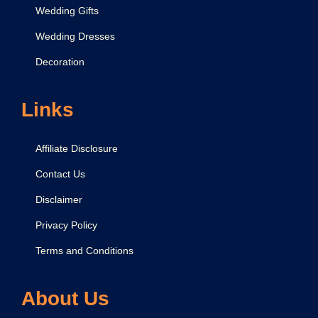
t
Wedding Gifts
Wedding Dresses
Decoration
Links
Affiliate Disclosure
Contact Us
Disclaimer
Privacy Policy
Terms and Conditions
About Us