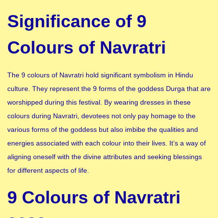
Significance of 9
Colours of Navratri
The 9 colours of Navratri hold significant symbolism in Hindu
culture. They represent the 9 forms of the goddess Durga that are
worshipped during this festival. By wearing dresses in these
colours during Navratri, devotees not only pay homage to the
various forms of the goddess but also imbibe the qualities and
energies associated with each colour into their lives. It’s a way of
aligning oneself with the divine attributes and seeking blessings
for different aspects of life.
9 Colours of Navratri