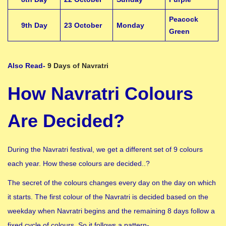
Peacock
9th Day
23 October
Monday
Green
Also Read-
9 Days of Navratri
How Navratri Colours
Are Decided?
During the Navratri festival, we get a different set of 9 colours
each year. How these colours are decided..?
The secret of the colours changes every day on the day on which
it starts. The first colour of the Navratri is decided based on the
weekday when Navratri begins and the remaining 8 days follow a
fixed cycle of colours. So it follows a pattern-