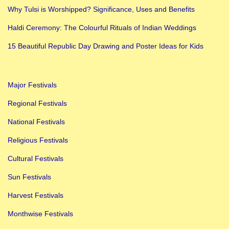
t
Why Tulsi is Worshipped? Significance, Uses and Benefits
i
Haldi Ceremony: The Colourful Rituals of Indian Weddings
v
a
15 Beautiful Republic Day Drawing and Poster Ideas for Kids
l
s
Major Festivals
I
n
Regional Festivals
I
National Festivals
n
Religious Festivals
d
Cultural Festivals
i
a
Sun Festivals
|
Harvest Festivals
M
Monthwise Festivals
u