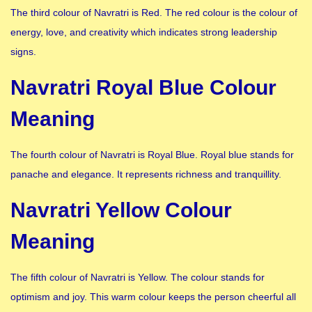
The third colour of Navratri is Red. The red colour is the colour of
energy, love, and creativity which indicates strong leadership
signs.
Navratri Royal Blue Colour
Meaning
The fourth colour of Navratri is Royal Blue. Royal blue stands for
panache and elegance. It represents richness and tranquillity.
Navratri Yellow Colour
Meaning
The fifth colour of Navratri is Yellow. The colour stands for
optimism and joy. This warm colour keeps the person cheerful all