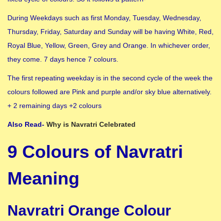
During Weekdays such as first Monday, Tuesday, Wednesday,
Thursday, Friday, Saturday and Sunday will be having White, Red,
Royal Blue, Yellow, Green, Grey and Orange. In whichever order,
they come. 7 days hence 7 colours.
The first repeating weekday is in the second cycle of the week the
colours followed are Pink and purple and/or sky blue alternatively.
+ 2 remaining days +2 colours
Also Read-
Why is Navratri Celebrated
9 Colours of Navratri
Meaning
Navratri Orange Colour