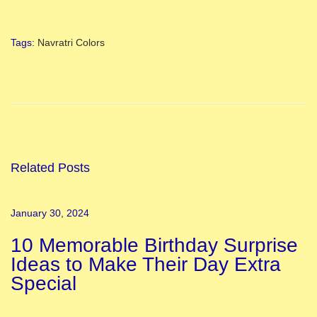
Tags
:
Navratri Colors
I
n
t
e
r
e
Related Posts
s
t
January 30, 2024
i
10 Memorable Birthday Surprise
n
Ideas to Make Their Day Extra
g
Special
F
a