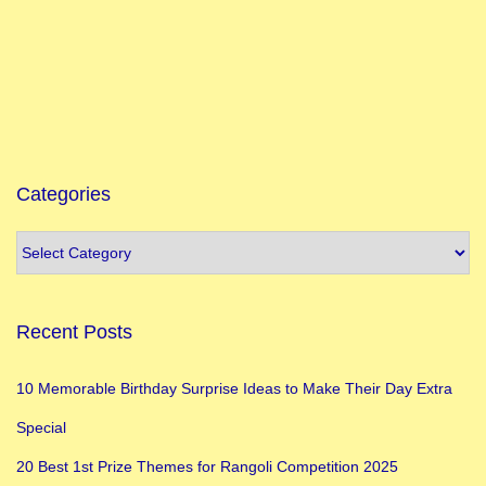
f
i
c
a
n
c
e
Categories
M
u
s
l
Recent Posts
i
m
10 Memorable Birthday Surprise Ideas to Make Their Day Extra
F
Special
e
s
20 Best 1st Prize Themes for Rangoli Competition 2025