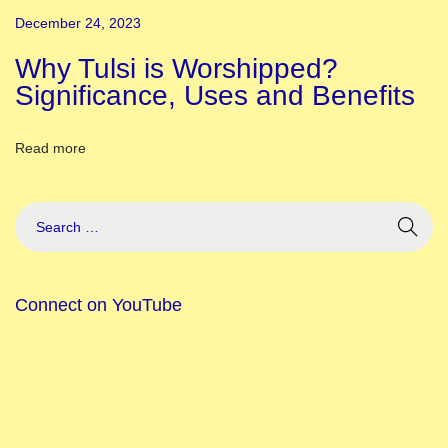
i
December 24, 2023
v
a
Why Tulsi is Worshipped?
l
Significance, Uses and Benefits
,
S
Read more
t
o
r
y
&
Connect on YouTube
S
i
g
n
i