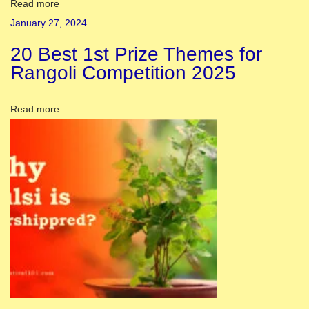
c
Read more
t
January 27, 2024
s
20 Best 1st Prize Themes for
:
Rangoli Competition 2025
N
a
Read more
v
r
a
t
r
i
F
e
s
t