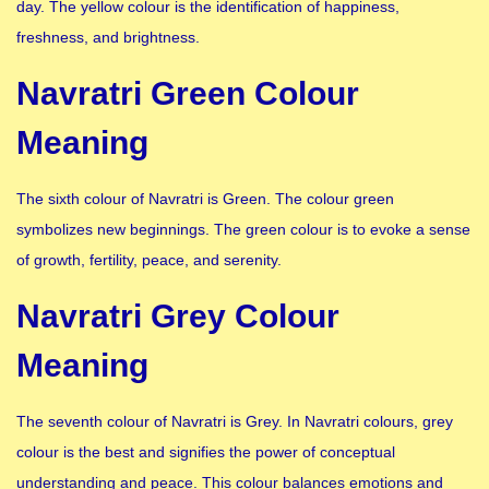
day. The yellow colour is the identification of happiness,
freshness, and brightness.
Navratri Green Colour
Meaning
The sixth colour of Navratri is Green. The colour green
symbolizes new beginnings. The green colour is to evoke a sense
of growth, fertility, peace, and serenity.
Navratri Grey Colour
Meaning
The seventh colour of Navratri is Grey. In Navratri colours, grey
colour is the best and signifies the power of conceptual
understanding and peace. This colour balances emotions and