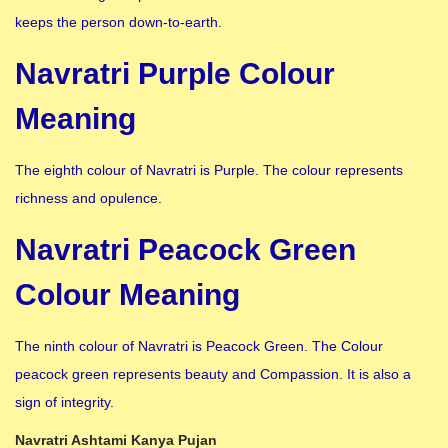
keeps the person down-to-earth.
Navratri Purple Colour
Meaning
The eighth colour of Navratri is Purple. The colour represents
richness and opulence.
Navratri Peacock Green
Colour Meaning
The ninth colour of Navratri is Peacock Green. The Colour
peacock green represents beauty and Compassion. It is also a
sign of integrity.
Navratri Ashtami Kanya Pujan