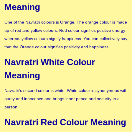
Meaning
One of the Navratri colours is Orange. The orange colour is made
up of red and yellow colours. Red colour signifies positive energy
whereas yellow colours signify happiness. You can collectively say
that the Orange colour signifies positivity and happiness.
Navratri White Colour
Meaning
Navratri’s second colour is white. White colour is synonymous with
purity and innocence and brings inner peace and security to a
person.
Navratri Red Colour Meaning