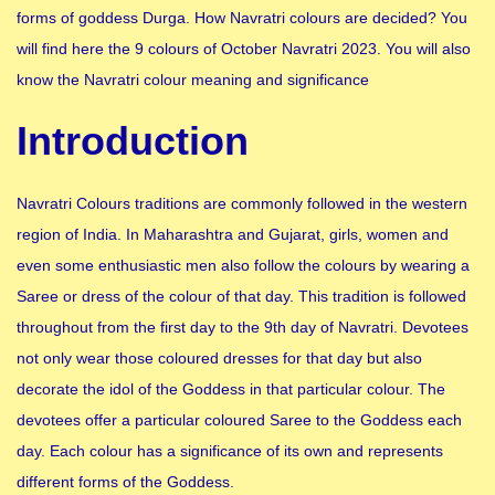
forms of goddess Durga. How Navratri colours are decided? You
will find here the 9 colours of October Navratri 2023. You will also
know the Navratri colour meaning and significance
Introduction
Navratri Colours traditions are commonly followed in the western
region of India. In Maharashtra and Gujarat, girls, women and
even some enthusiastic men also follow the colours by wearing a
Saree or dress of the colour of that day. This tradition is followed
throughout from the first day to the 9th day of Navratri. Devotees
not only wear those coloured dresses for that day but also
decorate the idol of the Goddess in that particular colour. The
devotees offer a particular coloured Saree to the Goddess each
day. Each colour has a significance of its own and represents
different forms of the Goddess.