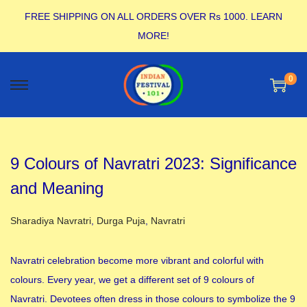
FREE SHIPPING ON ALL ORDERS OVER Rs 1000.
LEARN
MORE!
0
9 Colours of Navratri 2023: Significance
and Meaning
Posted in
Sharadiya Navratri
,
Durga Puja
,
Navratri
Navratri celebration become more vibrant and colorful with
colours. Every year, we get a different set of 9 colours of
Navratri. Devotees often dress in those colours to symbolize the 9