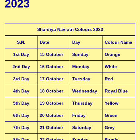
2023
Shardiya Navratri Colours 2023
S.N.
Date
Day
Colour Name
1st Day
15 October
Sunday
Orange
2nd Day
16 October
Monday
White
3rd Day
17 October
Tuesday
Red
4th Day
18 October
Wednesday
Royal Blue
5th Day
19 October
Thursday
Yellow
6th Day
20 October
Friday
Green
7th Day
21 October
Saturday
Grey
8th Day
22 October
Sunday
Purple