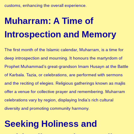
customs, enhancing the overall experience.
Muharram: A Time of
Introspection and Memory
The first month of the Islamic calendar, Muharram, is a time for
deep introspection and mourning. It honours the martyrdom of
Prophet Muhammad’s great-grandson Imam Husayn at the Battle
of Karbala. Tazia, or celebrations, are performed with sermons
and the reciting of elegies. Religious gatherings known as majlis
offer a venue for collective prayer and remembering. Muharram
celebrations vary by region, displaying India’s rich cultural
diversity and promoting community harmony.
Seeking Holiness and