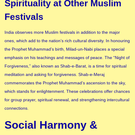
Spirituality at Other Muslim
Festivals
India observes more Muslim festivals in addition to the major
ones, which add to the nation’s rich cultural diversity. In honouring
the Prophet Muhammad’s birth, Milad-un-Nabi places a special
emphasis on his teachings and messages of peace. The “Night of
Forgiveness,” also known as Shab-e-Barat, is a time for spiritual
meditation and asking for forgiveness. Shab-e-Meraj
commemorates the Prophet Muhammad’s ascension to the sky,
which stands for enlightenment. These celebrations offer chances
for group prayer, spiritual renewal, and strengthening intercultural
connections.
Social Harmony &