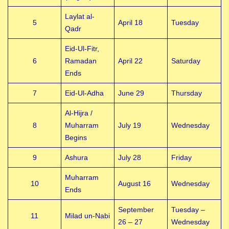
Laylat al-
5
April 18
Tuesday
Qadr
Eid-Ul-Fitr,
6
Ramadan
April 22
Saturday
Ends
7
Eid-Ul-Adha
June 29
Thursday
Al-Hijra /
8
Muharram
July 19
Wednesday
Begins
9
Ashura
July 28
Friday
Muharram
10
August 16
Wednesday
Ends
September
Tuesday –
11
Milad un-Nabi
26 – 27
Wednesday