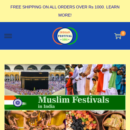
FREE SHIPPING ON ALL ORDERS OVER Rs 1000.
LEARN
MORE!
0