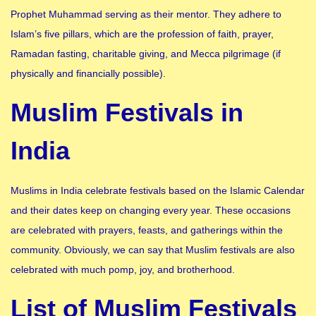
Prophet Muhammad serving as their mentor. They adhere to
Islam’s five pillars, which are the profession of faith, prayer,
Ramadan fasting, charitable giving, and Mecca pilgrimage (if
physically and financially possible).
Muslim Festivals in
India
Muslims in India celebrate festivals based on the Islamic Calendar
and their dates keep on changing every year. These occasions
are celebrated with prayers, feasts, and gatherings within the
community. Obviously, we can say that Muslim festivals are also
celebrated with much pomp, joy, and brotherhood.
List of Muslim Festivals