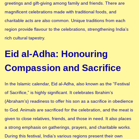
greetings and gift-giving among family and friends. There are
magnificent celebrations made with traditional foods, and
charitable acts are also common. Unique traditions from each
region provide flavour to the celebrations, strengthening India’s
rich cultural tapestry.
Eid al-Adha: Honouring
Compassion and Sacrifice
In the Islamic calendar, Eid al-Adha, also known as the “Festival
of Sacrifice,” is highly significant. It celebrates Ibrahim’s
(Abraham’s) readiness to offer his son as a sacrifice in obedience
to God. Animals are sacrificed for the celebration, and the meat is
given to close relatives, friends, and those in need. It also places
a strong emphasis on gatherings, prayers, and charitable works.
During this festival, India’s various regions present their own