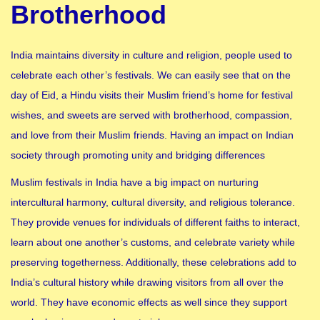
Brotherhood
India maintains diversity in culture and religion, people used to
celebrate each other’s festivals. We can easily see that on the
day of Eid, a Hindu visits their Muslim friend’s home for festival
wishes, and sweets are served with brotherhood, compassion,
and love from their Muslim friends. Having an impact on Indian
society through promoting unity and bridging differences
Muslim festivals in India have a big impact on nurturing
intercultural harmony, cultural diversity, and religious tolerance.
They provide venues for individuals of different faiths to interact,
learn about one another’s customs, and celebrate variety while
preserving togetherness. Additionally, these celebrations add to
India’s cultural history while drawing visitors from all over the
world. They have economic effects as well since they support