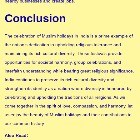
nearby businesses and create jobs.
Conclusion
The celebration of Muslim holidays in India is a prime example of
the nation’s dedication to upholding religious tolerance and
maintaining its rich cultural diversity. These festivals provide
opportunities for societal harmony, group celebrations, and
interfaith understanding while bearing great religious significance.
India continues to preserve its rich cultural diversity and
strengthen its identity as a nation where diversity is honoured by
celebrating and upholding the traditions of all religions. As we
come together in the spirit of love, compassion, and harmony, let
us enjoy the beauty of Muslim holidays and their contributions to
our common history.
Also Read: