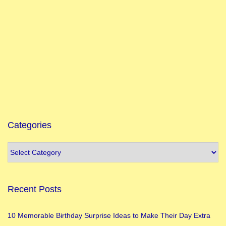
n
g
M
a
a
B
r
a
h
Categories
m
a
c
h
Recent Posts
a
r
10 Memorable Birthday Surprise Ideas to Make Their Day Extra
i