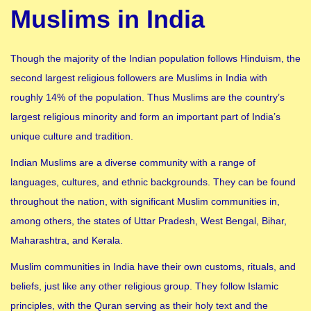
Muslims in India
Though the majority of the Indian population follows Hinduism, the
second largest religious followers are Muslims in India with
roughly 14% of the population. Thus Muslims are the country’s
largest religious minority and form an important part of India’s
unique culture and tradition.
Indian Muslims are a diverse community with a range of
languages, cultures, and ethnic backgrounds. They can be found
throughout the nation, with significant Muslim communities in,
among others, the states of Uttar Pradesh, West Bengal, Bihar,
Maharashtra, and Kerala.
Muslim communities in India have their own customs, rituals, and
beliefs, just like any other religious group. They follow Islamic
principles, with the Quran serving as their holy text and the