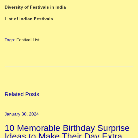
Diversity of Festivals in India
List of Indian Festivals
Tags
:
Festival List
9
C
o
l
o
u
Related Posts
r
s
January 30, 2024
o
10 Memorable Birthday Surprise
f
Ideas to Make Their Day Extra
N