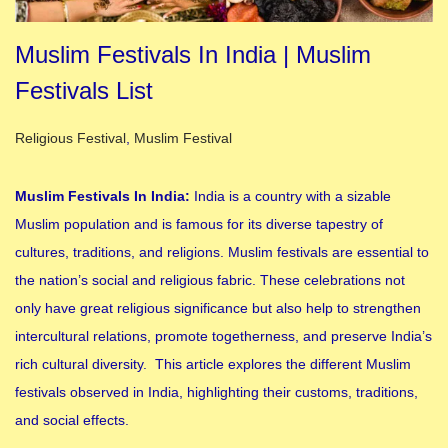
Muslim Festivals In India | Muslim
Festivals List
Posted in
Religious Festival
,
Muslim Festival
Muslim Festivals In India:
India is a country with a sizable
Muslim population and is famous for its diverse tapestry of
cultures, traditions, and religions. Muslim festivals are essential to
the nation’s social and religious fabric. These celebrations not
only have great religious significance but also help to strengthen
intercultural relations, promote togetherness, and preserve India’s
rich cultural diversity. This article explores the different Muslim
festivals observed in India, highlighting their customs, traditions,
and social effects.