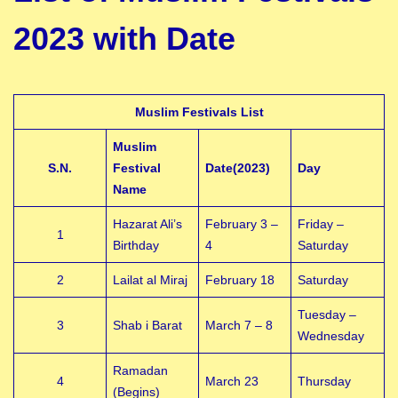
2023 with Date
Muslim Festivals List
Muslim
S.N.
Festival
Date(2023)
Day
Name
Hazarat Ali’s
February 3 –
Friday –
1
Birthday
4
Saturday
2
Lailat al Miraj
February 18
Saturday
Tuesday –
3
Shab i Barat
March 7 – 8
Wednesday
Ramadan
4
March 23
Thursday
(Begins)