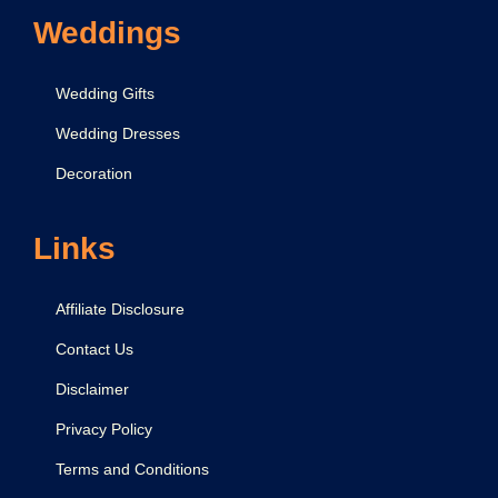
r
Weddings
a
,
Wedding Gifts
A
Wedding Dresses
a
Decoration
r
t
i
Links
Affiliate Disclosure
Contact Us
Disclaimer
Privacy Policy
Terms and Conditions