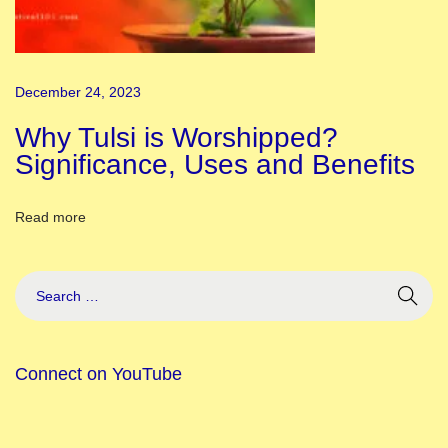
i
f
i
December 24, 2023
c
a
Why Tulsi is Worshipped?
n
Significance, Uses and Benefits
c
e
Read more
a
n
d
M
e
Connect on YouTube
a
n
i