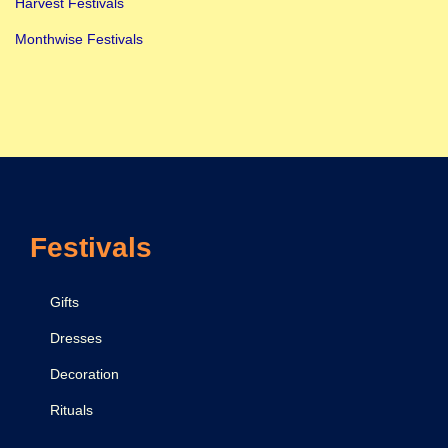
Harvest Festivals
v
Monthwise Festivals
r
a
t
r
i
,
P
Festivals
u
j
a
Gifts
,
Dresses
M
Decoration
a
n
Rituals
t