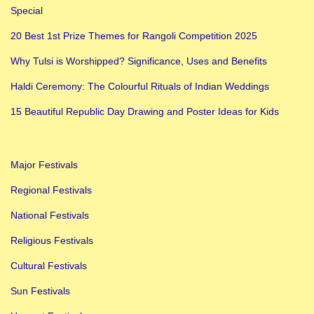
Special
n
i
20 Best 1st Prize Themes for Rangoli Competition 2025
-
Why Tulsi is Worshipped? Significance, Uses and Benefits
S
Haldi Ceremony: The Colourful Rituals of Indian Weddings
e
c
15 Beautiful Republic Day Drawing and Poster Ideas for Kids
o
n
Major Festivals
d
D
Regional Festivals
a
National Festivals
y
Religious Festivals
o
Cultural Festivals
f
N
Sun Festivals
a