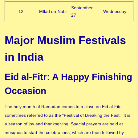
September
12
MIlad un-Nabi
Wednesday
27
Major Muslim Festivals
in India
Eid al-Fitr: A Happy Finishing
Occasion
The holy month of Ramadan comes to a close on Eid al-Fitr,
sometimes referred to as the “Festival of Breaking the Fast.” It is
a season of joy and thanksgiving. Special prayers are said at
mosques to start the celebrations, which are then followed by