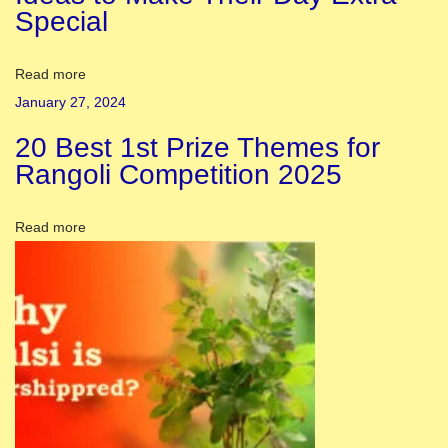
Special
a
v
r
Read more
a
January 27, 2024
t
20 Best 1st Prize Themes for
r
Rangoli Competition 2025
i
2
Read more
0
2
3
:
S
i
g
n