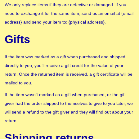
We only replace items if they are defective or damaged. If you
need to exchange it for the same item, send us an email at {email
address} and send your item to: {physical address}.
Gifts
If the item was marked as a gift when purchased and shipped
directly to you, you’ll receive a gift credit for the value of your
return. Once the returned item is received, a gift certificate will be
mailed to you.
If the item wasn’t marked as a gift when purchased, or the gift
giver had the order shipped to themselves to give to you later, we
will send a refund to the gift giver and they will find out about your
return.
Shipping returns