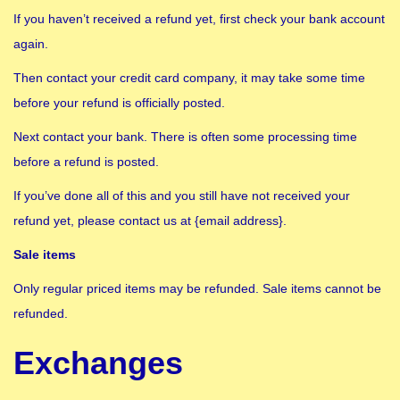
If you haven’t received a refund yet, first check your bank account
again.
Then contact your credit card company, it may take some time
before your refund is officially posted.
Next contact your bank. There is often some processing time
before a refund is posted.
If you’ve done all of this and you still have not received your
refund yet, please contact us at {email address}.
Sale items
Only regular priced items may be refunded. Sale items cannot be
refunded.
Exchanges