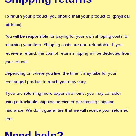
To return your product, you should mail your product to: {physical
address}.
You will be responsible for paying for your own shipping costs for
returning your item. Shipping costs are non-refundable. If you
receive a refund, the cost of return shipping will be deducted from
your refund.
Depending on where you live, the time it may take for your
exchanged product to reach you may vary.
If you are returning more expensive items, you may consider
using a trackable shipping service or purchasing shipping
insurance. We don’t guarantee that we will receive your returned
item.
Need help?