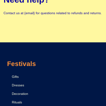
Contact us at {email} for questions related to refunds and returns.
Festivals
Gifts
Dresses
Decoration
Rituals