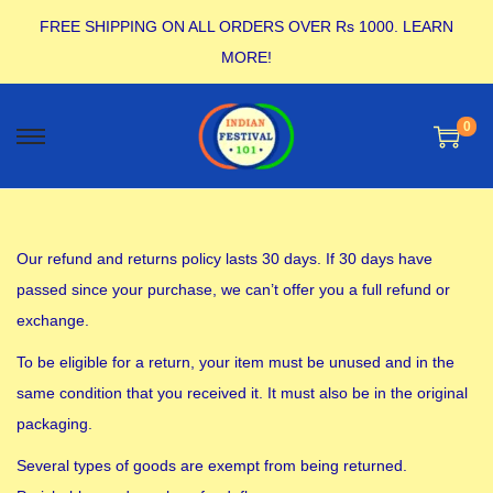
FREE SHIPPING ON ALL ORDERS OVER Rs 1000.
LEARN
MORE!
0
Our refund and returns policy lasts 30 days. If 30 days have
passed since your purchase, we can’t offer you a full refund or
exchange.
To be eligible for a return, your item must be unused and in the
same condition that you received it. It must also be in the original
packaging.
Several types of goods are exempt from being returned.