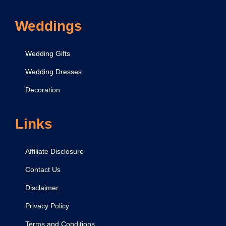
Weddings
Wedding Gifts
Wedding Dresses
Decoration
Links
Affiliate Disclosure
Contact Us
Disclaimer
Privacy Policy
Terms and Conditions