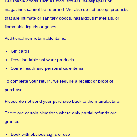
Perishable goods such as food, flowers, newspapers or
magazines cannot be returned. We also do not accept products
that are intimate or sanitary goods, hazardous materials, or
flammable liquids or gases.
Additional non-returnable items:
Gift cards
Downloadable software products
Some health and personal care items
To complete your return, we require a receipt or proof of
purchase.
Please do not send your purchase back to the manufacturer.
There are certain situations where only partial refunds are
granted:
Book with obvious signs of use