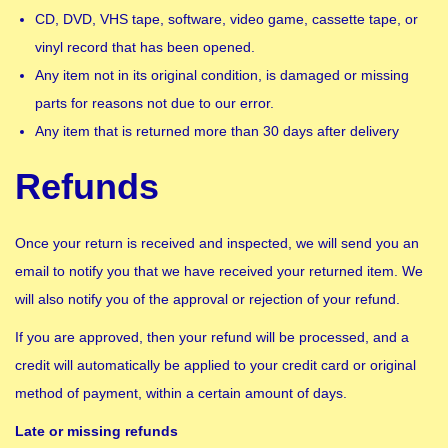
CD, DVD, VHS tape, software, video game, cassette tape, or
vinyl record that has been opened.
Any item not in its original condition, is damaged or missing
parts for reasons not due to our error.
Any item that is returned more than 30 days after delivery
Refunds
Once your return is received and inspected, we will send you an
email to notify you that we have received your returned item. We
will also notify you of the approval or rejection of your refund.
If you are approved, then your refund will be processed, and a
credit will automatically be applied to your credit card or original
method of payment, within a certain amount of days.
Late or missing refunds