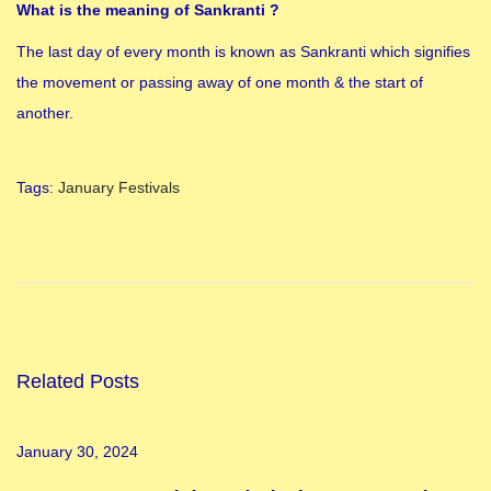
What is the meaning of Sankranti ?
The last day of every month is known as Sankranti which signifies
the movement or passing away of one month & the start of
another.
Tags
:
January Festivals
1
8
P
u
r
a
Related Posts
n
a
January 30, 2024
s