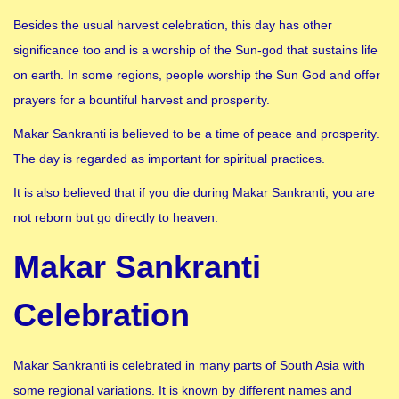
Besides the usual harvest celebration, this day has other
significance too and is a worship of the Sun-god that sustains life
on earth. In some regions, people worship the Sun God and offer
prayers for a bountiful harvest and prosperity.
Makar Sankranti is believed to be a time of peace and prosperity.
The day is regarded as important for spiritual practices.
It is also believed that if you die during Makar Sankranti, you are
not reborn but go directly to heaven.
Makar Sankranti
Celebration
Makar Sankranti is celebrated in many parts of South Asia with
some regional variations. It is known by different names and