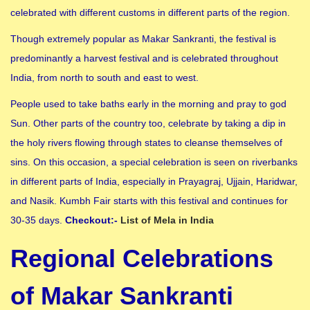
celebrated with different customs in different parts of the region.
Though extremely popular as Makar Sankranti, the festival is
predominantly a harvest festival and is celebrated throughout
India, from north to south and east to west.
People used to take baths early in the morning and pray to god
Sun. Other parts of the country too, celebrate by taking a dip in
the holy rivers flowing through states to cleanse themselves of
sins. On this occasion, a special celebration is seen on riverbanks
in different parts of India, especially in Prayagraj, Ujjain, Haridwar,
and Nasik. Kumbh Fair starts with this festival and continues for
30-35 days.
Checkout:-
List of Mela in India
Regional Celebrations
of Makar Sankranti