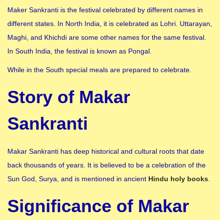
Maker Sankranti is the festival celebrated by different names in
different states. In North India, it is celebrated as Lohri. Uttarayan,
Maghi, and Khichdi are some other names for the same festival.
In South India, the festival is known as Pongal.
While in the South special meals are prepared to celebrate.
Story of Makar
Sankranti
Makar Sankranti has deep historical and cultural roots that date
back thousands of years. It is believed to be a celebration of the
Sun God, Surya, and is mentioned in ancient
Hindu holy books
.
Significance of Makar