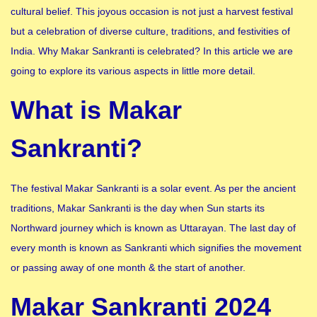
cultural belief. This joyous occasion is not just a harvest festival
but a celebration of diverse culture, traditions, and festivities of
India. Why Makar Sankranti is celebrated? In this article we are
going to explore its various aspects in little more detail.
What is Makar
Sankranti?
The festival Makar Sankranti is a solar event. As per the ancient
traditions, Makar Sankranti is the day when Sun starts its
Northward journey which is known as Uttarayan. The last day of
every month is known as Sankranti which signifies the movement
or passing away of one month & the start of another.
Makar Sankranti 2024