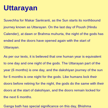
Uttarayan
Suvechha for Makar Sankranti, as the Sun starts its northbound
journey known as Uttarayan. On the last day of Poush (Hindu
Calender), at dawn or Brahma muhurta, the night of the gods has
ended and the doors have opened again with the start of
Uttarayan.
As per our texts, it is believed that one human year is equivalent
to one day and one night of the gods. The Uttarayan part of the
year (6 months) is one day, and the dakshiyan journey of the sun
for 6 months is one night for the gods. Like humans lock their
doors before retiring for the night, the gods do the same with their
doors at the start of dakshiyan, and the doors remain locked for
the next 6 months.
Ganga bath has special significance on this day, Bhishma