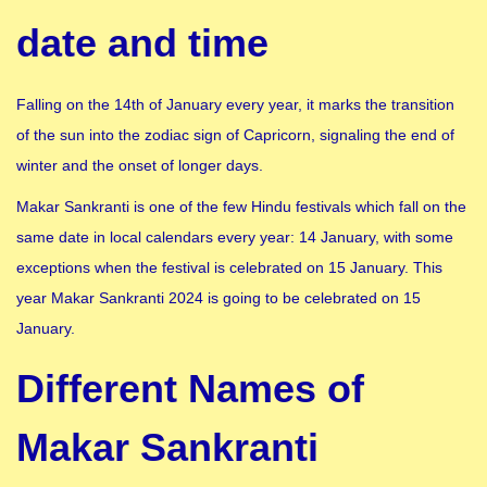
date and time
Falling on the 14th of January every year, it marks the transition
of the sun into the zodiac sign of Capricorn, signaling the end of
winter and the onset of longer days.
Makar Sankranti is one of the few Hindu festivals which fall on the
same date in local calendars every year: 14 January, with some
exceptions when the festival is celebrated on 15 January. This
year Makar Sankranti 2024 is going to be celebrated on 15
January.
Different Names of
Makar Sankranti