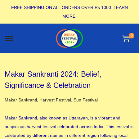
FREE SHIPPING ON ALL ORDERS OVER Rs 1000.
LEARN
MORE!
0
Makar Sankranti 2024: Belief,
Significance & Celebration
Posted in
Makar Sankranti
,
Harvest Festival
,
Sun Festival
Makar Sankranti, also known as Uttarayan, is a vibrant and
auspicious harvest festival celebrated across India. This festival is
celebrated by different names in different region following local