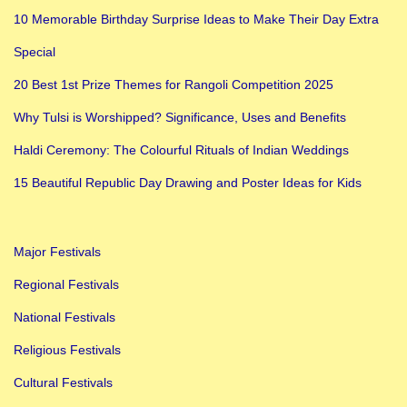
s
10 Memorable Birthday Surprise Ideas to Make Their Day Extra
m
Special
N
a
20 Best 1st Prize Themes for Rangoli Competition 2025
v
Why Tulsi is Worshipped? Significance, Uses and Benefits
r
Haldi Ceremony: The Colourful Rituals of Indian Weddings
a
t
15 Beautiful Republic Day Drawing and Poster Ideas for Kids
r
i
Major Festivals
K
a
Regional Festivals
n
National Festivals
y
Religious Festivals
a
Cultural Festivals
P