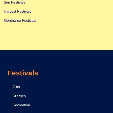
u
Sun Festivals
j
Harvest Festivals
a
Monthwise Festivals
n
:
D
o
N
o
t
Festivals
D
o
W
Gifts
h
Dresses
i
Decoration
l