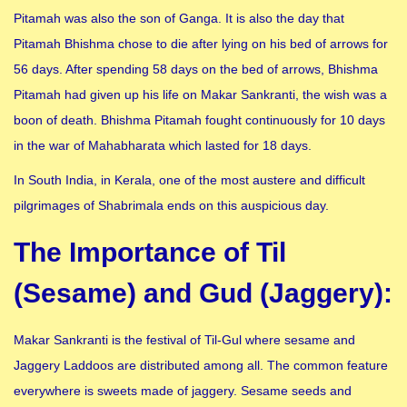
Pitamah was also the son of Ganga. It is also the day that
Pitamah Bhishma chose to die after lying on his bed of arrows for
56 days. After spending 58 days on the bed of arrows, Bhishma
Pitamah had given up his life on Makar Sankranti, the wish was a
boon of death. Bhishma Pitamah fought continuously for 10 days
in the war of Mahabharata which lasted for 18 days.
In South India, in Kerala, one of the most austere and difficult
pilgrimages of Shabrimala ends on this auspicious day.
The Importance of Til
(Sesame) and Gud (Jaggery):
Makar Sankranti is the festival of Til-Gul where sesame and
Jaggery Laddoos are distributed among all. The common feature
everywhere is sweets made of jaggery. Sesame seeds and