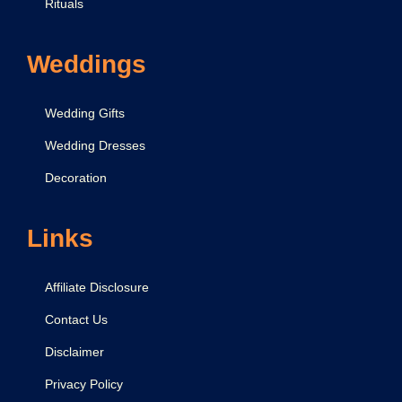
e
Rituals
W
o
Weddings
r
s
Wedding Gifts
h
Wedding Dresses
i
Decoration
p
i
n
Links
g
a
Affiliate Disclosure
G
Contact Us
i
Disclaimer
r
l
Privacy Policy