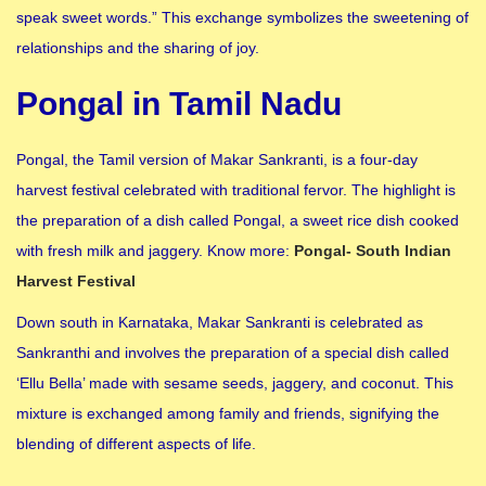
speak sweet words.” This exchange symbolizes the sweetening of
relationships and the sharing of joy.
Pongal in Tamil Nadu
Pongal, the Tamil version of Makar Sankranti, is a four-day
harvest festival celebrated with traditional fervor. The highlight is
the preparation of a dish called Pongal, a sweet rice dish cooked
with fresh milk and jaggery. Know more:
Pongal- South Indian
Harvest Festival
Down south in Karnataka, Makar Sankranti is celebrated as
Sankranthi and involves the preparation of a special dish called
‘Ellu Bella’ made with sesame seeds, jaggery, and coconut. This
mixture is exchanged among family and friends, signifying the
blending of different aspects of life.