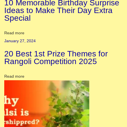
10 Memorable Birthday Surprise
:
Ideas to Make Their Day Extra
I
Special
n
t
e
Read more
r
January 27, 2024
e
20 Best 1st Prize Themes for
s
Rangoli Competition 2025
t
i
Read more
n
g
F
a
c
t