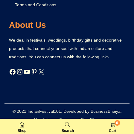
Terms and Conditions
About Us
We deal in festivals, weddings, birthday gifts and decorative
products that connect your soul with Indian culture and
traditions. You can connect us with the following link:-
© 2021 IndianFestival101. Developed by BusinessBhaiya.
About Us
Terms and Conditions
0
Refund and Returns Policy
Privacy Policy
Disclaimer
Shop
Search
Cart