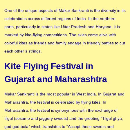
One of the unique aspects of Makar Sankranti is the diversity in its
celebrations across different regions of India. In the northern
parts, particularly in states like Uttar Pradesh and Haryana, it is
marked by kite-flying competitions. The skies come alive with
colorful kites as friends and family engage in friendly battles to cut
each other’s strings.
Kite Flying Festival in
Gujarat and Maharashtra
Makar Sankranti is the most popular in West India. In Gujarat and
Maharashtra, the festival is celebrated by flying kites. In
Maharashtra, the festival is synonymous with the exchange of
tilgul (sesame and jaggery sweets) and the greeting “Tilgul ghya,
god god bola” which translates to “Accept these sweets and