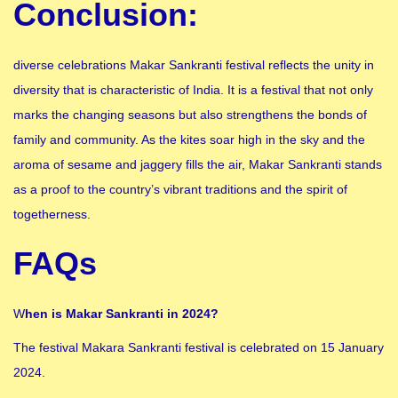
Conclusion:
diverse celebrations Makar Sankranti festival reflects the unity in
diversity that is characteristic of India. It is a festival that not only
marks the changing seasons but also strengthens the bonds of
family and community. As the kites soar high in the sky and the
aroma of sesame and jaggery fills the air, Makar Sankranti stands
as a proof to the country’s vibrant traditions and the spirit of
togetherness.
FAQs
W
hen is Makar Sankranti in 2024?
The festival Makara Sankranti festival is celebrated on 15 January
2024.