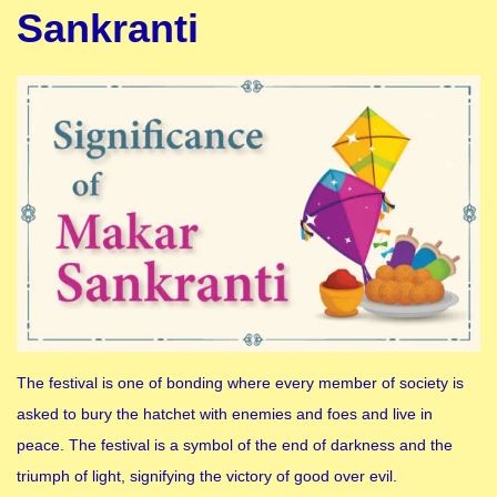
Sankranti
The festival is one of bonding where every member of society is
asked to bury the hatchet with enemies and foes and live in
peace. The festival is a symbol of the end of darkness and the
triumph of light, signifying the victory of good over evil.