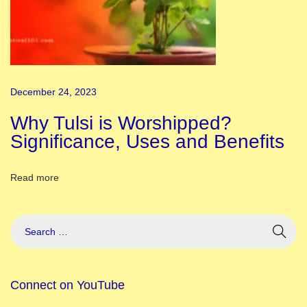
s
A
b
o
u
December 24, 2023
t
t
Why Tulsi is Worshipped?
h
Significance, Uses and Benefits
e
A
Read more
n
c
i
e
n
Connect on YouTube
t