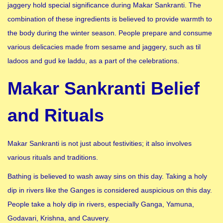
jaggery hold special significance during Makar Sankranti. The
combination of these ingredients is believed to provide warmth to
the body during the winter season. People prepare and consume
various delicacies made from sesame and jaggery, such as til
ladoos and gud ke laddu, as a part of the celebrations.
Makar Sankranti Belief
and Rituals
Makar Sankranti is not just about festivities; it also involves
various rituals and traditions.
Bathing is believed to wash away sins on this day. Taking a holy
dip in rivers like the Ganges is considered auspicious on this day.
People take a holy dip in rivers, especially Ganga, Yamuna,
Godavari, Krishna, and Cauvery.