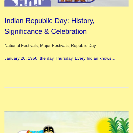
Indian Republic Day: History,
Significance & Celebration
Posted in
National Festivals
,
Major Festivals
,
Republic Day
January 26, 1950, the day Thursday. Every Indian knows…