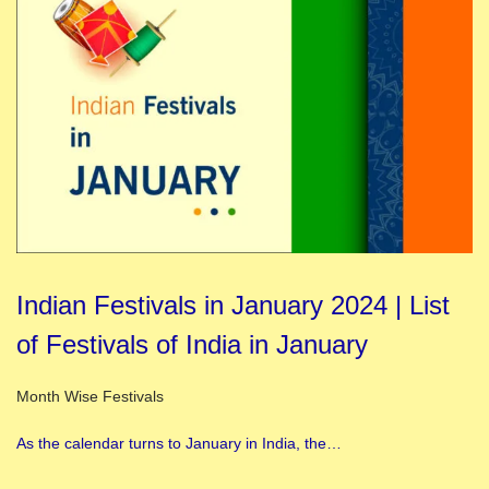
Indian Festivals in January 2024 | List
of Festivals of India in January
Posted in
Month Wise Festivals
As the calendar turns to January in India, the…