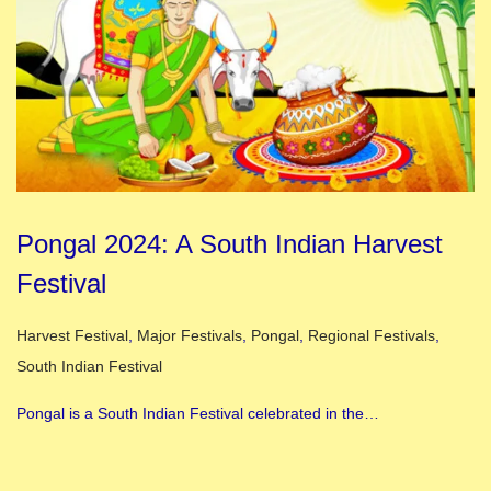
Pongal 2024: A South Indian Harvest
Festival
Posted in
Harvest Festival
,
Major Festivals
,
Pongal
,
Regional Festivals
,
South Indian Festival
Pongal is a South Indian Festival celebrated in the…