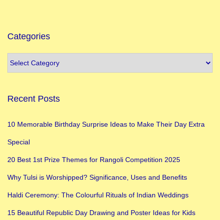
Categories
Recent Posts
10 Memorable Birthday Surprise Ideas to Make Their Day Extra
Special
20 Best 1st Prize Themes for Rangoli Competition 2025
Why Tulsi is Worshipped? Significance, Uses and Benefits
Haldi Ceremony: The Colourful Rituals of Indian Weddings
15 Beautiful Republic Day Drawing and Poster Ideas for Kids