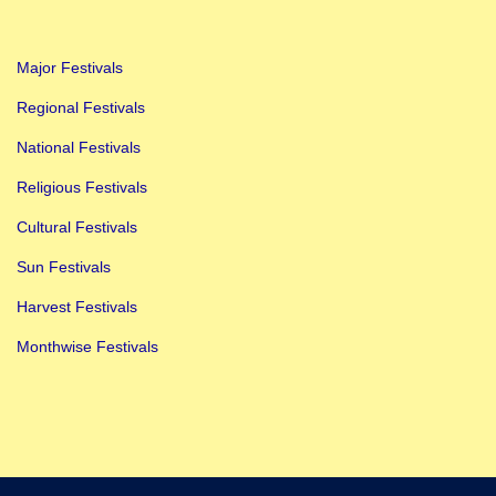
Major Festivals
Regional Festivals
National Festivals
Religious Festivals
Cultural Festivals
Sun Festivals
Harvest Festivals
Monthwise Festivals