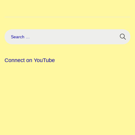
Connect on YouTube