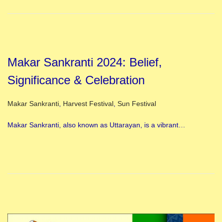
Makar Sankranti 2024: Belief,
Significance & Celebration
Posted in
Makar Sankranti
,
Harvest Festival
,
Sun Festival
Makar Sankranti, also known as Uttarayan, is a vibrant…