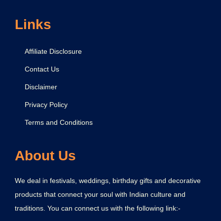
Links
Affiliate Disclosure
Contact Us
Disclaimer
Privacy Policy
Terms and Conditions
About Us
We deal in festivals, weddings, birthday gifts and decorative
products that connect your soul with Indian culture and
traditions. You can connect us with the following link:-