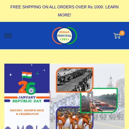
FREE SHIPPING ON ALL ORDERS OVER Rs 1000.
LEARN
MORE!
0