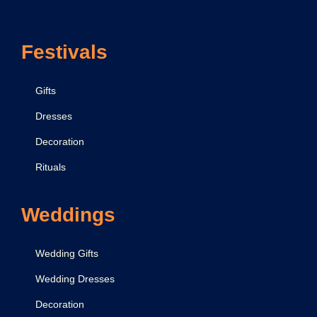
Festivals
Gifts
Dresses
Decoration
Rituals
Weddings
Wedding Gifts
Wedding Dresses
Decoration