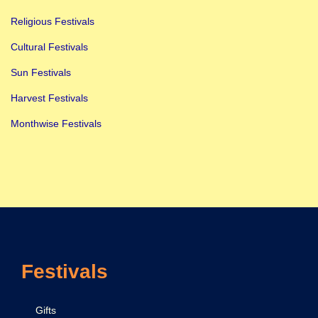
g
Religious Festivals
n
Cultural Festivals
i
f
Sun Festivals
i
Harvest Festivals
c
Monthwise Festivals
a
n
c
e
&
C
e
Festivals
l
e
b
Gifts