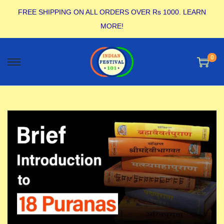
FREE SHIPPING ON ALL ORDERS OVER Rs 1000.
LEARN
MORE!
0