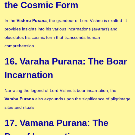
the Cosmic Form
In the
Vishnu Purana
, the grandeur of Lord Vishnu is exalted. It
provides insights into his various incarnations (
avatars
) and
elucidates his cosmic form that transcends human
comprehension.
16. Varaha Purana: The Boar
Incarnation
Narrating the legend of Lord Vishnu’s boar incarnation, the
Varaha Purana
also expounds upon the significance of pilgrimage
sites and rituals.
17. Vamana Purana: The