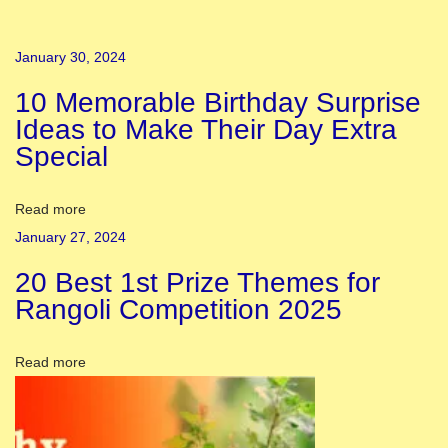
D
a
January 30, 2024
h
10 Memorable Birthday Surprise
a
Ideas to Make Their Day Extra
n
Special
:
S
t
Read more
o
January 27, 2024
r
20 Best 1st Prize Themes for
y
Rangoli Competition 2025
,
S
Read more
i
g
n