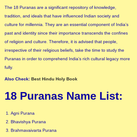
The 18 Puranas are a significant repository of knowledge,
tradition, and ideals that have influenced Indian society and
culture for millennia. They are an essential component of India’s
past and identity since their importance transcends the confines
of religion and culture. Therefore, it is advised that people,
irrespective of their religious beliefs, take the time to study the
Puranas in order to comprehend India’s rich cultural legacy more
fully.
Also Check:
Best Hindu Holy Book
18 Puranas Name List
:
Agni Purana
Bhavishya Purana
Brahmavaivarta Purana