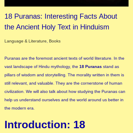
18 Puranas: Interesting Facts About
the Ancient Holy Text in Hinduism
Posted in
Language & Literature
,
Books
Puranas are the foremost ancient texts of world literature. In the
vast landscape of Hindu mythology, the
18 Puranas
stand as
pillars of wisdom and storytelling. The morality written in them is
still relevant, and valuable. They are the cornerstone of human
civilization. We will also talk about how studying the Puranas can
help us understand ourselves and the world around us better in
the modern era.
Introduction: 18