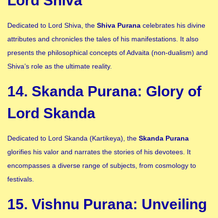
Lord Shiva
Dedicated to Lord Shiva, the
Shiva Purana
celebrates his divine
attributes and chronicles the tales of his manifestations. It also
presents the philosophical concepts of Advaita (non-dualism) and
Shiva’s role as the ultimate reality.
14. Skanda Purana: Glory of
Lord Skanda
Dedicated to Lord Skanda (Kartikeya), the
Skanda Purana
glorifies his valor and narrates the stories of his devotees. It
encompasses a diverse range of subjects, from cosmology to
festivals.
15. Vishnu Purana: Unveiling