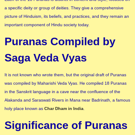
a specific deity or group of deities. They give a comprehensive
picture of Hinduism, its beliefs, and practices, and they remain an
important component of Hindu society today.
Puranas Compiled by
Saga Veda Vyas
It is not known who wrote them, but the original draft of Puranas
was compiled by Maharishi Veda Vyas. He compiled 18 Puranas
in the Sanskrit language in a cave near the confluence of the
Alakanda and Saraswati Rivers in Mana near Badrinath, a famous
holy place known as
Char Dham in India
.
Significance of Puranas