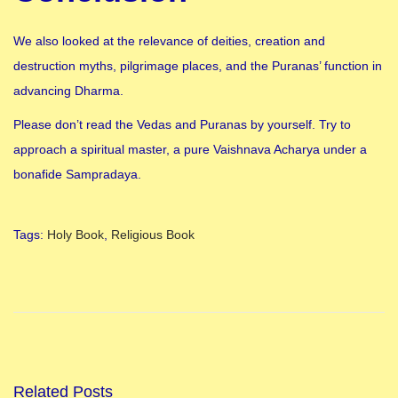
We also looked at the relevance of deities, creation and
destruction myths, pilgrimage places, and the Puranas’ function in
advancing Dharma.
Please don’t read the Vedas and Puranas by yourself. Try to
approach a spiritual master, a pure Vaishnava Acharya under a
bonafide Sampradaya.
Tags
:
Holy Book
,
Religious Book
H
o
l
i
k
a
Related Posts