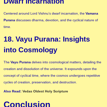
Dwarf Incarnation
Centered around Lord Vishnu’s dwarf incarnation, the
Vamana
Purana
discusses dharma, devotion, and the cyclical nature of
time.
18. Vayu Purana: Insights
into Cosmology
The
Vayu Purana
delves into cosmological matters, detailing the
creation and dissolution of the universe. It expounds upon the
concept of cyclical time, where the cosmos undergoes repetitive
cycles of creation, preservation, and destruction.
Also Read:
Vedas Oldest Holy Scripture
Conclusion