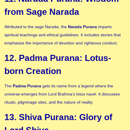
from Sage Narada
Attributed to the sage Narada, the
Narada Purana
imparts
spiritual teachings and ethical guidelines. It includes stories that
emphasize the importance of devotion and righteous conduct.
12. Padma Purana: Lotus-
born Creation
The
Padma Purana
gets its name from a legend where the
universe emerges from Lord Brahma’s lotus navel. It discusses
rituals, pilgrimage sites, and the nature of reality.
13. Shiva Purana: Glory of