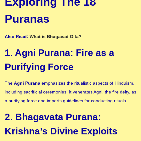
Exploring The 18
Puranas
Also Read:
What is Bhagavad Gita?
1. Agni Purana: Fire as a
Purifying Force
The
Agni Purana
emphasizes the ritualistic aspects of Hinduism,
including sacrificial ceremonies. It venerates Agni, the fire deity, as
a purifying force and imparts guidelines for conducting rituals.
2. Bhagavata Purana:
Krishna’s Divine Exploits