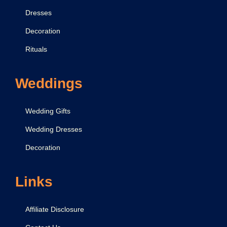
r
Dresses
a
Decoration
t
i
Rituals
o
n
Weddings
Wedding Gifts
Wedding Dresses
Decoration
Links
Affiliate Disclosure