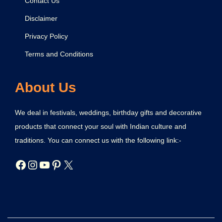
Contact Us
Disclaimer
Privacy Policy
Terms and Conditions
About Us
We deal in festivals, weddings, birthday gifts and decorative
products that connect your soul with Indian culture and
traditions. You can connect us with the following link:-