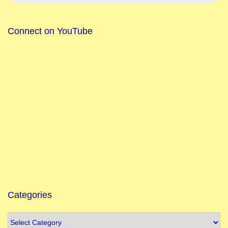
t
i
Connect on YouTube
o
n
M
a
k
a
r
S
a
n
k
r
Categories
a
n