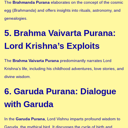
The
Brahmanda Purana
elaborates on the concept of the cosmic
egg (
Brahmanda
) and offers insights into rituals, astronomy, and
genealogies.
5. Brahma Vaivarta Purana:
Lord Krishna’s Exploits
The
Brahma Vaivarta Purana
predominantly narrates Lord
Krishna’s life, including his childhood adventures, love stories, and
divine wisdom.
6. Garuda Purana: Dialogue
with Garuda
In the
Garuda Purana
, Lord Vishnu imparts profound wisdom to
Garuda, the mythical bird. It discusses the cycle of birth and