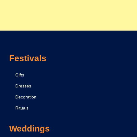
Festivals
Gifts
Dresses
Decoration
Rituals
Weddings