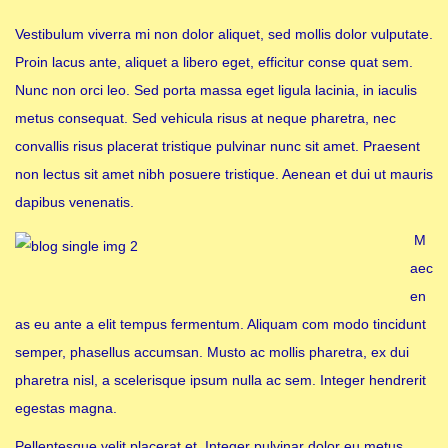
Vestibulum viverra mi non dolor aliquet, sed mollis dolor vulputate.
Proin lacus ante, aliquet a libero eget, efficitur conse quat sem.
Nunc non orci leo. Sed porta massa eget ligula lacinia, in iaculis
metus consequat. Sed vehicula risus at neque pharetra, nec
convallis risus placerat tristique pulvinar nunc sit amet. Praesent
non lectus sit amet nibh posuere tristique. Aenean et dui ut mauris
dapibus venenatis.
M
aec
en
as eu ante a elit tempus fermentum. Aliquam com modo tincidunt
semper, phasellus accumsan. Musto ac mollis pharetra, ex dui
pharetra nisl, a scelerisque ipsum nulla ac sem. Integer hendrerit
egestas magna.
Pellentesque velit placerat et. Integer pulvinar dolor eu metus