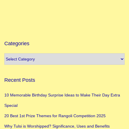
h
a
p
t
e
Categories
r
Recent Posts
10 Memorable Birthday Surprise Ideas to Make Their Day Extra
Special
20 Best 1st Prize Themes for Rangoli Competition 2025
Why Tulsi is Worshipped? Significance, Uses and Benefits