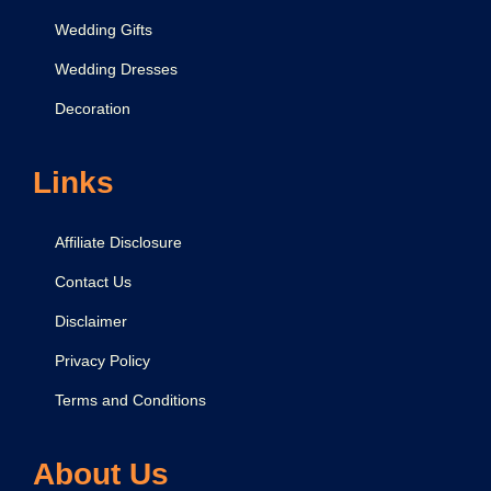
Wedding Gifts
Wedding Dresses
Decoration
Links
Affiliate Disclosure
Contact Us
Disclaimer
Privacy Policy
Terms and Conditions
About Us