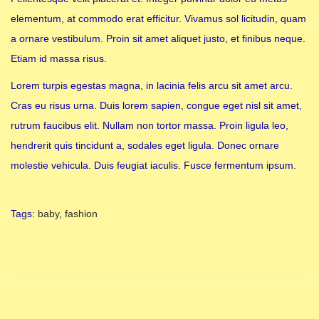
elementum, at commodo erat efficitur. Vivamus sol licitudin, quam
a ornare vestibulum. Proin sit amet aliquet justo, et finibus neque.
Etiam id massa risus.
Lorem turpis egestas magna, in lacinia felis arcu sit amet arcu.
Cras eu risus urna. Duis lorem sapien, congue eget nisl sit amet,
rutrum faucibus elit. Nullam non tortor massa. Proin ligula leo,
hendrerit quis tincidunt a, sodales eget ligula. Donec ornare
molestie vehicula. Duis feugiat iaculis. Fusce fermentum ipsum.
Tags
:
baby
,
fashion
B
a
b
y
B