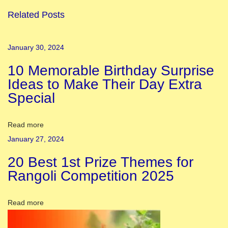
o
Related Posts
y
C
January 30, 2024
a
10 Memorable Birthday Surprise
p
Ideas to Make Their Day Extra
s
Special
u
l
e
Read more
L
January 27, 2024
o
20 Best 1st Prize Themes for
o
Rangoli Competition 2025
k
b
Read more
o
o