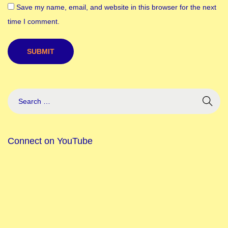
Save my name, email, and website in this browser for the next
e
time I comment.
F
e
r
r
a
g
a
m
o
Connect on YouTube
’
s
N
e
w
C