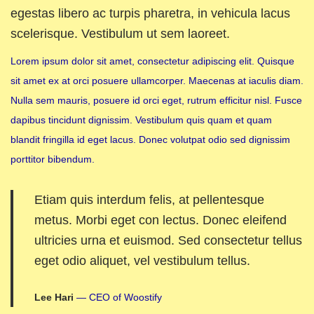
egestas libero ac turpis pharetra, in vehicula lacus
scelerisque. Vestibulum ut sem laoreet.
Lorem ipsum dolor sit amet, consectetur adipiscing elit. Quisque
sit amet ex at orci posuere ullamcorper. Maecenas at iaculis diam.
Nulla sem mauris, posuere id orci eget, rutrum efficitur nisl. Fusce
dapibus tincidunt dignissim. Vestibulum quis quam et quam
blandit fringilla id eget lacus. Donec volutpat odio sed dignissim
porttitor bibendum.
Etiam quis interdum felis, at pellentesque
metus. Morbi eget con lectus. Donec eleifend
ultricies urna et euismod. Sed consectetur tellus
eget odio aliquet, vel vestibulum tellus.
Lee Hari
— CEO of Woostify