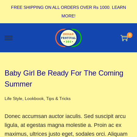
FREE SHIPPING ON ALL ORDERS OVER Rs 1000.
LEARN
MORE!
0
Baby Girl Be Ready For The Coming
Summer
Posted in
Life Style
,
Lookbook
,
Tips & Tricks
Donec accumsan auctor iaculis. Sed suscipit arcu
ligula, at egestas magna molestie a. Proin ac ex
maximus, ultrices justo eget, sodales orci. Aliquam