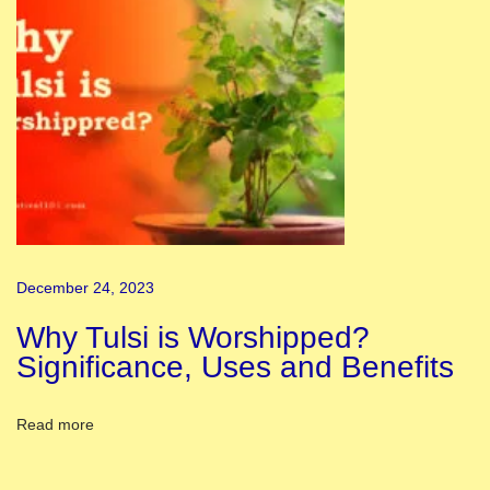
k
H
a
s
J
u
s
t
A
December 24, 2023
r
r
Why Tulsi is Worshipped?
i
Significance, Uses and Benefits
v
e
Read more
d
T