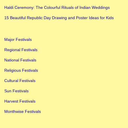
Haldi Ceremony: The Colourful Rituals of Indian Weddings
15 Beautiful Republic Day Drawing and Poster Ideas for Kids
Major Festivals
Regional Festivals
National Festivals
Religious Festivals
Cultural Festivals
Sun Festivals
Harvest Festivals
Monthwise Festivals