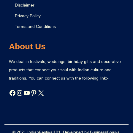
Disclaimer
Privacy Policy
Terms and Conditions
About Us
We deal in festivals, weddings, birthday gifts and decorative
products that connect your soul with Indian culture and
traditions. You can connect us with the following link:-
© 2021 IndianFestival101. Developed by BusinessBhaiya.