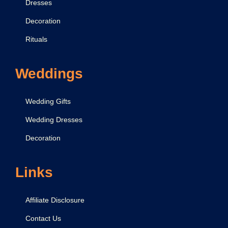
Dresses
Decoration
Rituals
Weddings
Wedding Gifts
Wedding Dresses
Decoration
Links
Affiliate Disclosure
Contact Us