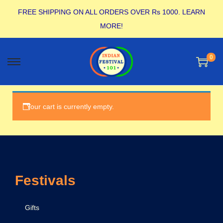
FREE SHIPPING ON ALL ORDERS OVER Rs 1000.
LEARN
MORE!
0
Your cart is currently empty.
Festivals
Gifts