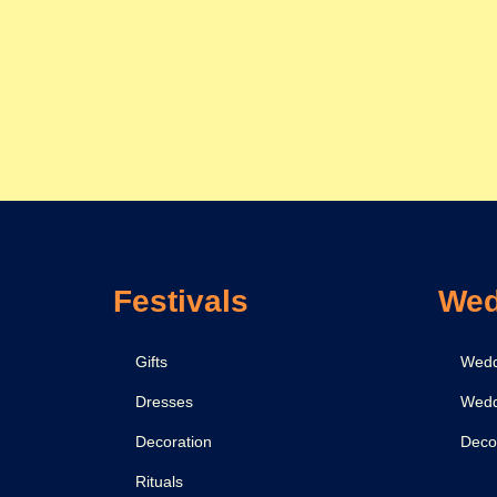
Festivals
Wed
Gifts
Wedd
Dresses
Wedd
Decoration
Deco
Rituals