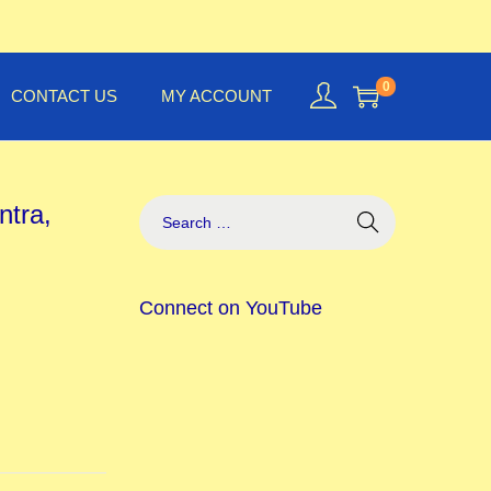
0
CONTACT US
MY ACCOUNT
ntra,
Connect on YouTube