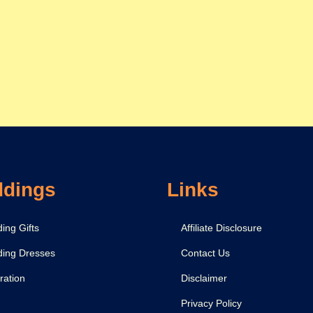
dings
Links
ing Gifts
Affiliate Disclosure
ing Dresses
Contact Us
ration
Disclaimer
Privacy Policy