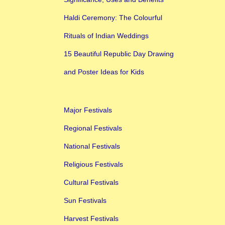
Haldi Ceremony: The Colourful
Rituals of Indian Weddings
15 Beautiful Republic Day Drawing
and Poster Ideas for Kids
Major Festivals
Regional Festivals
National Festivals
Religious Festivals
Cultural Festivals
Sun Festivals
Harvest Festivals