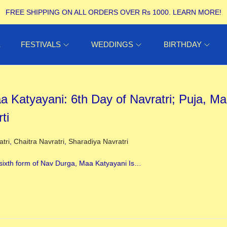
FREE SHIPPING ON ALL ORDERS OVER Rs 1000.
LEARN MORE!
E
FESTIVALS
WEDDINGS
BIRTHDAY
a Katyayani: 6th Day of Navratri; Puja, Ma
ti
ed in
atri
,
Chaitra Navratri
,
Sharadiya Navratri
sixth form of Nav Durga, Maa Katyayani Is…