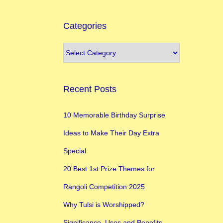
Categories
Recent Posts
10 Memorable Birthday Surprise
Ideas to Make Their Day Extra
Special
20 Best 1st Prize Themes for
Rangoli Competition 2025
Why Tulsi is Worshipped?
Significance, Uses and Benefits