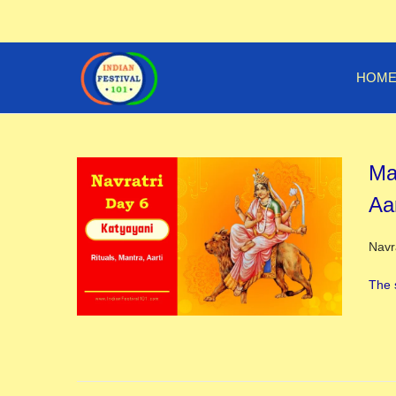
HOM
Ma
Aar
Post
Navr
The 