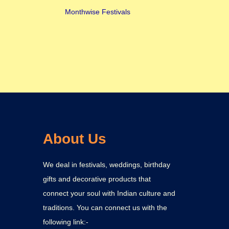
Monthwise Festivals
About Us
We deal in festivals, weddings, birthday
gifts and decorative products that
connect your soul with Indian culture and
traditions. You can connect us with the
following link:-