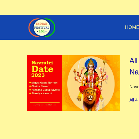
HOM
All
Na
Post
Navr
All 