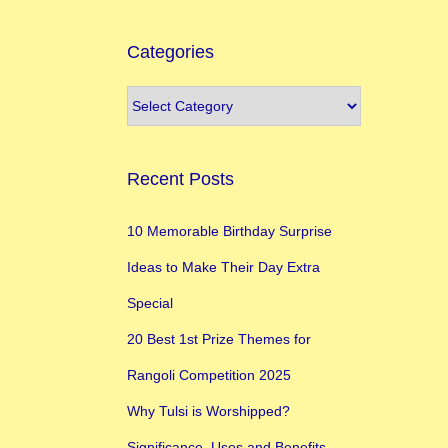
Categories
Recent Posts
10 Memorable Birthday Surprise
Ideas to Make Their Day Extra
Special
20 Best 1st Prize Themes for
Rangoli Competition 2025
Why Tulsi is Worshipped?
Significance, Uses and Benefits