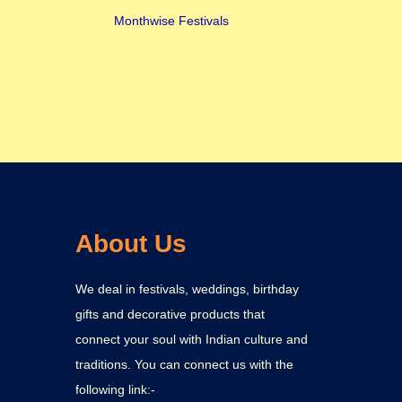
Monthwise Festivals
About Us
We deal in festivals, weddings, birthday
gifts and decorative products that
connect your soul with Indian culture and
traditions. You can connect us with the
following link:-