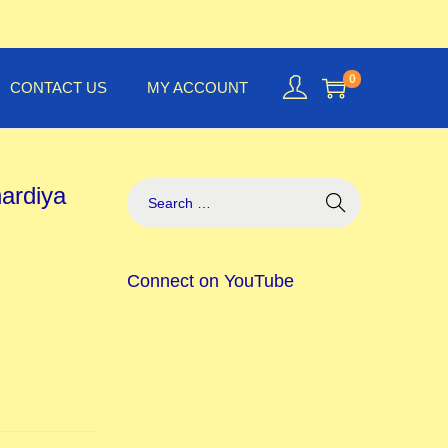
0
CONTACT US
MY ACCOUNT
hardiya
Connect on YouTube