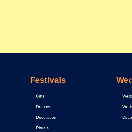
Festivals
Wed
Gifts
Wedd
Dresses
Wedd
Decoration
Deco
Rituals