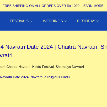
FREE SHIPPING ON ALL ORDERS OVER Rs 1000.
LEARN MORE!
E
FESTIVALS
WEDDINGS
BIRTHDAY
 4 Navratri Date 2024 | Chaitra Navratri, S
vratri
ed in
atri
,
Chaitra Navratri
,
Hindu Festival
,
Sharadiya Navratri
4 Navratri Date 2024: Navratri, a religious Hindu…