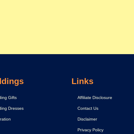
dings
Links
ing Gifts
Affiliate Disclosure
ing Dresses
Contact Us
ration
Disclaimer
Privacy Policy