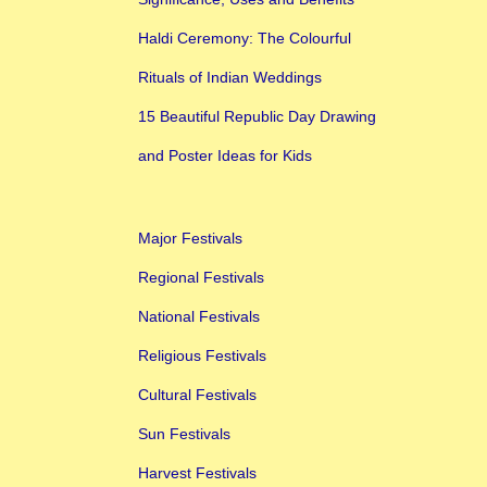
Haldi Ceremony: The Colourful
Rituals of Indian Weddings
15 Beautiful Republic Day Drawing
and Poster Ideas for Kids
Major Festivals
Regional Festivals
National Festivals
Religious Festivals
Cultural Festivals
Sun Festivals
Harvest Festivals