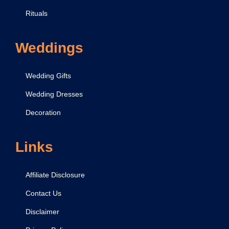
Rituals
Weddings
Wedding Gifts
Wedding Dresses
Decoration
Links
Affiliate Disclosure
Contact Us
Disclaimer