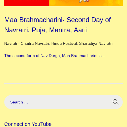
Maa Brahmacharini- Second Day of
Navratri, Puja, Mantra, Aarti
Posted in
Navratri
,
Chaitra Navratri
,
Hindu Festival
,
Sharadiya Navratri
The second form of Nav Durga, Maa Brahmacharini Is…
Connect on YouTube