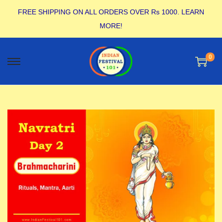
FREE SHIPPING ON ALL ORDERS OVER Rs 1000.
LEARN
MORE!
0