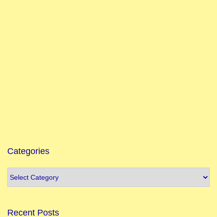
Categories
Recent Posts