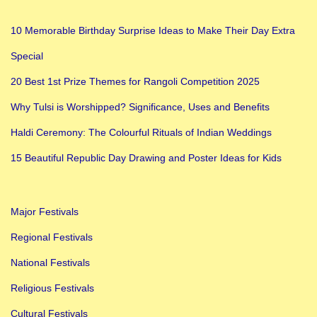
10 Memorable Birthday Surprise Ideas to Make Their Day Extra
Special
20 Best 1st Prize Themes for Rangoli Competition 2025
Why Tulsi is Worshipped? Significance, Uses and Benefits
Haldi Ceremony: The Colourful Rituals of Indian Weddings
15 Beautiful Republic Day Drawing and Poster Ideas for Kids
Major Festivals
Regional Festivals
National Festivals
Religious Festivals
Cultural Festivals