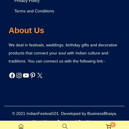
Privacy Policy
Terms and Conditions
About Us
We deal in festivals, weddings, birthday gifts and decorative
products that connect your soul with Indian culture and
traditions. You can connect us with the following link:-
© 2021 IndianFestival101. Developed by BusinessBhaiya.
About Us
Terms and Conditions
0