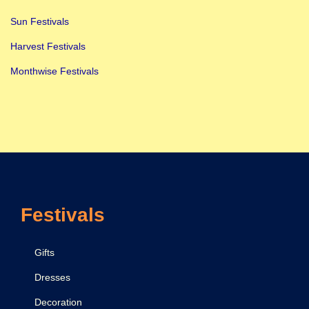
Sun Festivals
Harvest Festivals
Monthwise Festivals
Festivals
Gifts
Dresses
Decoration