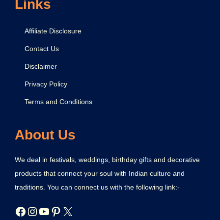
Links
Affiliate Disclosure
Contact Us
Disclaimer
Privacy Policy
Terms and Conditions
About Us
We deal in festivals, weddings, birthday gifts and decorative
products that connect your soul with Indian culture and
traditions. You can connect us with the following link:-