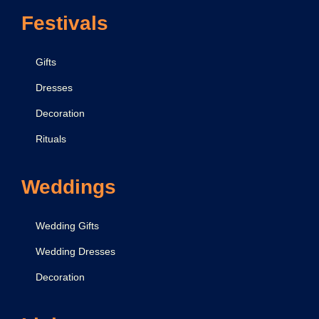
Festivals
Gifts
Dresses
Decoration
Rituals
Weddings
Wedding Gifts
Wedding Dresses
Decoration