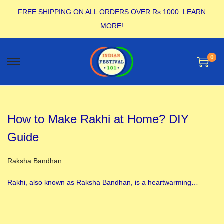
FREE SHIPPING ON ALL ORDERS OVER Rs 1000.
LEARN
MORE!
0
How to Make Rakhi at Home? DIY
Guide
Posted in
Raksha Bandhan
Rakhi, also known as Raksha Bandhan, is a heartwarming…