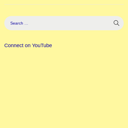
Connect on YouTube