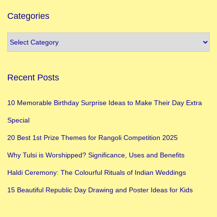
Categories
Recent Posts
10 Memorable Birthday Surprise Ideas to Make Their Day Extra
Special
20 Best 1st Prize Themes for Rangoli Competition 2025
Why Tulsi is Worshipped? Significance, Uses and Benefits
Haldi Ceremony: The Colourful Rituals of Indian Weddings
15 Beautiful Republic Day Drawing and Poster Ideas for Kids