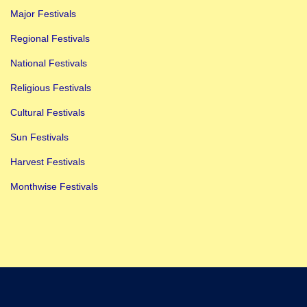
Major Festivals
Regional Festivals
National Festivals
Religious Festivals
Cultural Festivals
Sun Festivals
Harvest Festivals
Monthwise Festivals