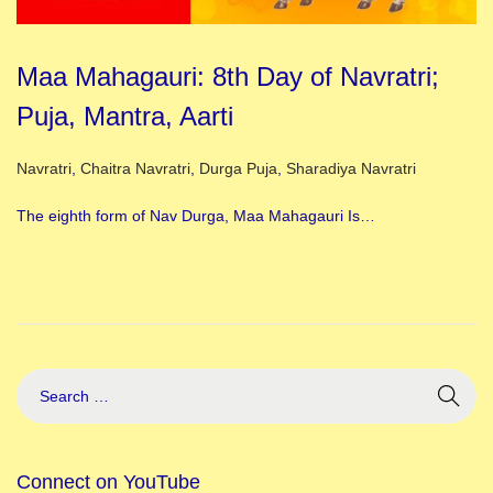
Maa Mahagauri: 8th Day of Navratri;
Puja, Mantra, Aarti
Posted in
Navratri
,
Chaitra Navratri
,
Durga Puja
,
Sharadiya Navratri
The eighth form of Nav Durga, Maa Mahagauri Is…
Connect on YouTube