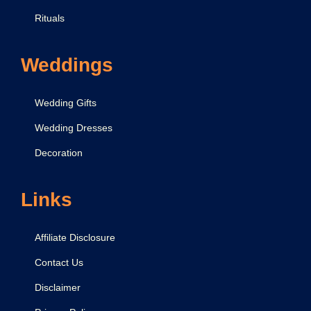
Rituals
Weddings
Wedding Gifts
Wedding Dresses
Decoration
Links
Affiliate Disclosure
Contact Us
Disclaimer