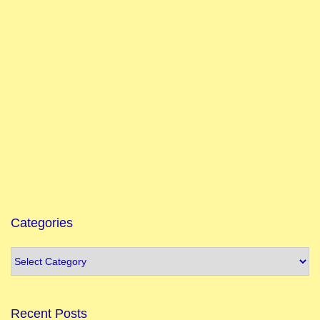
Categories
Recent Posts