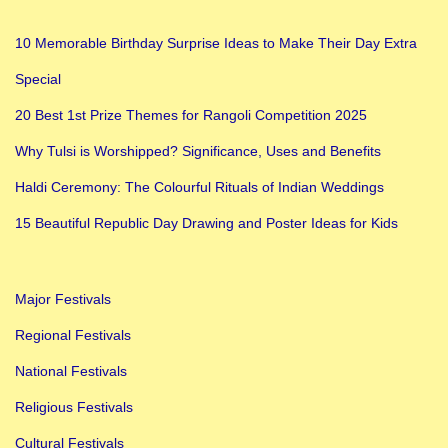
10 Memorable Birthday Surprise Ideas to Make Their Day Extra
Special
20 Best 1st Prize Themes for Rangoli Competition 2025
Why Tulsi is Worshipped? Significance, Uses and Benefits
Haldi Ceremony: The Colourful Rituals of Indian Weddings
15 Beautiful Republic Day Drawing and Poster Ideas for Kids
Major Festivals
Regional Festivals
National Festivals
Religious Festivals
Cultural Festivals