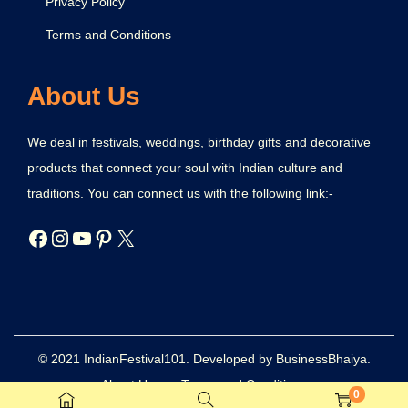
Privacy Policy
Terms and Conditions
About Us
We deal in festivals, weddings, birthday gifts and decorative
products that connect your soul with Indian culture and
traditions. You can connect us with the following link:-
© 2021 IndianFestival101. Developed by BusinessBhaiya.
About Us
Terms and Conditions
0