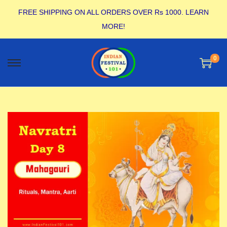
FREE SHIPPING ON ALL ORDERS OVER Rs 1000.
LEARN
MORE!
0