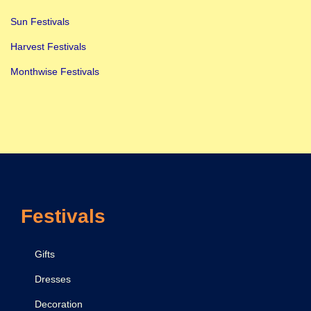
Sun Festivals
Harvest Festivals
Monthwise Festivals
Festivals
Gifts
Dresses
Decoration