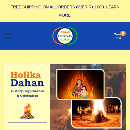
FREE SHIPPING ON ALL ORDERS OVER Rs 1000.
LEARN
MORE!
0