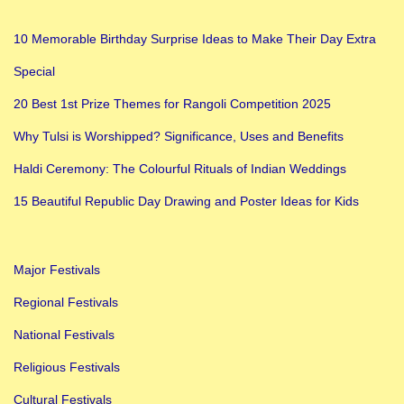
10 Memorable Birthday Surprise Ideas to Make Their Day Extra
Special
20 Best 1st Prize Themes for Rangoli Competition 2025
Why Tulsi is Worshipped? Significance, Uses and Benefits
Haldi Ceremony: The Colourful Rituals of Indian Weddings
15 Beautiful Republic Day Drawing and Poster Ideas for Kids
Major Festivals
Regional Festivals
National Festivals
Religious Festivals
Cultural Festivals