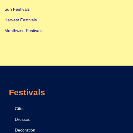
Sun Festivals
Harvest Festivals
Monthwise Festivals
Festivals
Gifts
Dresses
Decoration