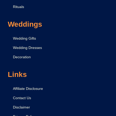
Rituals
Weddings
Wedding Gifts
Wedding Dresses
Decoration
Links
Affiliate Disclosure
Contact Us
Disclaimer