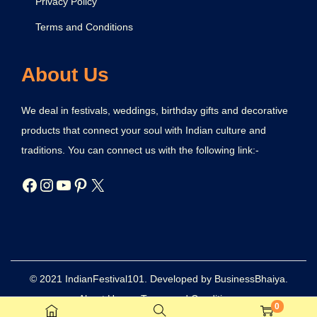
Privacy Policy
Terms and Conditions
About Us
We deal in festivals, weddings, birthday gifts and decorative
products that connect your soul with Indian culture and
traditions. You can connect us with the following link:-
© 2021 IndianFestival101. Developed by BusinessBhaiya.
About Us
Terms and Conditions
0