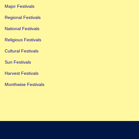
Major Festivals
Regional Festivals
National Festivals
Religious Festivals
Cultural Festivals
Sun Festivals
Harvest Festivals
Monthwise Festivals