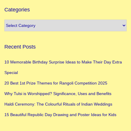
Categories
Recent Posts
10 Memorable Birthday Surprise Ideas to Make Their Day Extra
Special
20 Best 1st Prize Themes for Rangoli Competition 2025
Why Tulsi is Worshipped? Significance, Uses and Benefits
Haldi Ceremony: The Colourful Rituals of Indian Weddings
15 Beautiful Republic Day Drawing and Poster Ideas for Kids