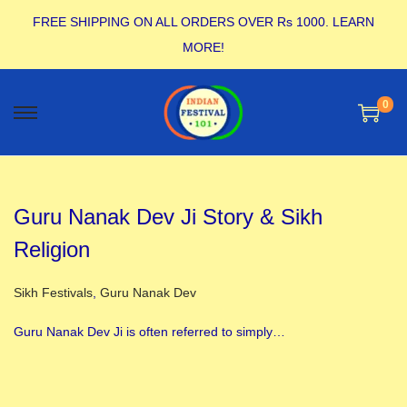
FREE SHIPPING ON ALL ORDERS OVER Rs 1000.
LEARN
MORE!
0
Guru Nanak Dev Ji Story & Sikh
Religion
Posted in
Sikh Festivals
,
Guru Nanak Dev
Guru Nanak Dev Ji is often referred to simply…