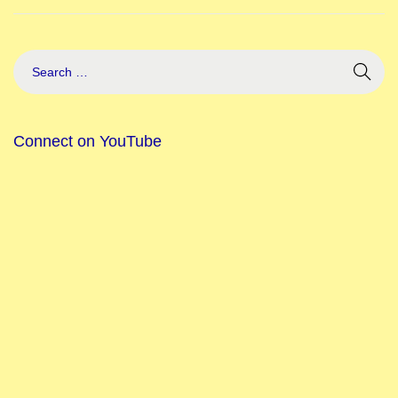
Connect on YouTube