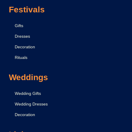
Festivals
Gifts
Dresses
Decoration
Rituals
Weddings
Wedding Gifts
Wedding Dresses
Decoration