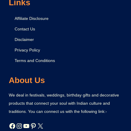
Links
Affiliate Disclosure
Contact Us
Disclaimer
Privacy Policy
Terms and Conditions
About Us
We deal in festivals, weddings, birthday gifts and decorative
products that connect your soul with Indian culture and
traditions. You can connect us with the following link:-