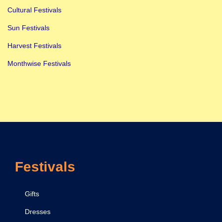
Cultural Festivals
Sun Festivals
Harvest Festivals
Monthwise Festivals
Festivals
Gifts
Dresses