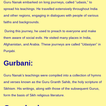
Guru Nanak embarked on long journeys, called “udasis,” to
spread his teachings. He travelled extensively throughout India
and other regions, engaging in dialogues with people of various
faiths and backgrounds.
During this journey, he used to preach to everyone and make
them aware of social evils. He visited many places in India,
Afghanistan, and Arabia. These journeys are called “Udasiyan” in
Punjabi.
Gurbani:
Guru Nanak’s teachings were compiled into a collection of hymns
and verses known as the Guru Granth Sahib, the holy scripture of
Sikhism. His writings, along with those of the subsequent Gurus,
form the basis of Sikh religious literature.