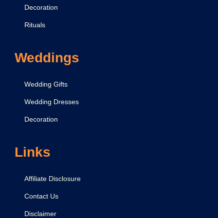
Decoration
Rituals
Weddings
Wedding Gifts
Wedding Dresses
Decoration
Links
Affiliate Disclosure
Contact Us
Disclaimer