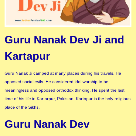
Guru Nanak Dev Ji and
Kartapur
Guru Nanak Ji camped at many places during his travels. He
opposed social evils. He considered idol worship to be
meaningless and opposed orthodox thinking. He spent the last
time of his life in Kartarpur, Pakistan. Kartapur is the holy religious
place of the Sikhs.
Guru Nanak Dev