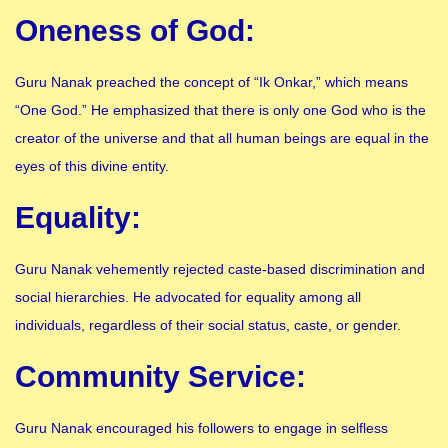
Oneness of God:
Guru Nanak preached the concept of “Ik Onkar,” which means
“One God.” He emphasized that there is only one God who is the
creator of the universe and that all human beings are equal in the
eyes of this divine entity.
Equality:
Guru Nanak vehemently rejected caste-based discrimination and
social hierarchies. He advocated for equality among all
individuals, regardless of their social status, caste, or gender.
Community Service:
Guru Nanak encouraged his followers to engage in selfless