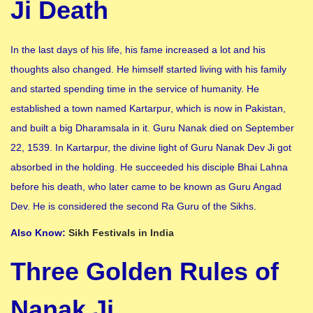
Ji Death
In the last days of his life, his fame increased a lot and his
thoughts also changed. He himself started living with his family
and started spending time in the service of humanity. He
established a town named Kartarpur, which is now in Pakistan,
and built a big Dharamsala in it. Guru Nanak died on September
22, 1539. In Kartarpur, the divine light of Guru Nanak Dev Ji got
absorbed in the holding. He succeeded his disciple Bhai Lahna
before his death, who later came to be known as Guru Angad
Dev. He is considered the second Ra Guru of the Sikhs.
Also Know:
Sikh Festivals in India
Three Golden Rules of
Nanak Ji