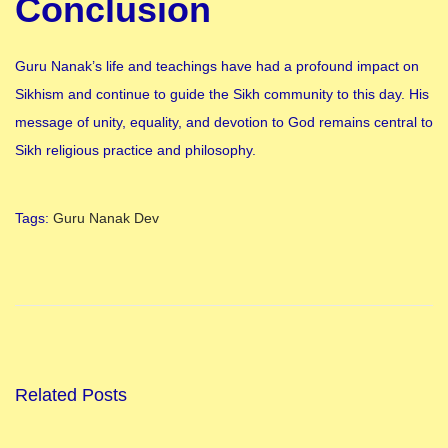
Conclusion
Guru Nanak’s life and teachings have had a profound impact on
Sikhism and continue to guide the Sikh community to this day. His
message of unity, equality, and devotion to God remains central to
Sikh religious practice and philosophy.
Tags
:
Guru Nanak Dev
N
a
h
a
y
-
Related Posts
K
h