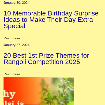
January 30, 2024
a
10 Memorable Birthday Surprise
y
Ideas to Make Their Day Extra
:
Special
F
i
r
Read more
s
January 27, 2024
t
20 Best 1st Prize Themes for
D
Rangoli Competition 2025
a
y
Read more
o
f
C
h
h