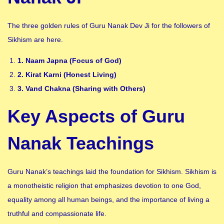
The three golden rules of Guru Nanak Dev Ji for the followers of
Sikhism are here.
1. Naam Japna (Focus of God)
2. Kirat Karni (Honest Living)
3. Vand Chakna (Sharing with Others)
Key Aspects of Guru
Nanak Teachings
Guru Nanak’s teachings laid the foundation for Sikhism. Sikhism is
a monotheistic religion that emphasizes devotion to one God,
equality among all human beings, and the importance of living a
truthful and compassionate life.