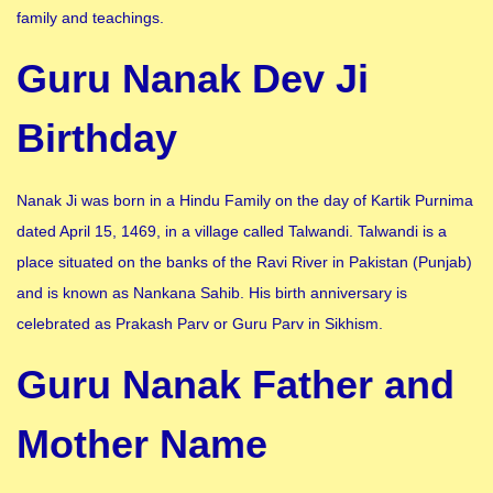
family and teachings.
Guru Nanak Dev Ji
Birthday
Nanak Ji was born in a Hindu Family on the day of Kartik Purnima
dated April 15, 1469, in a village called Talwandi. Talwandi is a
place situated on the banks of the Ravi River in Pakistan (Punjab)
and is known as Nankana Sahib. His birth anniversary is
celebrated as Prakash Parv or Guru Parv in Sikhism.
Guru Nanak Father and
Mother Name