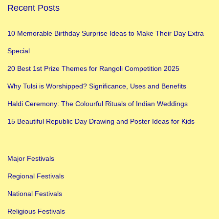
Recent Posts
h
f
10 Memorable Birthday Surprise Ideas to Make Their Day Extra
o
Special
r
C
20 Best 1st Prize Themes for Rangoli Competition 2025
l
Why Tulsi is Worshipped? Significance, Uses and Benefits
a
Haldi Ceremony: The Colourful Rituals of Indian Weddings
s
s
15 Beautiful Republic Day Drawing and Poster Ideas for Kids
3
,
Major Festivals
4
,
Regional Festivals
5
National Festivals
Religious Festivals