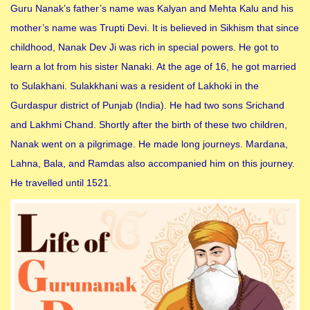
Guru Nanak’s father’s name was Kalyan and Mehta Kalu and his
mother’s name was Trupti Devi. It is believed in Sikhism that since
childhood, Nanak Dev Ji was rich in special powers. He got to
learn a lot from his sister Nanaki. At the age of 16, he got married
to Sulakhani. Sulakkhani was a resident of Lakhoki in the
Gurdaspur district of Punjab (India). He had two sons Srichand
and Lakhmi Chand. Shortly after the birth of these two children,
Nanak went on a pilgrimage. He made long journeys. Mardana,
Lahna, Bala, and Ramdas also accompanied him on this journey.
He travelled until 1521.