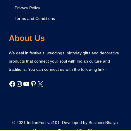
Privacy Policy
Terms and Conditions
About Us
We deal in festivals, weddings, birthday gifts and decorative
products that connect your soul with Indian culture and
traditions. You can connect us with the following link:-
© 2021 IndianFestival101. Developed by BusinessBhaiya.
About Us
Terms and Conditions