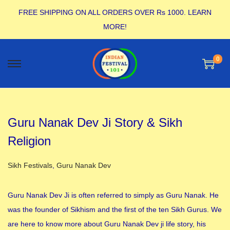
FREE SHIPPING ON ALL ORDERS OVER Rs 1000.
LEARN
MORE!
0
Guru Nanak Dev Ji Story & Sikh
Religion
Posted in
Sikh Festivals
,
Guru Nanak Dev
Guru Nanak Dev Ji is often referred to simply as Guru Nanak. He
was the founder of Sikhism and the first of the ten Sikh Gurus. We
are here to know more about Guru Nanak Dev ji life story, his