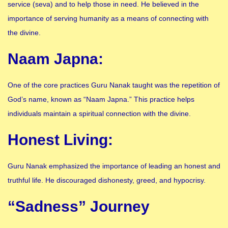
service (seva) and to help those in need. He believed in the
importance of serving humanity as a means of connecting with
the divine.
Naam Japna:
One of the core practices Guru Nanak taught was the repetition of
God’s name, known as “Naam Japna.” This practice helps
individuals maintain a spiritual connection with the divine.
Honest Living:
Guru Nanak emphasized the importance of leading an honest and
truthful life. He discouraged dishonesty, greed, and hypocrisy.
“Sadness” Journey