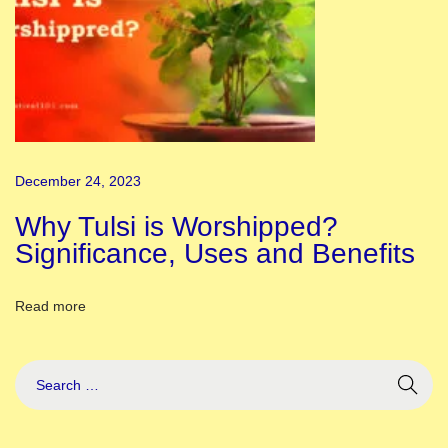
a
t
h
P
u
j
December 24, 2023
a
1
Why Tulsi is Worshipped?
0
Significance, Uses and Benefits
L
i
Read more
n
e
s
E
s