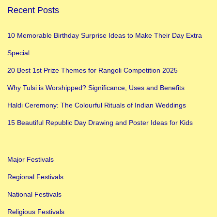
Recent Posts
10 Memorable Birthday Surprise Ideas to Make Their Day Extra
Special
20 Best 1st Prize Themes for Rangoli Competition 2025
Why Tulsi is Worshipped? Significance, Uses and Benefits
Haldi Ceremony: The Colourful Rituals of Indian Weddings
15 Beautiful Republic Day Drawing and Poster Ideas for Kids
Major Festivals
Regional Festivals
National Festivals
Religious Festivals