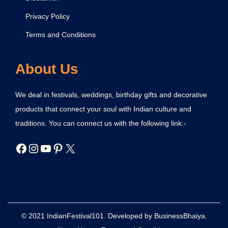
Privacy Policy
Terms and Conditions
About Us
We deal in festivals, weddings, birthday gifts and decorative
products that connect your soul with Indian culture and
traditions. You can connect us with the following link:-
© 2021 IndianFestival101. Developed by BusinessBhaiya.