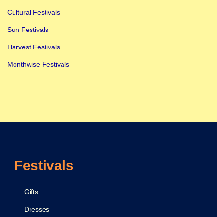
Cultural Festivals
Sun Festivals
Harvest Festivals
Monthwise Festivals
Festivals
Gifts
Dresses