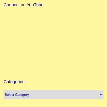
Connect on YouTube
Categories