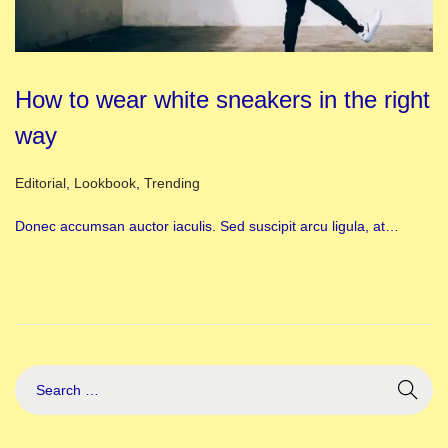
How to wear white sneakers in the right
way
Posted in
Editorial
,
Lookbook
,
Trending
Donec accumsan auctor iaculis. Sed suscipit arcu ligula, at…