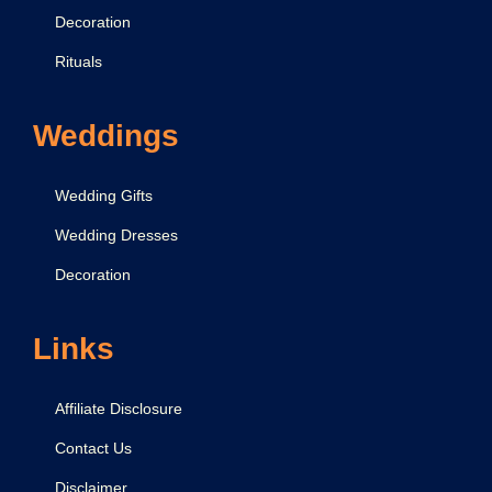
Decoration
Rituals
Weddings
Wedding Gifts
Wedding Dresses
Decoration
Links
Affiliate Disclosure
Contact Us
Disclaimer