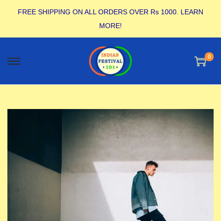
FREE SHIPPING ON ALL ORDERS OVER Rs 1000.
LEARN
MORE!
0