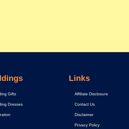
dings
Links
ing Gifts
Affiliate Disclosure
ing Dresses
Contact Us
ration
Disclaimer
Privacy Policy