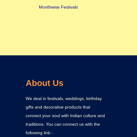
Monthwise Festivals
About Us
We deal in festivals, weddings, birthday
gifts and decorative products that
connect your soul with Indian culture and
traditions. You can connect us with the
following link:-