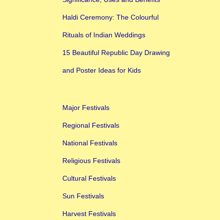
Haldi Ceremony: The Colourful
Rituals of Indian Weddings
15 Beautiful Republic Day Drawing
and Poster Ideas for Kids
Major Festivals
Regional Festivals
National Festivals
Religious Festivals
Cultural Festivals
Sun Festivals
Harvest Festivals