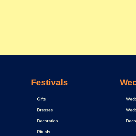
Festivals
Wed
Gifts
Wedd
Dresses
Wedd
Decoration
Deco
Rituals