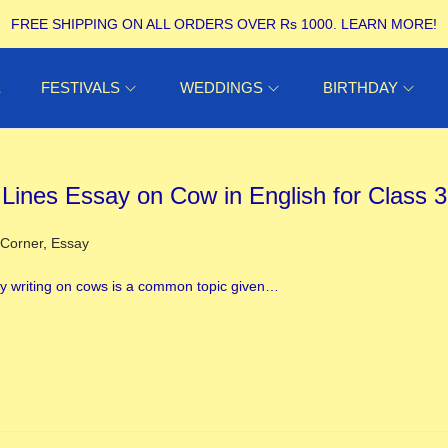
FREE SHIPPING ON ALL ORDERS OVER Rs 1000.
LEARN MORE!
E
FESTIVALS
WEDDINGS
BIRTHDAY
 Lines Essay on Cow in English for Class 3
ed in
 Corner
,
Essay
y writing on cows is a common topic given…