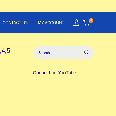
0
CONTACT US
MY ACCOUNT
,4,5
Connect on YouTube