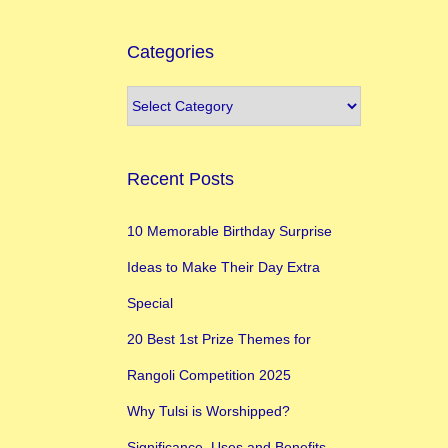
Categories
Recent Posts
10 Memorable Birthday Surprise
Ideas to Make Their Day Extra
Special
20 Best 1st Prize Themes for
Rangoli Competition 2025
Why Tulsi is Worshipped?
Significance, Uses and Benefits