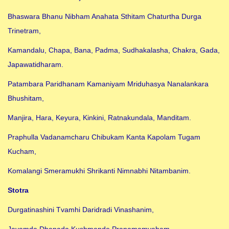
Bhaswara Bhanu Nibham Anahata Sthitam Chaturtha Durga
Trinetram,
Kamandalu, Chapa, Bana, Padma, Sudhakalasha, Chakra, Gada,
Japawatidharam.
Patambara Paridhanam Kamaniyam Mriduhasya Nanalankara
Bhushitam,
Manjira, Hara, Keyura, Kinkini, Ratnakundala, Manditam.
Praphulla Vadanamcharu Chibukam Kanta Kapolam Tugam
Kucham,
Komalangi Smeramukhi Shrikanti Nimnabhi Nitambanim.
Stotra
Durgatinashini Tvamhi Daridradi Vinashanim,
Jayamda Dhanada Kushmande Pranamamyaham.