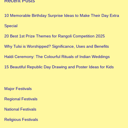
Recent Posts
S
k
10 Memorable Birthday Surprise Ideas to Make Their Day Extra
a
Special
n
d
20 Best 1st Prize Themes for Rangoli Competition 2025
a
Why Tulsi is Worshipped? Significance, Uses and Benefits
m
Haldi Ceremony: The Colourful Rituals of Indian Weddings
a
t
15 Beautiful Republic Day Drawing and Poster Ideas for Kids
a
:
Major Festivals
5
t
Regional Festivals
h
National Festivals
D
Religious Festivals
a