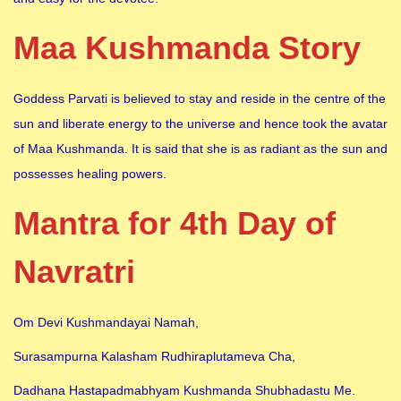
Maa Kushmanda Story
Goddess Parvati is believed to stay and reside in the centre of the
sun and liberate energy to the universe and hence took the avatar
of Maa Kushmanda. It is said that she is as radiant as the sun and
possesses healing powers.
Mantra for 4th Day of
Navratri
Om Devi Kushmandayai Namah,
Surasampurna Kalasham Rudhiraplutameva Cha,
Dadhana Hastapadmabhyam Kushmanda Shubhadastu Me.