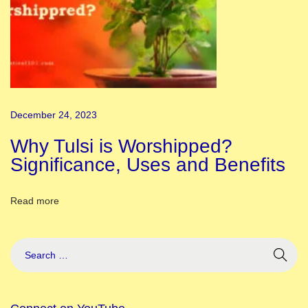
i
t
r
a
N
a
December 24, 2023
v
r
Why Tulsi is Worshipped?
a
Significance, Uses and Benefits
t
r
Read more
i
,
S
h
a