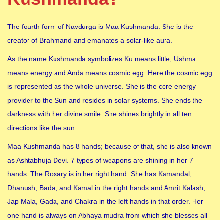
The fourth form of Navdurga is Maa Kushmanda. She is the
creator of Brahmand and emanates a solar-like aura.
As the name Kushmanda symbolizes Ku means little, Ushma
means energy and Anda means cosmic egg. Here the cosmic egg
is represented as the whole universe. She is the core energy
provider to the Sun and resides in solar systems. She ends the
darkness with her divine smile. She shines brightly in all ten
directions like the sun.
Maa Kushmanda has 8 hands; because of that, she is also known
as Ashtabhuja Devi. 7 types of weapons are shining in her 7
hands. The Rosary is in her right hand. She has Kamandal,
Dhanush, Bada, and Kamal in the right hands and Amrit Kalash,
Jap Mala, Gada, and Chakra in the left hands in that order. Her
one hand is always on Abhaya mudra from which she blesses all