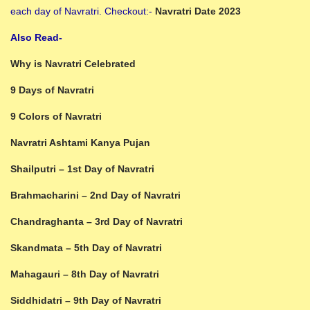
each day of Navratri. Checkout:-
Navratri Date 2023
Also Read-
Why is Navratri Celebrated
9 Days of Navratri
9 Colors of Navratri
Navratri Ashtami Kanya Pujan
Shailputri – 1st Day of Navratri
Brahmacharini – 2nd Day of Navratri
Chandraghanta – 3rd Day of Navratri
Skandmata – 5th Day of Navratri
Mahagauri – 8th Day of Navratri
Siddhidatri – 9th Day of Navratri