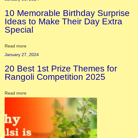
a
10 Memorable Birthday Surprise
t
Ideas to Make Their Day Extra
r
Special
i
D
a
Read more
t
January 27, 2024
e
20 Best 1st Prize Themes for
2
Rangoli Competition 2025
0
2
Read more
4
|
C
h
a