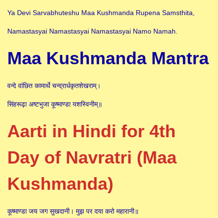
Ya Devi Sarvabhuteshu Maa Kushmanda Rupena Samsthita,
Namastasyai Namastasyai Namastasyai Namo Namah.
Maa Kushmanda Mantra
वन्दे वांछित कामार्थे चन्द्रार्धकृतशेखराम्।
सिंहरूढ़ा अष्टभुजा कूष्माण्डा यशस्विनीम्॥
Aarti in Hindi for 4th
Day of Navratri (Maa
Kushmanda)
कूष्माण्डा जय जग सुखदानी। मुझ पर दया करो महारानी॥