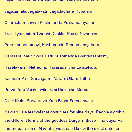
Jagatamata Jagatakatri Jagadadhara Rupanim,
Charachareshwari Kushmande Pranamamyaham.
Trailokyasundari Tvamhi Duhkha Shoka Nivarinim,
Paramanandamayi, Kushmande Pranamamyaham.
Hamsarai Mein Shira Patu Kushmande Bhavanashinim,
Hasalakarim Netrecha, Hasaraushcha Lalatakam.
Kaumari Patu Sarvagatre, Varahi Uttare Tatha,
Purve Patu VaishnaviIndrani Dakshine Mama.
Digvidikshu Sarvatreva Kum Bijam Sarvadavatu.
Navratri is a festival that continues for nine days. People worship
the different forms of the goddess Durga in these nine days. For
the preparation of Navratri, we should know the exact date for