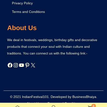
Privacy Policy
Terms and Conditions
About Us
We deal in festivals, weddings, birthday gifts and decorative
products that connect your soul with Indian culture and
traditions. You can connect us with the following link:-
© 2021 IndianFestival101. Developed by BusinessBhaiya.
About Us
Terms and Conditions
0