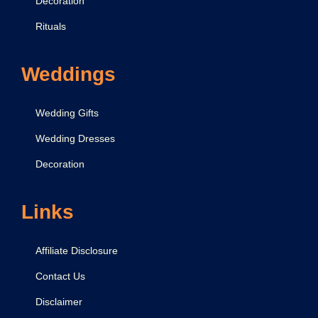
Decoration
,
M
Rituals
a
n
Weddings
t
r
Wedding Gifts
a
Wedding Dresses
,
Decoration
A
a
r
Links
t
i
Affiliate Disclosure
Contact Us
Disclaimer