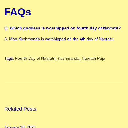
FAQs
Q. Which goddess is worshipped on fourth day of Navratri?
A. Maa Kushmanda is worshipped on the 4th day of Navratri.
Tags
:
Fourth Day of Navratri
,
Kushmanda
,
Navratri Puja
A
l
l
4
N
a
Related Posts
v
r
January 30, 2024