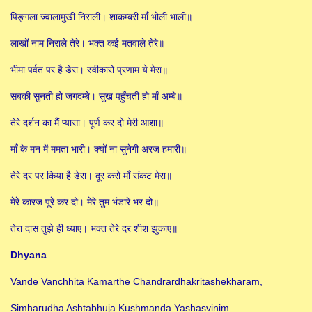
पिङ्गला ज्वालामुखी निराली। शाकम्बरी माँ भोली भाली॥
लाखों नाम निराले तेरे। भक्त कई मतवाले तेरे॥
भीमा पर्वत पर है डेरा। स्वीकारो प्रणाम ये मेरा॥
सबकी सुनती हो जगदम्बे। सुख पहुँचती हो माँ अम्बे॥
तेरे दर्शन का मैं प्यासा। पूर्ण कर दो मेरी आशा॥
माँ के मन में ममता भारी। क्यों ना सुनेगी अरज हमारी॥
तेरे दर पर किया है डेरा। दूर करो माँ संकट मेरा॥
मेरे कारज पूरे कर दो। मेरे तुम भंडारे भर दो॥
तेरा दास तुझे ही ध्याए। भक्त तेरे दर शीश झुकाए॥
Dhyana
Vande Vanchhita Kamarthe Chandrardhakritashekharam,
Simharudha Ashtabhuja Kushmanda Yashasvinim.