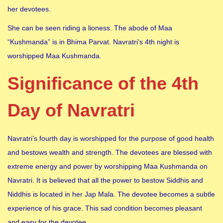
her devotees.
She can be seen riding a lioness. The abode of Maa
“Kushmanda” is in Bhima Parvat. Navratri’s 4th night is
worshipped Maa Kushmanda.
Significance of the 4th
Day of Navratri
Navratri’s fourth day is worshipped for the purpose of good health
and bestows wealth and strength. The devotees are blessed with
extreme energy and power by worshipping Maa Kushmanda on
Navratri. It is believed that all the power to bestow Siddhis and
Niddhis is located in her Jap Mala. The devotee becomes a subtle
experience of his grace. This sad condition becomes pleasant
and easy for the devotee.