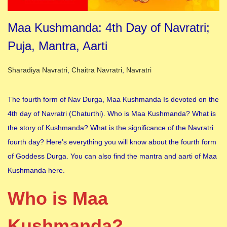
Maa Kushmanda: 4th Day of Navratri;
Puja, Mantra, Aarti
Posted in
Sharadiya Navratri
,
Chaitra Navratri
,
Navratri
The fourth form of Nav Durga, Maa Kushmanda Is devoted on the
4th day of Navratri (Chaturthi). Who is Maa Kushmanda? What is
the story of Kushmanda? What is the significance of the Navratri
fourth day? Here’s everything you will know about the fourth form
of Goddess Durga. You can also find the mantra and aarti of Maa
Kushmanda here.
Who is Maa
Kushmanda?