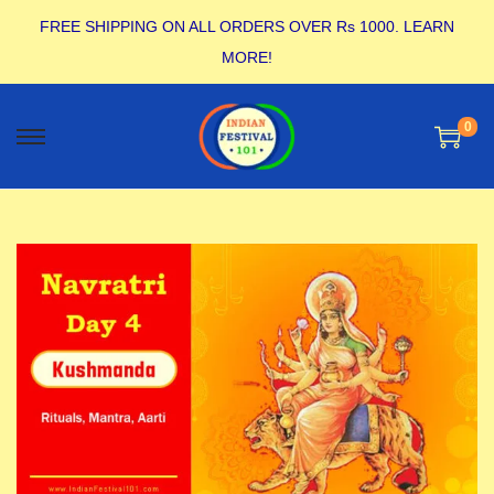
FREE SHIPPING ON ALL ORDERS OVER Rs 1000.
LEARN
MORE!
0