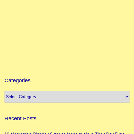
Categories
Recent Posts