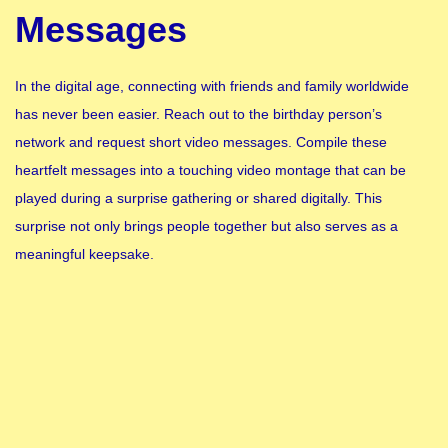
Messages
In the digital age, connecting with friends and family worldwide
has never been easier. Reach out to the birthday person’s
network and request short video messages. Compile these
heartfelt messages into a touching video montage that can be
played during a surprise gathering or shared digitally. This
surprise not only brings people together but also serves as a
meaningful keepsake.