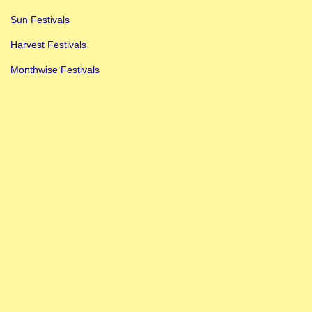
Sun Festivals
Harvest Festivals
Monthwise Festivals