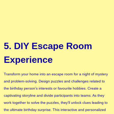
5. DIY Escape Room
Experience
Transform your home into an escape room for a night of mystery
and problem-solving. Design puzzles and challenges related to
the birthday person’s interests or favourite hobbies. Create a
captivating storyline and divide participants into teams. As they
work together to solve the puzzles, they’ll unlock clues leading to
the ultimate birthday surprise. This interactive and personalized