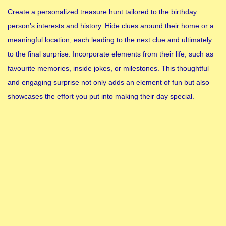
Create a personalized treasure hunt tailored to the birthday
person’s interests and history. Hide clues around their home or a
meaningful location, each leading to the next clue and ultimately
to the final surprise. Incorporate elements from their life, such as
favourite memories, inside jokes, or milestones. This thoughtful
and engaging surprise not only adds an element of fun but also
showcases the effort you put into making their day special.