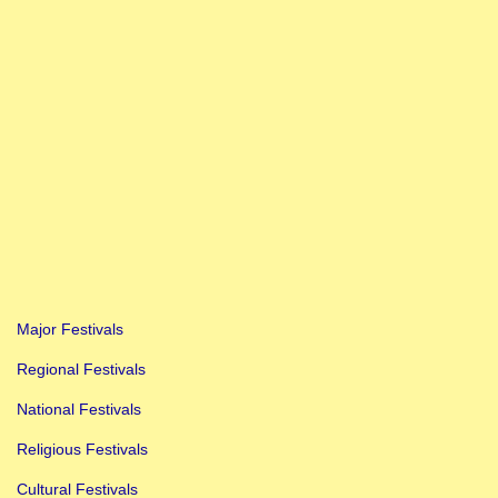
Major Festivals
Regional Festivals
National Festivals
Religious Festivals
Cultural Festivals