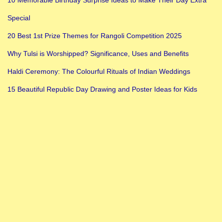
10 Memorable Birthday Surprise Ideas to Make Their Day Extra
Special
20 Best 1st Prize Themes for Rangoli Competition 2025
Why Tulsi is Worshipped? Significance, Uses and Benefits
Haldi Ceremony: The Colourful Rituals of Indian Weddings
15 Beautiful Republic Day Drawing and Poster Ideas for Kids