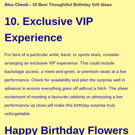
Also Check:-
10 Best Thoughtful Birthday Gift Ideas
10. Exclusive VIP
Experience
For fans of a particular artist, band, or sports team, consider
arranging an exclusive VIP experience. This could include
backstage access, a meet-and-greet, or premium seats at a live
performance. Check for availability and plan the surprise well in
advance to ensure everything goes off without a hitch. The sheer
excitement of meeting a favourite celebrity or witnessing a live
performance up close will make this birthday surprise truly
unforgettable.
Happy Birthday Flowers