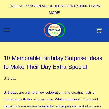
FREE SHIPPING ON ALL ORDERS OVER Rs 1000.
LEARN
MORE!
10 Memorable Birthday Surprise Ideas
to Make Their Day Extra Special
Posted in
Birthday
Birthdays are a time of joy, celebration, and creating lasting
memories with the ones we love. While traditional parties and
gatherings are always wonderful, adding an element of surprise