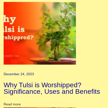
e
T
h
e
m
e
s
f
o
r
R
December 24, 2023
a
Why Tulsi is Worshipped?
n
Significance, Uses and Benefits
g
o
Read more
l