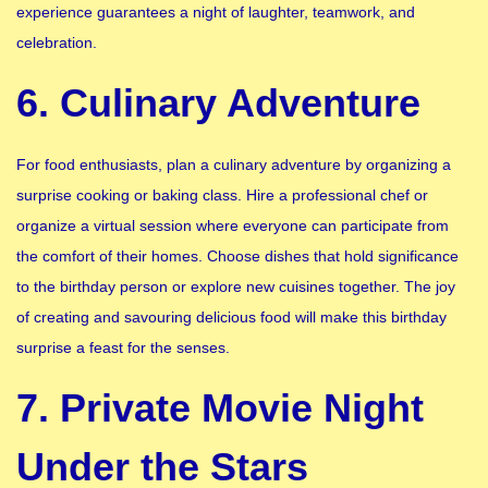
experience guarantees a night of laughter, teamwork, and
celebration.
6. Culinary Adventure
For food enthusiasts, plan a culinary adventure by organizing a
surprise cooking or baking class. Hire a professional chef or
organize a virtual session where everyone can participate from
the comfort of their homes. Choose dishes that hold significance
to the birthday person or explore new cuisines together. The joy
of creating and savouring delicious food will make this birthday
surprise a feast for the senses.
7. Private Movie Night
Under the Stars