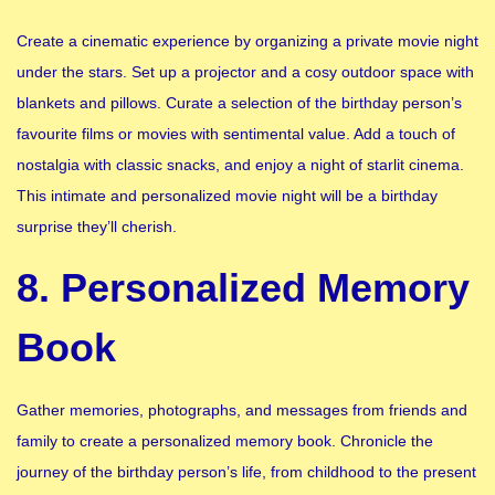
Create a cinematic experience by organizing a private movie night
under the stars. Set up a projector and a cosy outdoor space with
blankets and pillows. Curate a selection of the birthday person’s
favourite films or movies with sentimental value. Add a touch of
nostalgia with classic snacks, and enjoy a night of starlit cinema.
This intimate and personalized movie night will be a birthday
surprise they’ll cherish.
8. Personalized Memory
Book
Gather memories, photographs, and messages from friends and
family to create a personalized memory book. Chronicle the
journey of the birthday person’s life, from childhood to the present