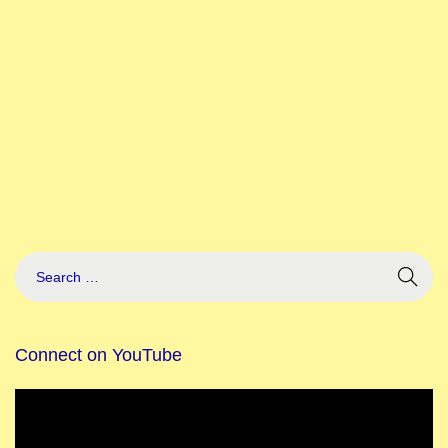
Connect on YouTube