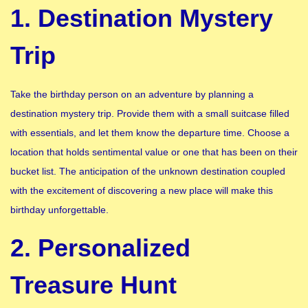
1. Destination Mystery
Trip
Take the birthday person on an adventure by planning a
destination mystery trip. Provide them with a small suitcase filled
with essentials, and let them know the departure time. Choose a
location that holds sentimental value or one that has been on their
bucket list. The anticipation of the unknown destination coupled
with the excitement of discovering a new place will make this
birthday unforgettable.
2. Personalized
Treasure Hunt