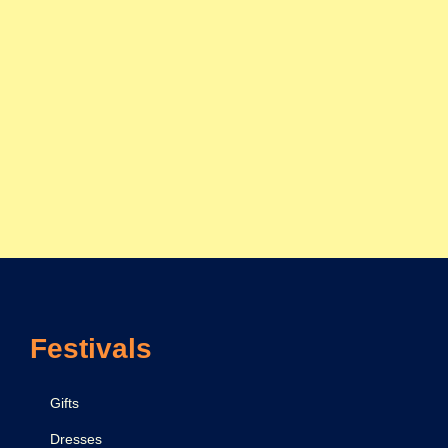
Festivals
Gifts
Dresses