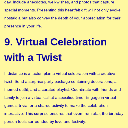
day. Include anecdotes, well-wishes, and photos that capture
special moments. Presenting this heartfelt gift will not only evoke
nostalgia but also convey the depth of your appreciation for their
presence in your life.
9. Virtual Celebration
with a Twist
If distance is a factor, plan a virtual celebration with a creative
twist. Send a surprise party package containing decorations, a
themed outfit, and a curated playlist. Coordinate with friends and
family to join a virtual call at a specified time. Engage in virtual
games, trivia, or a shared activity to make the celebration
interactive. This surprise ensures that even from afar, the birthday
person feels surrounded by love and festivity.