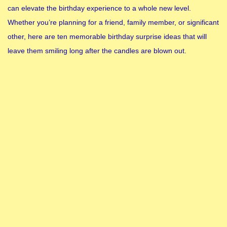
can elevate the birthday experience to a whole new level.
Whether you’re planning for a friend, family member, or significant
other, here are ten memorable birthday surprise ideas that will
leave them smiling long after the candles are blown out.