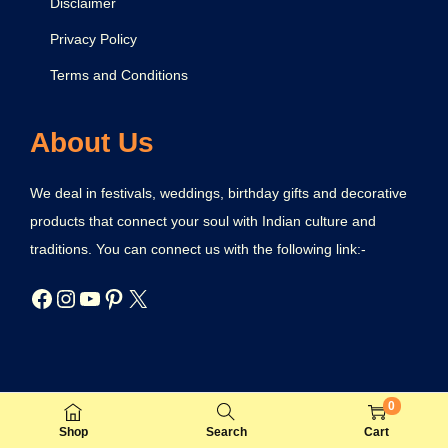
Disclaimer
Privacy Policy
Terms and Conditions
About Us
We deal in festivals, weddings, birthday gifts and decorative
products that connect your soul with Indian culture and
traditions. You can connect us with the following link:-
0
© 2021 IndianFestival101. Developed by BusinessBhaiya.
Shop
Search
Cart