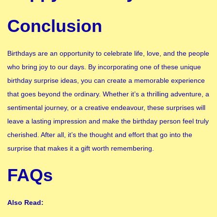
Conclusion
Birthdays are an opportunity to celebrate life, love, and the people
who bring joy to our days. By incorporating one of these unique
birthday surprise ideas, you can create a memorable experience
that goes beyond the ordinary. Whether it’s a thrilling adventure, a
sentimental journey, or a creative endeavour, these surprises will
leave a lasting impression and make the birthday person feel truly
cherished. After all, it’s the thought and effort that go into the
surprise that makes it a gift worth remembering.
FAQs
Also Read: