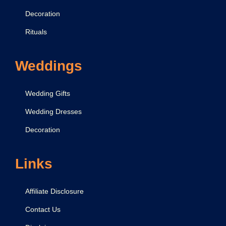
Decoration
Rituals
Weddings
Wedding Gifts
Wedding Dresses
Decoration
Links
Affiliate Disclosure
Contact Us