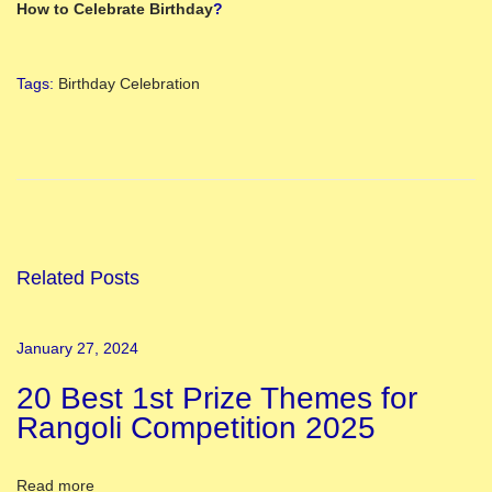
How to Celebrate Birthday
?
Tags
:
Birthday Celebration
2
0
B
e
s
t
Related Posts
1
s
January 27, 2024
t
20 Best 1st Prize Themes for
P
Rangoli Competition 2025
r
i
z
Read more