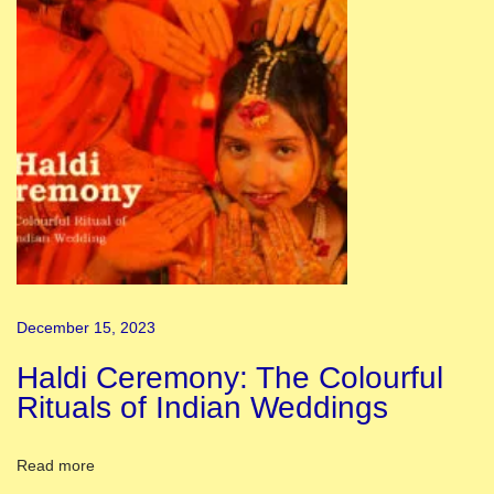
i
C
o
m
p
e
t
i
t
i
December 15, 2023
o
n
Haldi Ceremony: The Colourful
2
Rituals of Indian Weddings
0
2
Read more
5