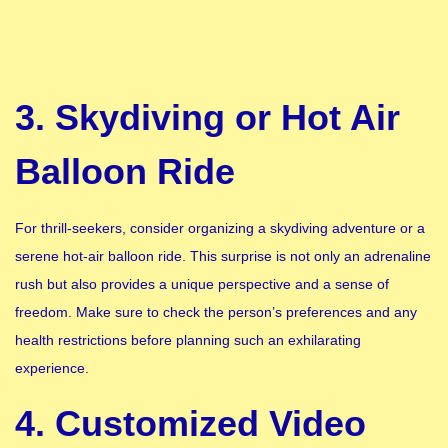
3. Skydiving or Hot Air
Balloon Ride
For thrill-seekers, consider organizing a skydiving adventure or a
serene hot-air balloon ride. This surprise is not only an adrenaline
rush but also provides a unique perspective and a sense of
freedom. Make sure to check the person’s preferences and any
health restrictions before planning such an exhilarating
experience.
4. Customized Video