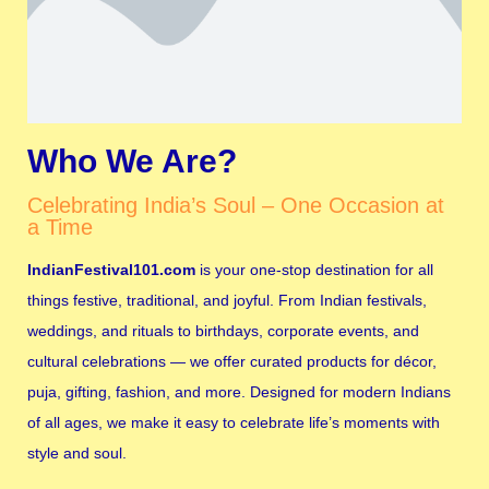
Who We Are?
Celebrating India’s Soul – One Occasion at
a Time
IndianFestival101.com
is your one-stop destination for all
things festive, traditional, and joyful. From Indian festivals,
weddings, and rituals to birthdays, corporate events, and
cultural celebrations — we offer curated products for décor,
puja, gifting, fashion, and more. Designed for modern Indians
of all ages, we make it easy to celebrate life’s moments with
style and soul.