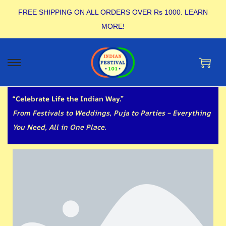
FREE SHIPPING ON ALL ORDERS OVER Rs 1000.
LEARN
MORE!
“Celebrate Life the Indian Way.”
From Festivals to Weddings, Puja to Parties – Everything
You Need, All in One Place.