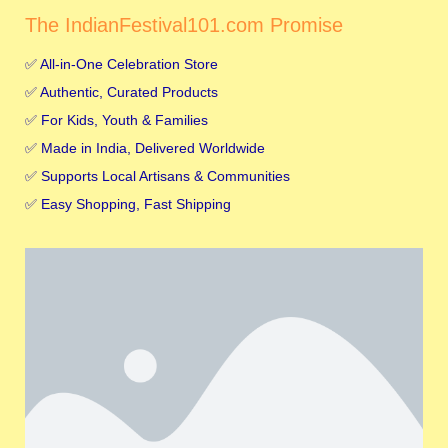
The IndianFestival101.com Promise
✅ All-in-One Celebration Store
✅ Authentic, Curated Products
✅ For Kids, Youth & Families
✅ Made in India, Delivered Worldwide
✅ Supports Local Artisans & Communities
✅ Easy Shopping, Fast Shipping