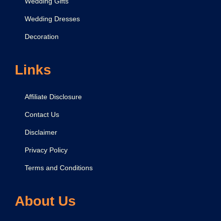
Wedding Gifts
Wedding Dresses
Decoration
Links
Affiliate Disclosure
Contact Us
Disclaimer
Privacy Policy
Terms and Conditions
About Us