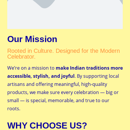
Our Mission
Rooted in Culture. Designed for the Modern
Celebrator.
We’re on a mission to
make Indian traditions more
accessible, stylish, and joyful
. By supporting local
artisans and offering meaningful, high-quality
products, we make sure every celebration — big or
small — is special, memorable, and true to our
roots.
WHY CHOOSE US?