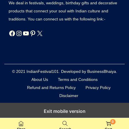
We deal in festivals, weddings, birthday gifts and decorative
products that connect your soul with Indian culture and
traditions. You can connect us with the following link:-
© 2021 IndianFestival101. Developed by BusinessBhaiya.
About Us
Terms and Conditions
Refund and Returns Policy
Privacy Policy
Disclaimer
Exit mobile version
0