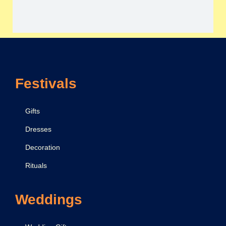
Festivals
Gifts
Dresses
Decoration
Rituals
Weddings