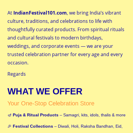
At
IndianFestival101.com
, we bring India’s vibrant
culture, traditions, and celebrations to life with
thoughtfully curated products. From spiritual rituals
and cultural festivals to modern birthdays,
weddings, and corporate events — we are your
trusted celebration partner for every age and every
occasion.
Regards
WHAT WE OFFER
Your One-Stop Celebration Store
🪔
Puja & Ritual Products
– Samagri, kits, idols, thalis & more
🎉
Festival Collections
– Diwali, Holi, Raksha Bandhan, Eid,