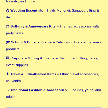
Navratri, and more
💍
Wedding Essentials
– Haldi, Mehendi, Sangeet, gifting &
décor
🎂
Birthday & Anniversary Kits
– Themed accessories, gifts,
party items
🎓
School & College Events
– Celebration kits, cultural event
products
🏢
Corporate Gifting & Events
– Customized gifting, décor,
event supplies
🧳
Travel & India-themed Items
– Ethnic travel accessories,
souvenirs
👕
Traditional Fashion & Accessories
– For kids, youth, and
adults