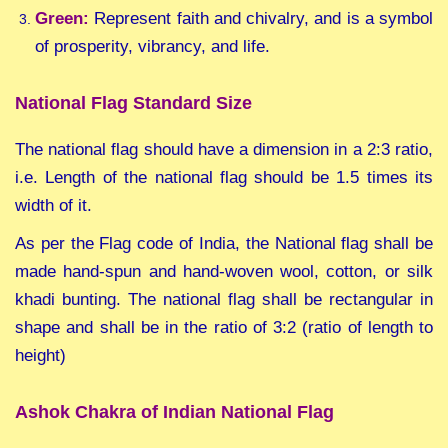
Green:
Represent faith and chivalry, and is a symbol
of prosperity, vibrancy, and life.
National Flag Standard Size
The national flag should have a dimension in a 2:3 ratio,
i.e. Length of the national flag should be 1.5 times its
width of it.
As per the Flag code of India, the National flag shall be
made hand-spun and hand-woven wool, cotton, or silk
khadi bunting. The national flag shall be rectangular in
shape and shall be in the ratio of 3:2 (ratio of length to
height)
Ashok Chakra of Indian National Flag