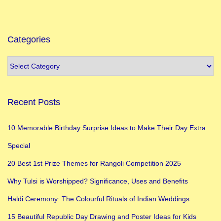
J
a
n
Categories
m
a
s
h
Recent Posts
t
a
10 Memorable Birthday Surprise Ideas to Make Their Day Extra
m
Special
i
2
20 Best 1st Prize Themes for Rangoli Competition 2025
0
Why Tulsi is Worshipped? Significance, Uses and Benefits
2
Haldi Ceremony: The Colourful Rituals of Indian Weddings
3
:
15 Beautiful Republic Day Drawing and Poster Ideas for Kids