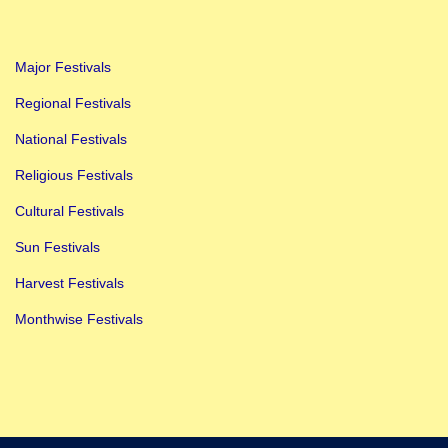
C
e
Major Festivals
l
e
Regional Festivals
b
National Festivals
r
Religious Festivals
a
Cultural Festivals
t
i
Sun Festivals
n
Harvest Festivals
g
Monthwise Festivals
t
h
e
D
i