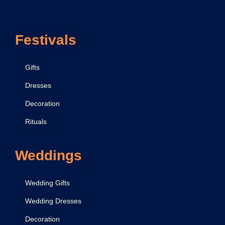
v
i
Festivals
n
e
B
Gifts
i
Dresses
r
Decoration
t
h
Rituals
o
f
Weddings
L
o
Wedding Gifts
r
Wedding Dresses
d
Decoration
K