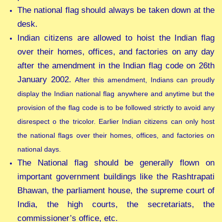
The national flag should always be taken down at the
desk.
Indian citizens are allowed to hoist the Indian flag
over their homes, offices, and factories on any day
after the amendment in the Indian flag code on 26th
January 2002.
After this amendment, Indians can proudly
display the Indian national flag anywhere and anytime but the
provision of the flag code is to be followed strictly to avoid any
disrespect o the tricolor. Earlier Indian citizens can only host
the national flags over their homes, offices, and factories on
national days.
The National flag should be generally flown on
important government buildings like the Rashtrapati
Bhawan, the parliament house, the supreme court of
India, the high courts, the secretariats, the
commissioner’s office, etc.