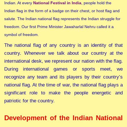
Indian. At every
National Festival in India
, people hold the
Indian flag in the form of a badge on their chest, or host flag and
salute. The Indian national flag represents the Indian struggle for
freedom. Our first Prime Minister Jawaharlal Nehru called it a
symbol of freedom.
The national flag of any country is an identity of that
country. Whenever we talk about our country at the
international desk, we represent our nation with the flag.
During international games or sports meet, we
recognize any team and its players by their country’s
national flag. At the time of war, the national flag plays a
significant role to make the people energetic and
patriotic for the country.
Development of the Indian National