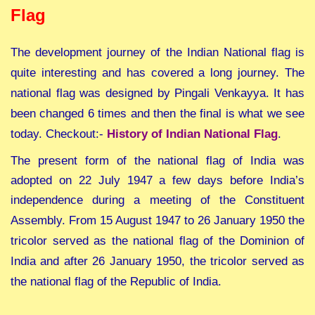
Flag
T
he development journey of the Indian National flag is
quite interesting and has covered a long journey. T
he
national flag was designed by Pingali Venkayya. It has
been changed 6 times and then the final is what we see
today. Checkout:-
History of Indian National Flag
.
The present form of the national flag of India was
adopted on 22 July 1947 a few days before India’s
independence during a meeting of the Constituent
Assembly.
From 15 August 1947 to 26 January 1950 the
tricolor served as the national flag of the Dominion of
India and after 26 January 1950, the tricolor served as
the national flag of the Republic of India.