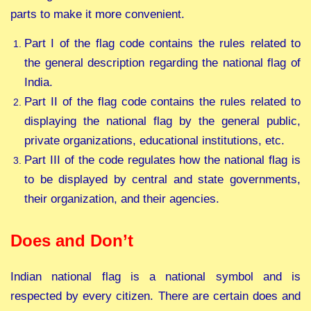
parts to make it more convenient.
Part I of the flag code contains the rules related to
the general description regarding the national flag of
India.
Part II of the flag code contains the rules related to
displaying the national flag by the general public,
private organizations, educational institutions, etc.
Part III of the code regulates how the national flag is
to be displayed by central and state governments,
their organization, and their agencies.
Does and Don’t
Indian national flag is a national symbol and is
respected by every citizen. There are certain does and