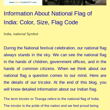
Information About National Flag of
India: Color, Size, Flag Code
Posted in
India
,
national Symbol
During the National festival celebration, our national flag
always stands in the sky. We can see the national flag
in the hands of children, government offices, and in the
hands of common citizens. When we think about our
national flag a question comes to our mind. Here are
the details of our tricolor. At the end of this blog, you
will know detailed information about our Indian flag.
The term tricolor or Tiranga refers to the national flag of India.
The tricolor is the pride of the nation and we feel proud being