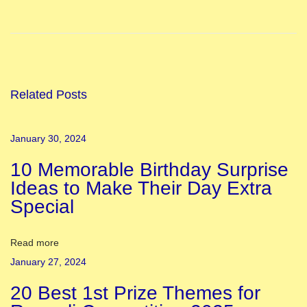
a
t
i
o
n
Related Posts
a
l
January 30, 2024
F
10 Memorable Birthday Surprise
e
Ideas to Make Their Day Extra
s
Special
t
i
v
Read more
a
January 27, 2024
l
20 Best 1st Prize Themes for
s