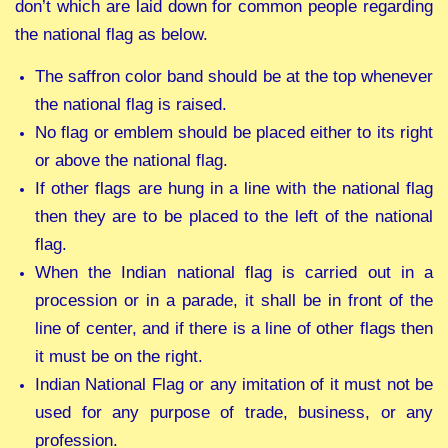
don’t which are laid down for common people regarding
the national flag as below.
The saffron color band should be at the top whenever
the national flag is raised.
No flag or emblem should be placed either to its right
or above the national flag.
If other flags are hung in a line with the national flag
then they are to be placed to the left of the national
flag.
When the Indian national flag is carried out in a
procession or in a parade, it shall be in front of the
line of center, and if there is a line of other flags then
it must be on the right.
Indian National Flag or any imitation of it must not be
used for any purpose of trade, business, or any
profession.