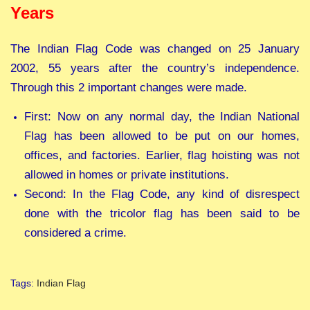
Years
The Indian Flag Code was changed on 25 January
2002, 55 years after the country’s independence.
Through this 2 important changes were made.
First: Now on any normal day, the Indian National
Flag has been allowed to be put on our homes,
offices, and factories. Earlier, flag hoisting was not
allowed in homes or private institutions.
Second: In the Flag Code, any kind of disrespect
done with the tricolor flag has been said to be
considered a crime.
Tags
:
Indian Flag
N