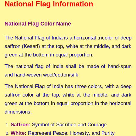
National Flag Information
National Flag Color Name
The National Flag of India is a horizontal tricolor of deep
saffron (Kesari) at the top, white at the middle, and dark
green at the bottom in equal proportion.
The national flag of India shall be made of hand-spun
and hand-woven wool/cotton/silk
The National Flag of India has three colors, with a deep
saffron color at the top, white at the middle, and dark
green at the bottom in equal proportion in the horizontal
dimensions.
Saffron:
Symbol of Sacrifice and Courage
White:
Represent Peace, Honesty, and Purity