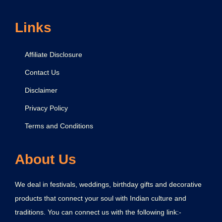
r
i
Links
s
h
Affiliate Disclosure
n
Contact Us
a
Disclaimer
Privacy Policy
Terms and Conditions
About Us
We deal in festivals, weddings, birthday gifts and decorative
products that connect your soul with Indian culture and
traditions. You can connect us with the following link:-