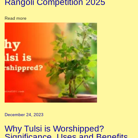
Rangoli Competition 2025
o
f
Read more
I
n
d
i
a
,
S
i
g
n
i
December 24, 2023
f
i
Why Tulsi is Worshipped?
c
Significance, Uses and Benefits