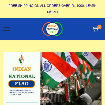
FREE SHIPPING ON ALL ORDERS OVER Rs 1000.
LEARN
MORE!
0