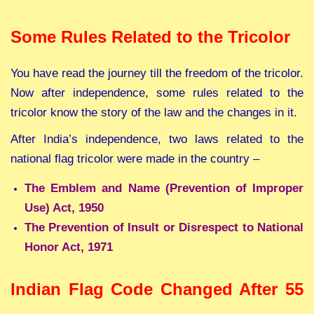
Some Rules Related to the Tricolor
You have read the journey till the freedom of the tricolor.
Now after independence, some rules related to the
tricolor know the story of the law and the changes in it.
After India’s independence, two laws related to the
national flag tricolor were made in the country –
The Emblem and Name (Prevention of Improper
Use) Act, 1950
The Prevention of Insult or Disrespect to National
Honor Act, 1971
Indian Flag Code Changed After 55