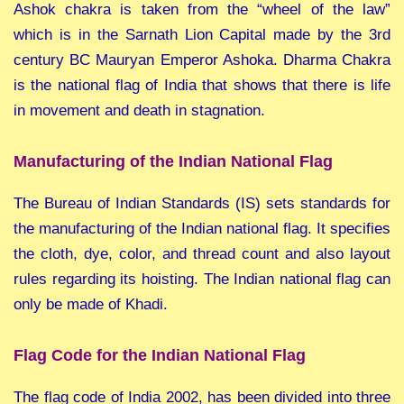
Ashok chakra is taken from the “wheel of the law”
which is in the Sarnath Lion Capital made by the 3rd
century BC Mauryan Emperor Ashoka. Dharma Chakra
is the national flag of India that shows that there is life
in movement and death in stagnation.
Manufacturing of the Indian National Flag
The Bureau of Indian Standards (IS) sets standards for
the manufacturing of the Indian national flag. It specifies
the cloth, dye, color, and thread count and also layout
rules regarding its hoisting. The Indian national flag can
only be made of Khadi.
Flag Code for the Indian National Flag
The flag code of India 2002, has been divided into three