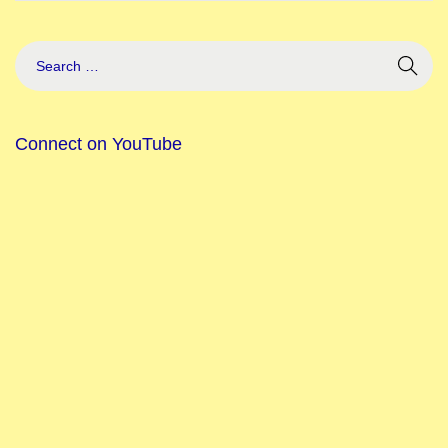
Connect on YouTube