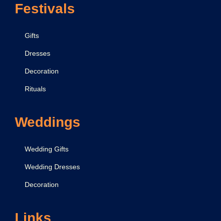
Festivals
Gifts
Dresses
Decoration
Rituals
Weddings
Wedding Gifts
Wedding Dresses
Decoration
Links