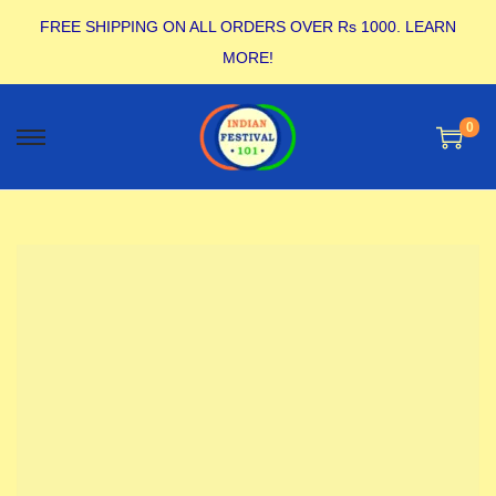
FREE SHIPPING ON ALL ORDERS OVER Rs 1000.
LEARN
MORE!
0