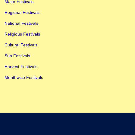
Major Festivals
Regional Festivals
National Festivals
Religious Festivals
Cultural Festivals
Sun Festivals
Harvest Festivals
Monthwise Festivals