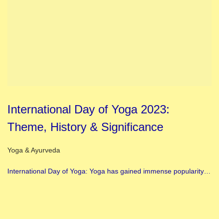
International Day of Yoga 2023:
Theme, History & Significance
Posted in
Yoga & Ayurveda
International Day of Yoga: Yoga has gained immense popularity…