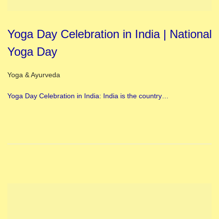
Yoga Day Celebration in India | National
Yoga Day
Posted in
Yoga & Ayurveda
Yoga Day Celebration in India: India is the country…