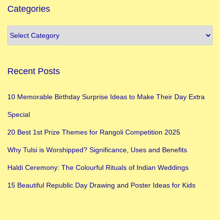
Categories
Recent Posts
10 Memorable Birthday Surprise Ideas to Make Their Day Extra
Special
20 Best 1st Prize Themes for Rangoli Competition 2025
Why Tulsi is Worshipped? Significance, Uses and Benefits
Haldi Ceremony: The Colourful Rituals of Indian Weddings
15 Beautiful Republic Day Drawing and Poster Ideas for Kids