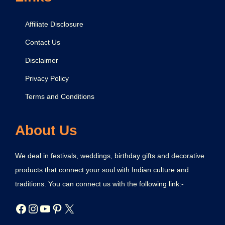
Affiliate Disclosure
Contact Us
Disclaimer
Privacy Policy
Terms and Conditions
About Us
We deal in festivals, weddings, birthday gifts and decorative
products that connect your soul with Indian culture and
traditions. You can connect us with the following link:-