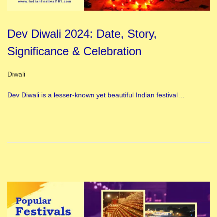
Dev Diwali 2024: Date, Story,
Significance & Celebration
Posted in
Diwali
Dev Diwali is a lesser-known yet beautiful Indian festival…