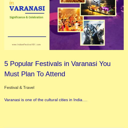
5 Popular Festivals in Varanasi You
Must Plan To Attend
Posted in
Festival & Travel
Varanasi is one of the cultural cities in India….