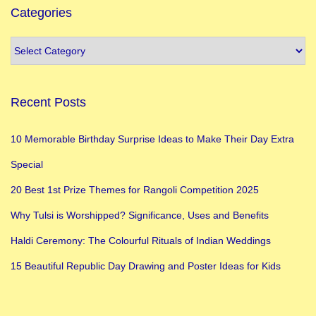
Categories
Recent Posts
10 Memorable Birthday Surprise Ideas to Make Their Day Extra
Special
20 Best 1st Prize Themes for Rangoli Competition 2025
Why Tulsi is Worshipped? Significance, Uses and Benefits
Haldi Ceremony: The Colourful Rituals of Indian Weddings
15 Beautiful Republic Day Drawing and Poster Ideas for Kids