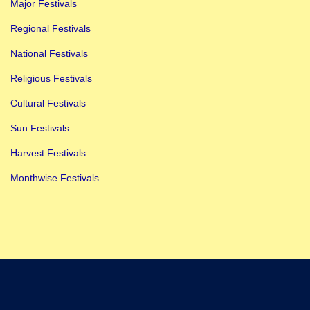
Major Festivals
Regional Festivals
National Festivals
Religious Festivals
Cultural Festivals
Sun Festivals
Harvest Festivals
Monthwise Festivals