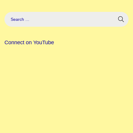
Connect on YouTube