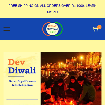
FREE SHIPPING ON ALL ORDERS OVER Rs 1000.
LEARN
MORE!
0