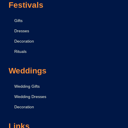
Festivals
Gifts
Dresses
Decoration
Rituals
Weddings
Wedding Gifts
Wedding Dresses
Decoration
Links