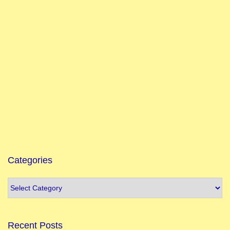
Categories
Recent Posts