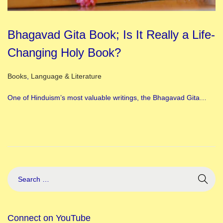
Bhagavad Gita Book; Is It Really a Life-
Changing Holy Book?
Posted in
Books
,
Language & Literature
One of Hinduism’s most valuable writings, the Bhagavad Gita…
Connect on YouTube