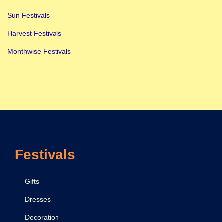
Sun Festivals
Harvest Festivals
Monthwise Festivals
Festivals
Gifts
Dresses
Decoration