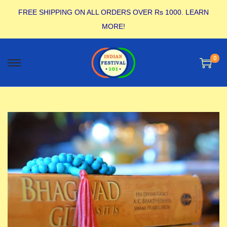
FREE SHIPPING ON ALL ORDERS OVER Rs 1000.
LEARN
MORE!
0