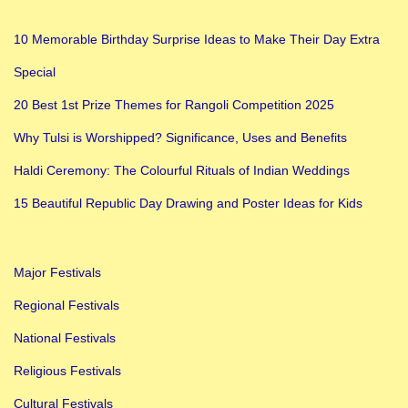
10 Memorable Birthday Surprise Ideas to Make Their Day Extra
Special
20 Best 1st Prize Themes for Rangoli Competition 2025
Why Tulsi is Worshipped? Significance, Uses and Benefits
Haldi Ceremony: The Colourful Rituals of Indian Weddings
15 Beautiful Republic Day Drawing and Poster Ideas for Kids
Major Festivals
Regional Festivals
National Festivals
Religious Festivals
Cultural Festivals