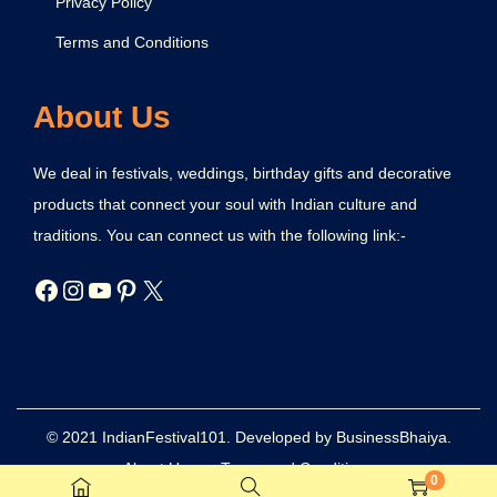
Privacy Policy
Terms and Conditions
About Us
We deal in festivals, weddings, birthday gifts and decorative
products that connect your soul with Indian culture and
traditions. You can connect us with the following link:-
© 2021 IndianFestival101. Developed by BusinessBhaiya.
About Us
Terms and Conditions
0