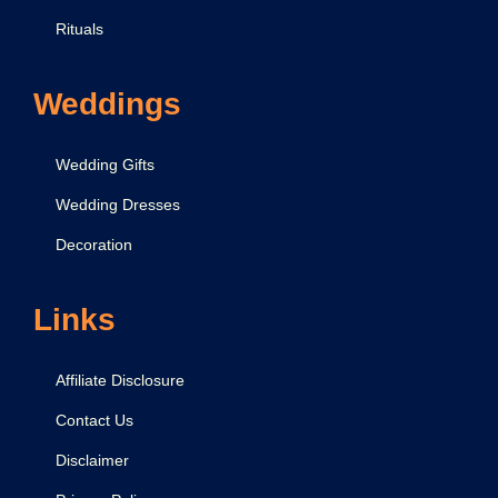
Rituals
Weddings
Wedding Gifts
Wedding Dresses
Decoration
Links
Affiliate Disclosure
Contact Us
Disclaimer