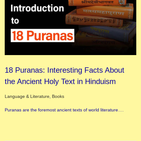
18 Puranas: Interesting Facts About
the Ancient Holy Text in Hinduism
Posted in
Language & Literature
,
Books
Puranas are the foremost ancient texts of world literature….