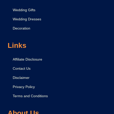
Wedding Gifts
Wedding Dresses
Decoration
Links
Affiliate Disclosure
Contact Us
Disclaimer
Privacy Policy
Terms and Conditions
About Us