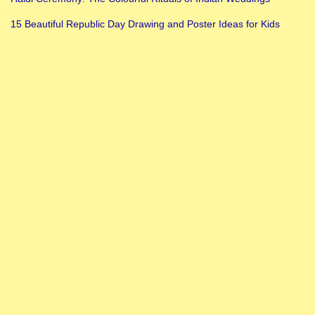
15 Beautiful Republic Day Drawing and Poster Ideas for Kids