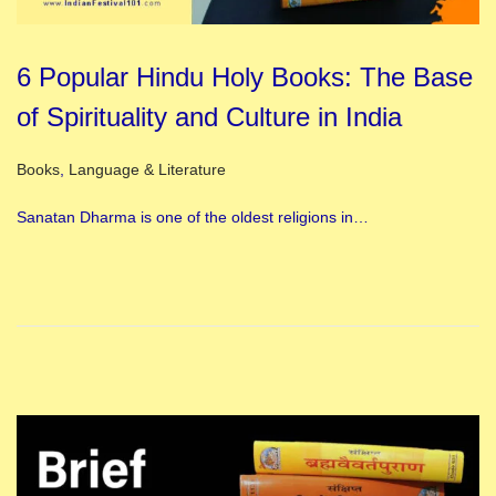
6 Popular Hindu Holy Books: The Base
of Spirituality and Culture in India
Posted in
Books
,
Language & Literature
Sanatan Dharma is one of the oldest religions in…