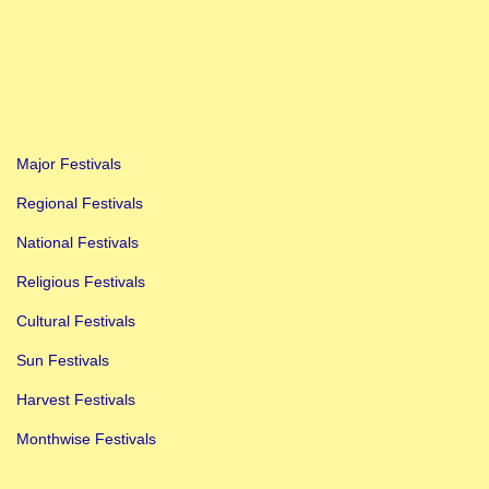
Major Festivals
Regional Festivals
National Festivals
Religious Festivals
Cultural Festivals
Sun Festivals
Harvest Festivals
Monthwise Festivals