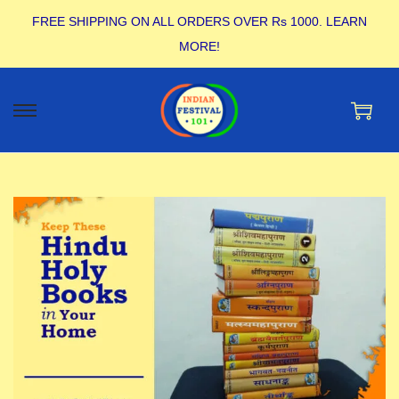
FREE SHIPPING ON ALL ORDERS OVER Rs 1000.
LEARN
MORE!