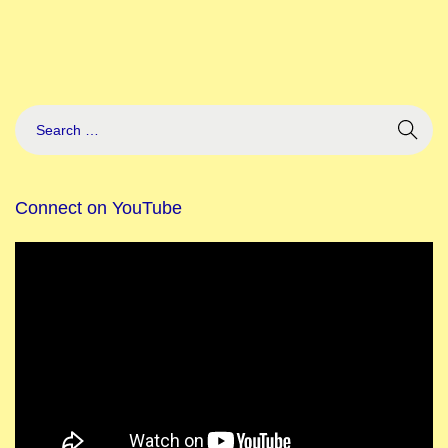
Connect on YouTube