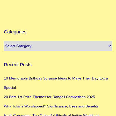
Categories
Recent Posts
10 Memorable Birthday Surprise Ideas to Make Their Day Extra
Special
20 Best 1st Prize Themes for Rangoli Competition 2025
Why Tulsi is Worshipped? Significance, Uses and Benefits
Haldi Ceremony: The Colourful Rituals of Indian Weddings