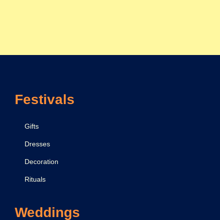
Festivals
Gifts
Dresses
Decoration
Rituals
Weddings