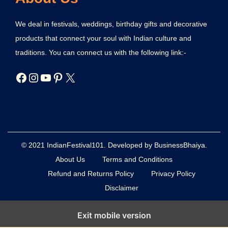
We deal in festivals, weddings, birthday gifts and decorative
products that connect your soul with Indian culture and
traditions. You can connect us with the following link:-
© 2021 IndianFestival101. Developed by BusinessBhaiya.
About Us
Terms and Conditions
Refund and Returns Policy
Privacy Policy
Disclaimer
Exit mobile version