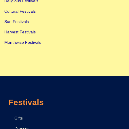
Religious Festivals
Cultural Festivals
Sun Festivals
Harvest Festivals
Monthwise Festivals
Festivals
Gifts
Dresses