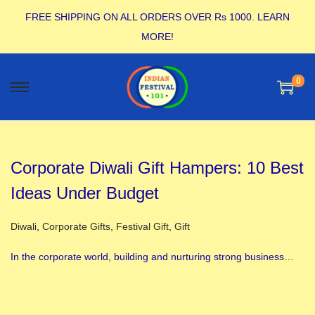
FREE SHIPPING ON ALL ORDERS OVER Rs 1000.
LEARN
MORE!
0
Corporate Diwali Gift Hampers: 10 Best
Ideas Under Budget
Posted in
Diwali
,
Corporate Gifts
,
Festival Gift
,
Gift
In the corporate world, building and nurturing strong business…