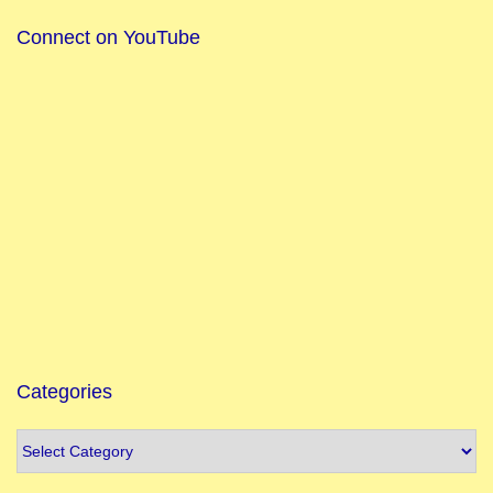
Connect on YouTube
Categories