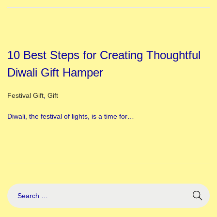
10 Best Steps for Creating Thoughtful
Diwali Gift Hamper
Posted in
Festival Gift
,
Gift
Diwali, the festival of lights, is a time for…