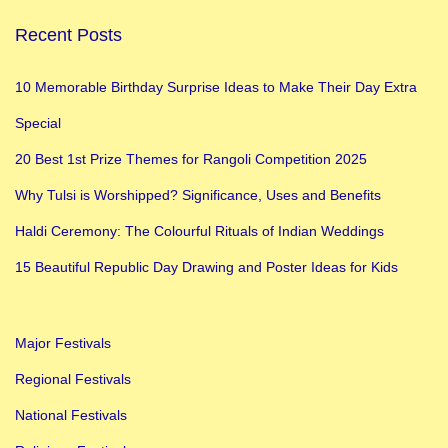
Recent Posts
10 Memorable Birthday Surprise Ideas to Make Their Day Extra
Special
20 Best 1st Prize Themes for Rangoli Competition 2025
Why Tulsi is Worshipped? Significance, Uses and Benefits
Haldi Ceremony: The Colourful Rituals of Indian Weddings
15 Beautiful Republic Day Drawing and Poster Ideas for Kids
Major Festivals
Regional Festivals
National Festivals