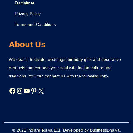
Disclaimer
Privacy Policy
Terms and Conditions
About Us
We deal in festivals, weddings, birthday gifts and decorative
products that connect your soul with Indian culture and
traditions. You can connect us with the following link:-
© 2021 IndianFestival101. Developed by BusinessBhaiya.