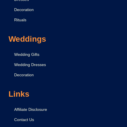
Decoration
Rituals
Weddings
Wedding Gifts
Wedding Dresses
Decoration
Links
Affiliate Disclosure
Contact Us