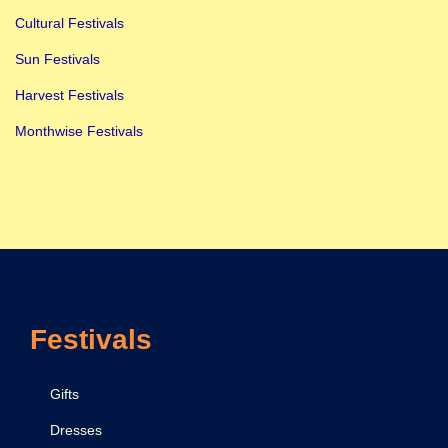
Cultural Festivals
Sun Festivals
Harvest Festivals
Monthwise Festivals
Festivals
Gifts
Dresses