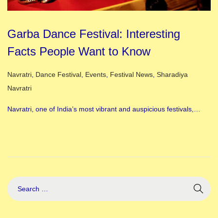
Garba Dance Festival: Interesting
Facts People Want to Know
Posted in
Navratri
,
Dance Festival
,
Events
,
Festival News
,
Sharadiya
Navratri
Navratri, one of India’s most vibrant and auspicious festivals,…