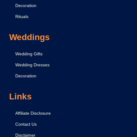
Decoration
Rituals
Weddings
Wedding Gifts
Wedding Dresses
Decoration
Links
Affiliate Disclosure
Contact Us
Disclaimer