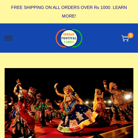
FREE SHIPPING ON ALL ORDERS OVER Rs 1000.
LEARN
MORE!
0