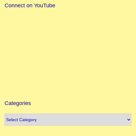
Connect on YouTube
Categories