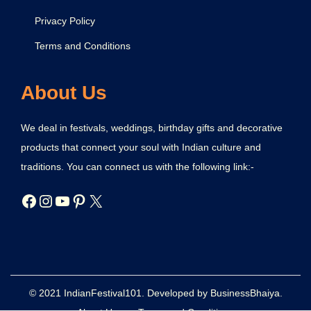
Privacy Policy
Terms and Conditions
About Us
We deal in festivals, weddings, birthday gifts and decorative
products that connect your soul with Indian culture and
traditions. You can connect us with the following link:-
© 2021 IndianFestival101. Developed by BusinessBhaiya.