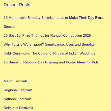
Recent Posts
10 Memorable Birthday Surprise Ideas to Make Their Day Extra
Special
20 Best 1st Prize Themes for Rangoli Competition 2025
Why Tulsi is Worshipped? Significance, Uses and Benefits
Haldi Ceremony: The Colourful Rituals of Indian Weddings
15 Beautiful Republic Day Drawing and Poster Ideas for Kids
Major Festivals
Regional Festivals
National Festivals
Religious Festivals