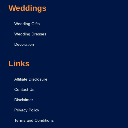
Weddings
Wedding Gifts
Wedding Dresses
Decoration
Links
Affiliate Disclosure
Contact Us
Disclaimer
Privacy Policy
Terms and Conditions