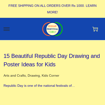
FREE SHIPPING ON ALL ORDERS OVER Rs 1000.
LEARN
MORE!
15 Beautiful Republic Day Drawing and
Poster Ideas for Kids
Posted in
Arts and Crafts
,
Drawing
,
Kids Corner
Republic Day is one of the national festivals of…