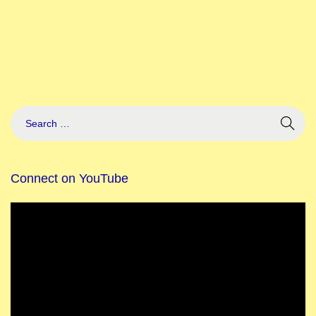
Connect on YouTube