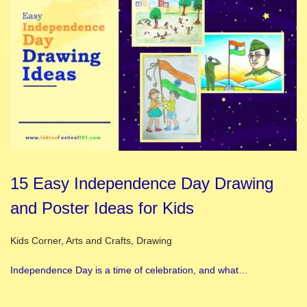
15 Easy Independence Day Drawing
and Poster Ideas for Kids
Posted in
Kids Corner
,
Arts and Crafts
,
Drawing
Independence Day is a time of celebration, and what…