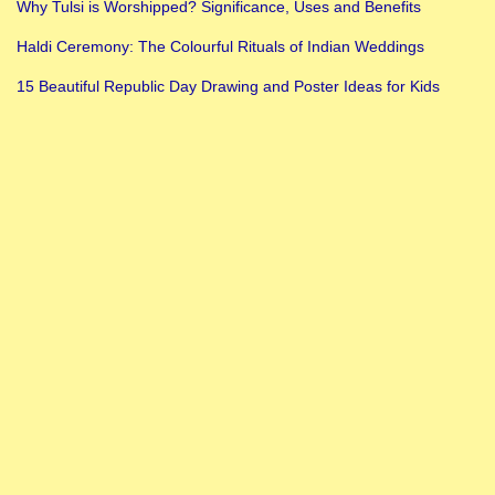
Why Tulsi is Worshipped? Significance, Uses and Benefits
Haldi Ceremony: The Colourful Rituals of Indian Weddings
15 Beautiful Republic Day Drawing and Poster Ideas for Kids