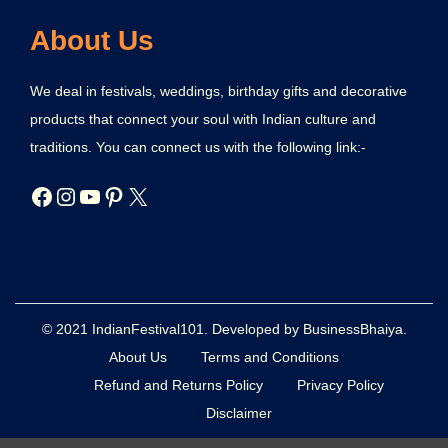
About Us
We deal in festivals, weddings, birthday gifts and decorative
products that connect your soul with Indian culture and
traditions. You can connect us with the following link:-
© 2021 IndianFestival101. Developed by BusinessBhaiya.
About Us
Terms and Conditions
Refund and Returns Policy
Privacy Policy
Disclaimer