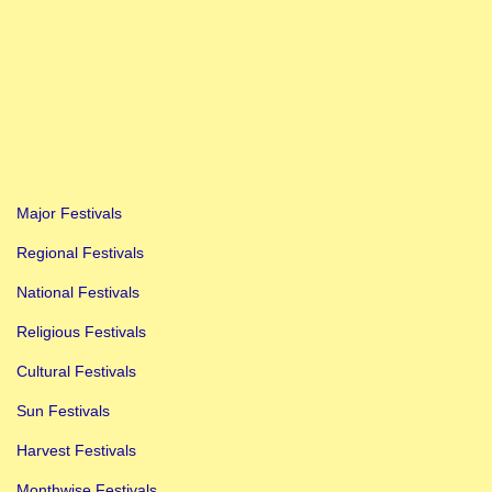
Major Festivals
Regional Festivals
National Festivals
Religious Festivals
Cultural Festivals
Sun Festivals
Harvest Festivals
Monthwise Festivals