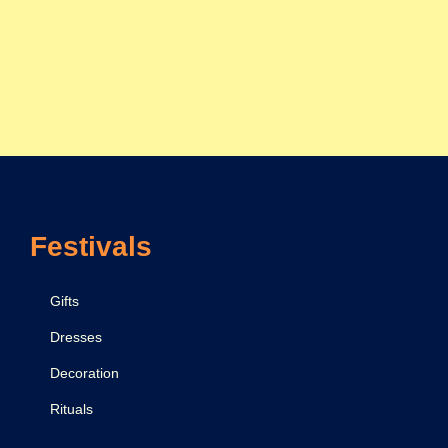
Festivals
Gifts
Dresses
Decoration
Rituals