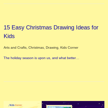
15 Easy Christmas Drawing Ideas for
Kids
Posted in
Arts and Crafts
,
Christmas
,
Drawing
,
Kids Corner
The holiday season is upon us, and what better…