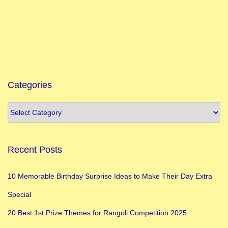
Categories
Recent Posts
10 Memorable Birthday Surprise Ideas to Make Their Day Extra
Special
20 Best 1st Prize Themes for Rangoli Competition 2025