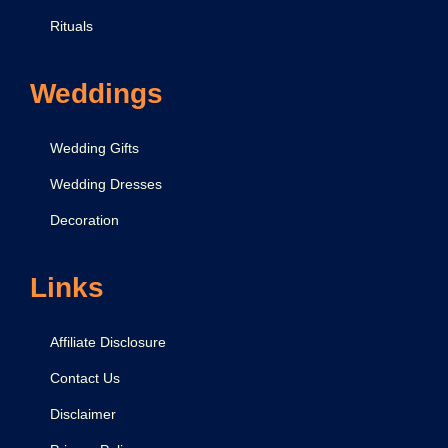
Rituals
Weddings
Wedding Gifts
Wedding Dresses
Decoration
Links
Affiliate Disclosure
Contact Us
Disclaimer