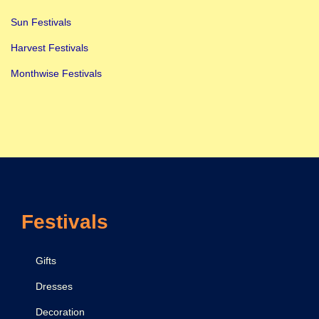
Sun Festivals
Harvest Festivals
Monthwise Festivals
Festivals
Gifts
Dresses
Decoration