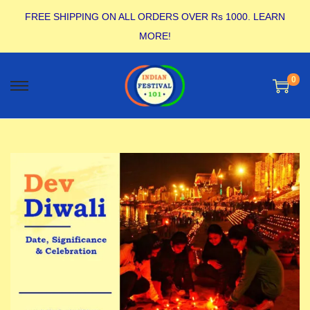
FREE SHIPPING ON ALL ORDERS OVER Rs 1000.
LEARN
MORE!
0