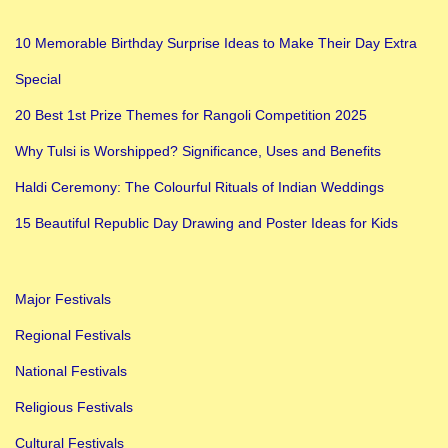
10 Memorable Birthday Surprise Ideas to Make Their Day Extra
Special
20 Best 1st Prize Themes for Rangoli Competition 2025
Why Tulsi is Worshipped? Significance, Uses and Benefits
Haldi Ceremony: The Colourful Rituals of Indian Weddings
15 Beautiful Republic Day Drawing and Poster Ideas for Kids
Major Festivals
Regional Festivals
National Festivals
Religious Festivals
Cultural Festivals