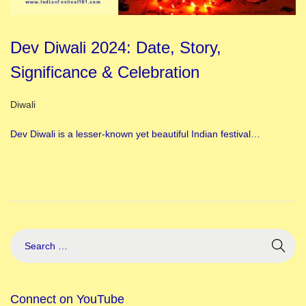
Dev Diwali 2024: Date, Story,
Significance & Celebration
Posted in
Diwali
Dev Diwali is a lesser-known yet beautiful Indian festival…
Connect on YouTube