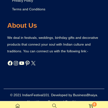
Privacy Policy
Terms and Conditions
About Us
We deal in festivals, weddings, birthday gifts and decorative
products that connect your soul with Indian culture and
traditions. You can connect us with the following link:-
© 2021 IndianFestival101. Developed by BusinessBhaiya.
About Us
Terms and Conditions
0