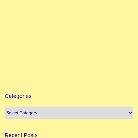
Categories
Recent Posts