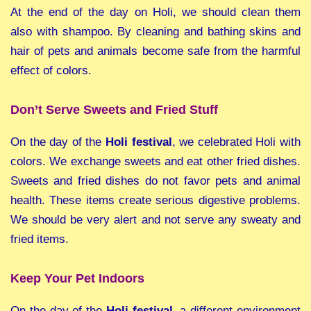
At the end of the day on Holi, we should clean them
also with shampoo. By cleaning and bathing skins and
hair of pets and animals become safe from the harmful
effect of colors.
Don’t Serve Sweets and Fried Stuff
On the day of the
Holi festival
, we celebrated Holi with
colors. We exchange sweets and eat other fried dishes.
Sweets and fried dishes do not favor pets and animal
health. These items create serious digestive problems.
We should be very alert and not serve any sweaty and
fried items.
Keep Your Pet Indoors
On the day of the
Holi festival
, a different environment