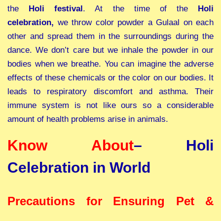
the
Holi festival
. At the time of the
Holi
celebration,
we throw color powder a Gulaal on each
other and spread them in the surroundings during the
dance. We don’t care but we inhale the powder in our
bodies when we breathe. You can imagine the adverse
effects of these chemicals or the color on our bodies. It
leads to respiratory discomfort and asthma. Their
immune system is not like ours so a considerable
amount of health problems arise in animals.
Know About
–
Holi
Celebration in World
Precautions for Ensuring Pet &