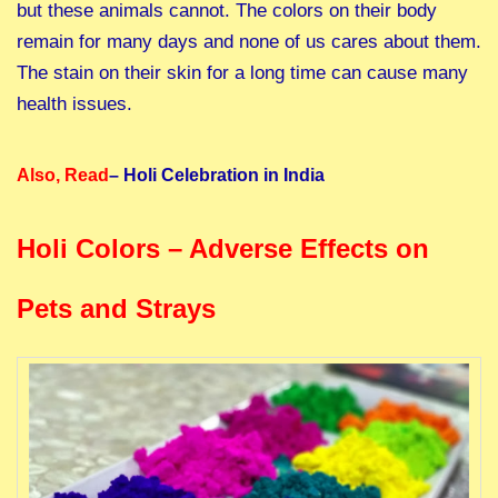
but these animals cannot. The colors on their body
remain for many days and none of us cares about them.
The stain on their skin for a long time can cause many
health issues.
Also, Read
–
Holi Celebration in India
Holi Colors – Adverse Effects on
Pets and Strays