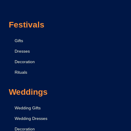
o
n
Festivals
y
Gifts
Dresses
Decoration
Rituals
Weddings
Wedding Gifts
Wedding Dresses
Decoration