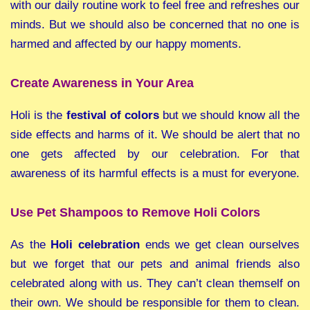
with our daily routine work to feel free and refreshes our
minds. But we should also be concerned that no one is
harmed and affected by our happy moments.
Create Awareness in Your Area
Holi is the
festival of colors
but we should know all the
side effects and harms of it. We should be alert that no
one gets affected by our celebration. For that
awareness of its harmful effects is a must for everyone.
Use Pet Shampoos to Remove Holi Colors
As the
Holi celebration
ends we get clean ourselves
but we forget that our pets and animal friends also
celebrated along with us. They can’t clean themself on
their own. We should be responsible for them to clean.