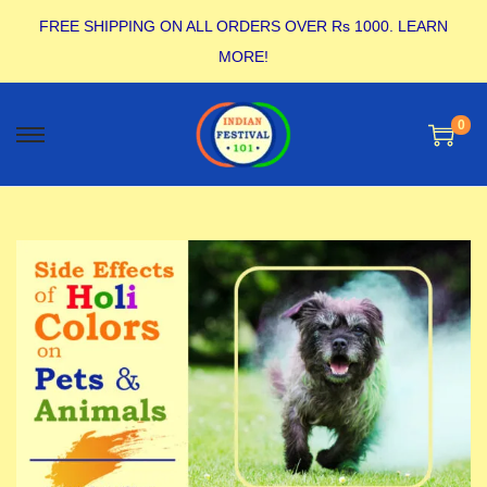
FREE SHIPPING ON ALL ORDERS OVER Rs 1000.
LEARN
MORE!
0