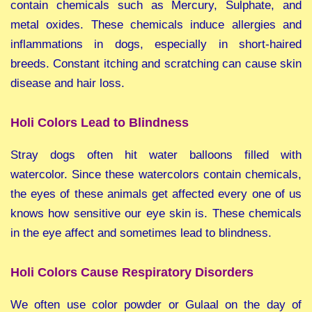
contain chemicals such as Mercury, Sulphate, and
metal oxides. These chemicals induce allergies and
inflammations in dogs, especially in short-haired
breeds. Constant itching and scratching can cause skin
disease and hair loss.
Holi Colors Lead to Blindness
Stray dogs often hit water balloons filled with
watercolor. Since these watercolors contain chemicals,
the eyes of these animals get affected every one of us
knows how sensitive our eye skin is. These chemicals
in the eye affect and sometimes lead to blindness.
Holi Colors Cause Respiratory Disorders
We often use color powder or Gulaal on the day of