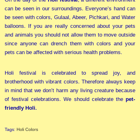
can be seen in our surroundings. Everyone’s hand can
be seen with colors, Gulaal, Abeer, Pichkari, and Water
balloons. If you are really concerned about your pets
and animals you should not allow them to move outside
since anyone can drench them with colors and your
pets can be affected with serious health problems.
Holi festival is celebrated to spread joy, and
brotherhood with vibrant colors. Therefore always keep
in mind that we don’t harm any living creature because
of festival celebrations. We should celebrate the
pet-
friendly Holi.
Tags
:
Holi Colors
H