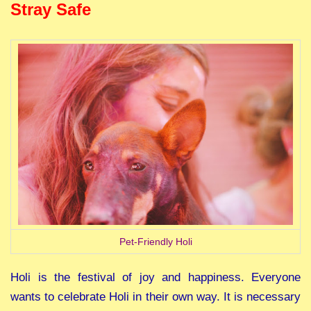
Stray Safe
Pet-Friendly Holi
Holi is the festival of joy and happiness. Everyone
wants to celebrate Holi in their own way. It is necessary