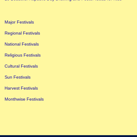
d
R
Major Festivals
a
k
Regional Festivals
h
National Festivals
i
Religious Festivals
T
Cultural Festivals
y
i
Sun Festivals
n
Harvest Festivals
g
Monthwise Festivals
C
e
r
e
m