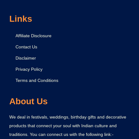
Links
Affiliate Disclosure
Contact Us
Disclaimer
Privacy Policy
Terms and Conditions
About Us
We deal in festivals, weddings, birthday gifts and decorative
products that connect your soul with Indian culture and
traditions. You can connect us with the following link:-