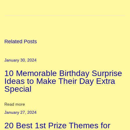
o
l
i
F
e
Related Posts
s
t
January 30, 2024
i
10 Memorable Birthday Surprise
v
Ideas to Make Their Day Extra
a
Special
l
A
r
Read more
o
January 27, 2024
u
20 Best 1st Prize Themes for
n