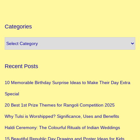
d
h
a
Categories
n
?
P
u
Recent Posts
j
a
10 Memorable Birthday Surprise Ideas to Make Their Day Extra
V
Special
i
d
20 Best 1st Prize Themes for Rangoli Competition 2025
h
Why Tulsi is Worshipped? Significance, Uses and Benefits
i
Haldi Ceremony: The Colourful Rituals of Indian Weddings
a
n
15 Beautiful Republic Day Drawing and Poster Ideas for Kids