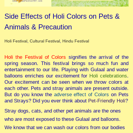
Side Effects of Holi Colors on Pets &
Animals & Precaution
Posted in
Holi Festival
,
Cultural Festival
,
Hindu Festival
Holi the Festival of Colors
signifies the arrival of the
spring season. This festival brings so much fun and
entertainment to our life. Playing with Gulaal and water
balloons enriches our excitement for
Holi celebrations
.
Our excitement can be seen when we throw colors at
each other. Pets and stray animals are present outside.
But do you know the
adverse effect of Colors
on Pets
and Strays? Did you ever think about
Pet-Friendly Holi
?
Stray dogs, cats, and other pet animals are the ones
who are most exposed to these Gulaal and balloons.
We know that we can wash our colors from our bodies