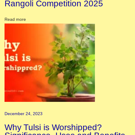
Rangoli Competition 2025
d
T
Read more
h
e
W
o
r
l
d
H
o
w
t
December 24, 2023
o
C
Why Tulsi is Worshipped?
e