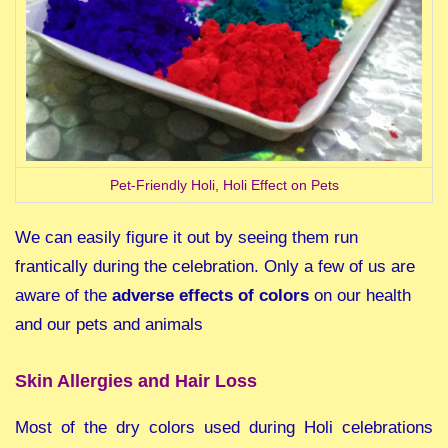
Pet-Friendly Holi, Holi Effect on Pets
We can easily figure it out by seeing them run
frantically during the celebration. Only a few of us are
aware of the
adverse effects of colors
on our health
and our pets and animals
Skin Allergies and Hair Loss
Most of the dry colors used during Holi celebrations