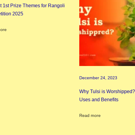
t 1st Prize Themes for Rangoli
ition 2025
ore
December 24, 2023
Why Tulsi is Worshipped? 
Uses and Benefits
Read more