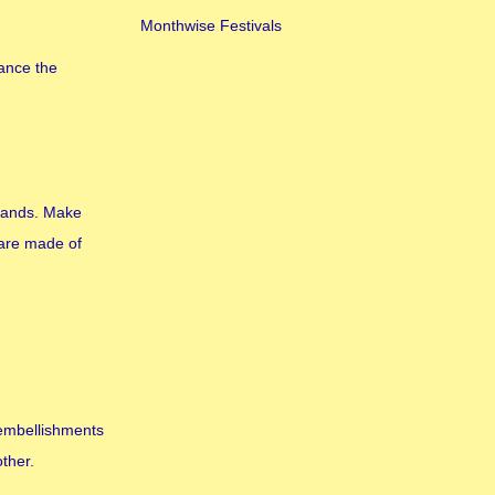
Monthwise Festivals
hance the
hands. Make
 are made of
 embellishments
other.