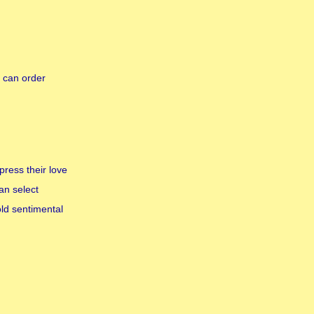
 can order
press their love
an select
old sentimental