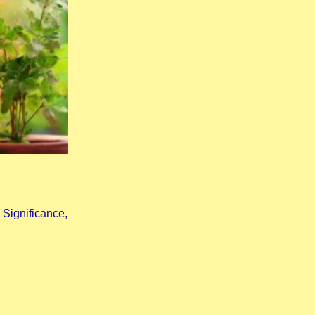
Significance,