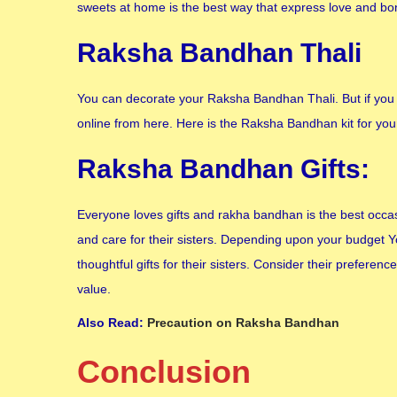
sweets at home is the best way that express love and bo
Raksha Bandhan Thali
You can decorate your Raksha Bandhan Thali. But if you
online from here. Here is the Raksha Bandhan kit for you
Raksha Bandhan Gifts:
Everyone loves gifts and rakha bandhan is the best occasi
and care for their sisters. Depending upon your budget Y
thoughtful gifts for their sisters. Consider their preferen
value.
Also Read:
Precaution on Raksha Bandhan
Conclusion