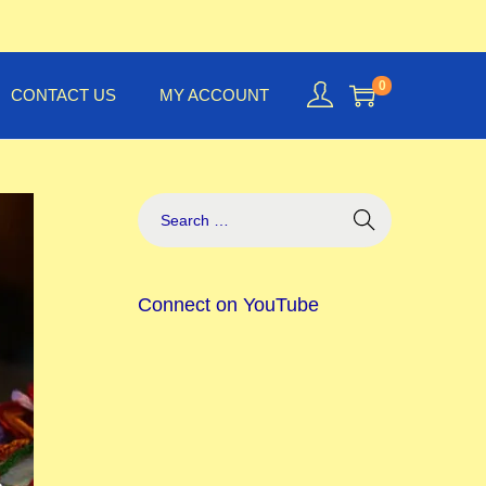
0
CONTACT US
MY ACCOUNT
Connect on YouTube