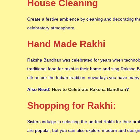
House Cleaning
Create a festive ambience by cleaning and decorating the
celebratory atmosphere.
Hand Made Rakhi
Raksha Bandhan was celebrated for years when technolo
traditional food for rakhi in their home and sing Raksha
silk as per the Indian tradition, nowadays you have many 
Also Read:
How to Celebrate Raksha Bandhan
?
Shopping for Rakhi:
Sisters indulge in selecting the perfect Rakhi for their 
are popular, but you can also explore modern and designe