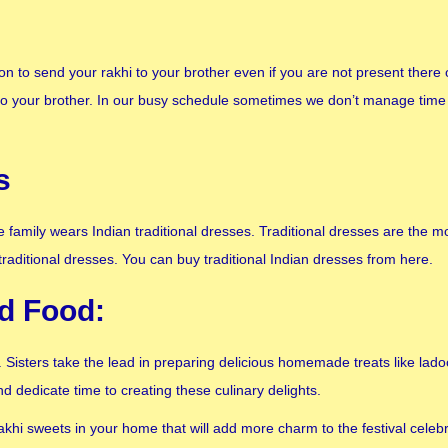
n to send your rakhi to your brother even if you are not present ther
to your brother. In our busy schedule sometimes we don’t manage time 
s
family wears Indian traditional dresses. Traditional dresses are the mo
traditional dresses. You can buy traditional Indian dresses from here.
nd Food:
Sisters take the lead in preparing delicious homemade treats like ladoo
d dedicate time to creating these culinary delights.
akhi sweets in your home that will add more charm to the festival cele