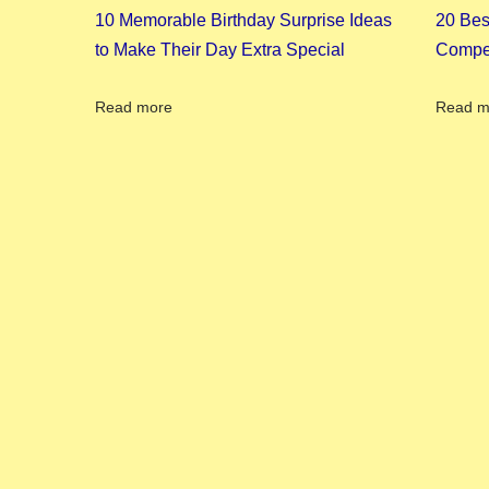
4
10 Memorable Birthday Surprise Ideas
20 Bes
:
to Make Their Day Extra Special
Compet
A
S
Read more
Read m
o
u
t
h
I
n
d
i
a
n
H
a