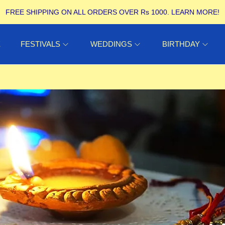
FREE SHIPPING ON ALL ORDERS OVER Rs 1000.
LEARN MORE!
E
FESTIVALS
WEDDINGS
BIRTHDAY