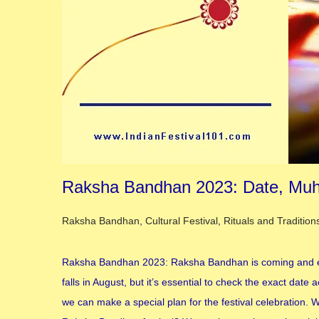
Raksha Bandhan 2023: Date, Muhu
Posted in
Raksha Bandhan
,
Cultural Festival
,
Rituals and Tradition
Raksha Bandhan 2023: Raksha Bandhan is coming and ever
falls in August, but it’s essential to check the exact da
we can make a special plan for the festival celebration