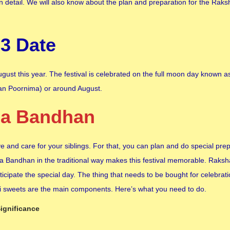
n detail. We will also know about the plan and preparation for the Ra
3 Date
ust this year. The festival is celebrated on the full moon day known a
an Poornima) or around August.
ha Bandhan
 and care for your siblings. For that, you can plan and do special pre
sha Bandhan in the traditional way makes this festival memorable. Rak
icipate the special day. The thing that needs to be bought for celebrati
khi sweets are the main components. Here’s what you need to do.
ignificance