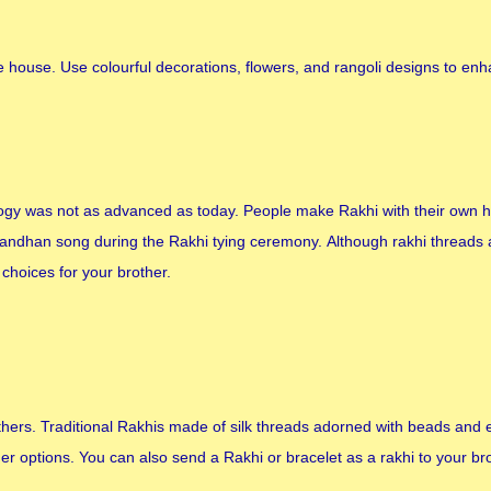
 house. Use colourful decorations, flowers, and rangoli designs to en
gy was not as advanced as today. People make Rakhi with their own 
 Bandhan song during the Rakhi tying ceremony. Although rakhi threads
choices for your brother.
brothers. Traditional Rakhis made of silk threads adorned with beads and
r options. You can also send a Rakhi or bracelet as a rakhi to your br