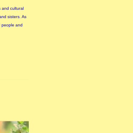
 and cultural
and sisters. As
l people and