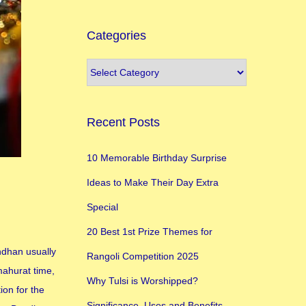
Categories
Recent Posts
10 Memorable Birthday Surprise
Ideas to Make Their Day Extra
Special
20 Best 1st Prize Themes for
ndhan usually
Rangoli Competition 2025
mahurat time,
Why Tulsi is Worshipped?
ion for the
Significance, Uses and Benefits