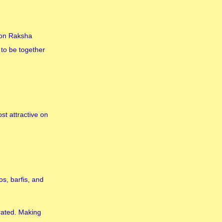
e on Raksha
to be together
st attractive on
s, barfis, and
brated. Making