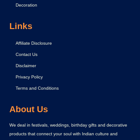
Decoration
Links
Affiliate Disclosure
Contact Us
Disclaimer
Privacy Policy
Terms and Conditions
About Us
We deal in festivals, weddings, birthday gifts and decorative
products that connect your soul with Indian culture and