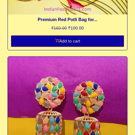
Premium Red Potli Bag for...
₹
160.00
₹
100.00
Add to cart