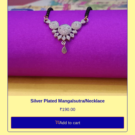
Silver Plated Mangalsutra/Necklace
₹
190.00
Add to cart