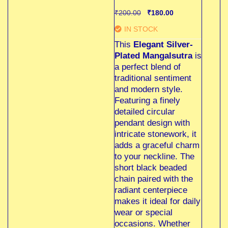
₹
200.00
₹
180.00
IN STOCK
This
Elegant Silver-
Plated Mangalsutra
is
a perfect blend of
traditional sentiment
and modern style.
Featuring a finely
detailed circular
pendant design with
intricate stonework, it
adds a graceful charm
to your neckline. The
short black beaded
chain paired with the
radiant centerpiece
makes it ideal for daily
wear or special
occasions. Whether