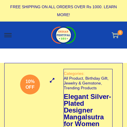
FREE SHIPPING ON ALL ORDERS OVER Rs 1000.
LEARN
MORE!
0
Categories:
All Product
,
Birthday Gift
,
10%
Jewelry & Gemstone
,
OFF
Trending Products
Elegant Silver-
Plated
Designer
Mangalsutra
for Women