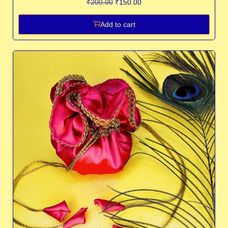
₹
200.00
₹
150.00
Add to cart