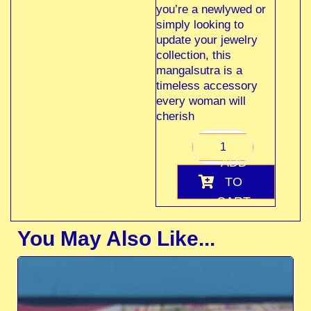
you’re a newlywed or
simply looking to
update your jewelry
collection, this
mangalsutra is a
timeless accessory
every woman will
cherish
ADD
TO
CART
You May Also Like...