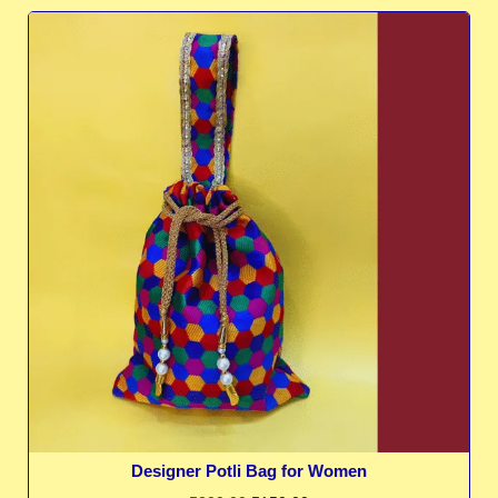
Designer Potli Bag for Women