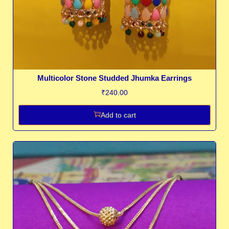
Multicolor Stone Studded Jhumka Earrings
₹
240.00
Add to cart