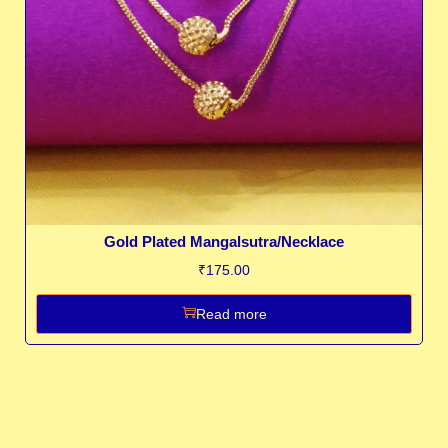
Gold Plated Mangalsutra/Necklace
₹
175.00
Read more