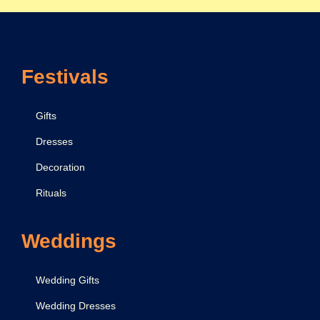
Festivals
Gifts
Dresses
Decoration
Rituals
Weddings
Wedding Gifts
Wedding Dresses