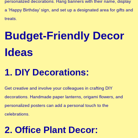
personalized decorations. Hang banners with their name, display
a ‘Happy Birthday’ sign, and set up a designated area for gifts and
treats.
Budget-Friendly Decor
Ideas
1. DIY Decorations:
Get creative and involve your colleagues in crafting DIY
decorations. Handmade paper lanterns, origami flowers, and
personalized posters can add a personal touch to the
celebrations.
2. Office Plant Decor: