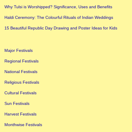
h
Why Tulsi is Worshipped? Significance, Uses and Benefits
e
Haldi Ceremony: The Colourful Rituals of Indian Weddings
n
s
15 Beautiful Republic Day Drawing and Poster Ideas for Kids
i
v
Major Festivals
e
G
Regional Festivals
u
National Festivals
i
Religious Festivals
d
Cultural Festivals
e
Sun Festivals
Harvest Festivals
Monthwise Festivals