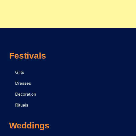
Festivals
Gifts
Dresses
Decoration
Rituals
Weddings