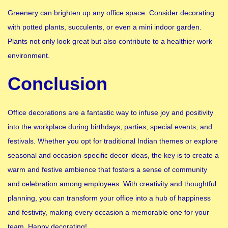
Greenery can brighten up any office space. Consider decorating
with potted plants, succulents, or even a mini indoor garden.
Plants not only look great but also contribute to a healthier work
environment.
Conclusion
Office decorations are a fantastic way to infuse joy and positivity
into the workplace during birthdays, parties, special events, and
festivals. Whether you opt for traditional Indian themes or explore
seasonal and occasion-specific decor ideas, the key is to create a
warm and festive ambience that fosters a sense of community
and celebration among employees. With creativity and thoughtful
planning, you can transform your office into a hub of happiness
and festivity, making every occasion a memorable one for your
team. Happy decorating!