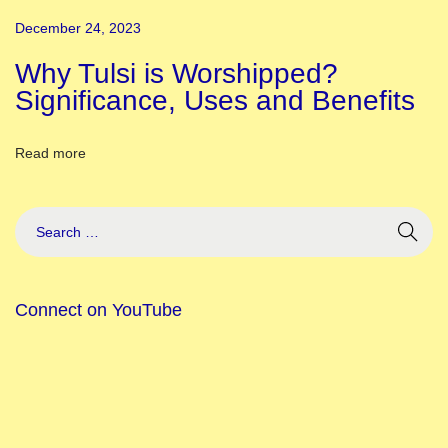
i
December 24, 2023
C
e
Why Tulsi is Worshipped?
r
Significance, Uses and Benefits
e
m
Read more
o
n
y
D
e
Connect on YouTube
c
o
r
a
t