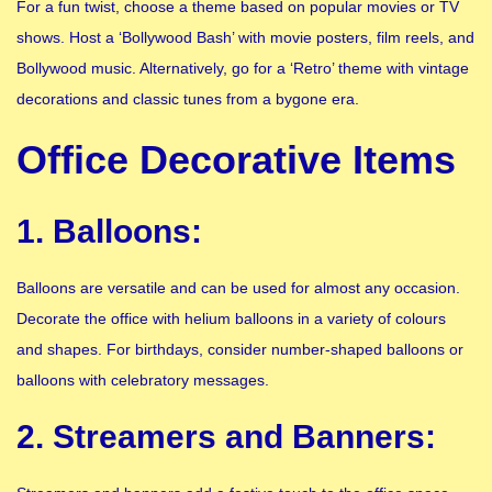
For a fun twist, choose a theme based on popular movies or TV
shows. Host a ‘Bollywood Bash’ with movie posters, film reels, and
Bollywood music. Alternatively, go for a ‘Retro’ theme with vintage
decorations and classic tunes from a bygone era.
Office Decorative Items
1. Balloons:
Balloons are versatile and can be used for almost any occasion.
Decorate the office with helium balloons in a variety of colours
and shapes. For birthdays, consider number-shaped balloons or
balloons with celebratory messages.
2. Streamers and Banners: