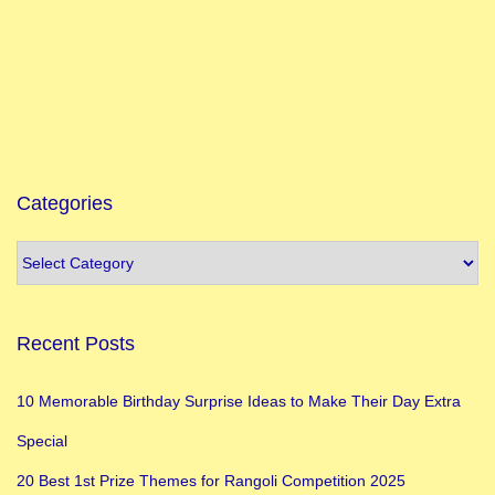
i
o
n
I
d
e
a
Categories
s
:
A
C
Recent Posts
o
m
10 Memorable Birthday Surprise Ideas to Make Their Day Extra
p
Special
r
e
20 Best 1st Prize Themes for Rangoli Competition 2025