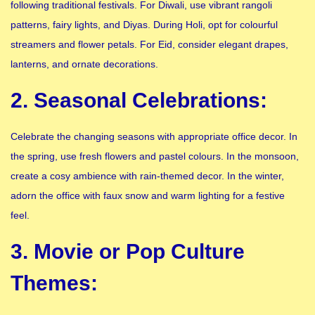
following traditional festivals. For Diwali, use vibrant rangoli
patterns, fairy lights, and Diyas. During Holi, opt for colourful
streamers and flower petals. For Eid, consider elegant drapes,
lanterns, and ornate decorations.
2. Seasonal Celebrations:
Celebrate the changing seasons with appropriate office decor. In
the spring, use fresh flowers and pastel colours. In the monsoon,
create a cosy ambience with rain-themed decor. In the winter,
adorn the office with faux snow and warm lighting for a festive
feel.
3. Movie or Pop Culture
Themes: