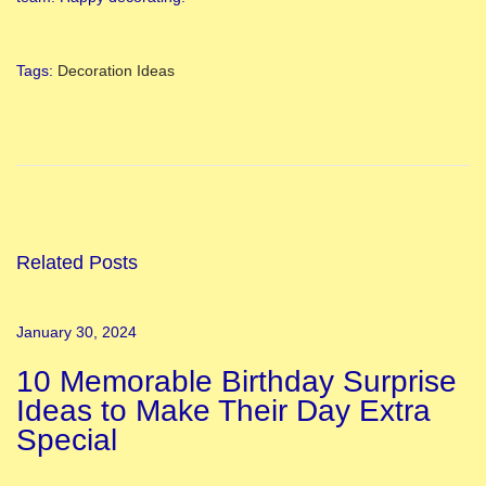
Tags
:
Decoration Ideas
B
a
b
y
S
h
Related Posts
o
w
January 30, 2024
e
10 Memorable Birthday Surprise
r
Ideas to Make Their Day Extra
D
Special
e
c