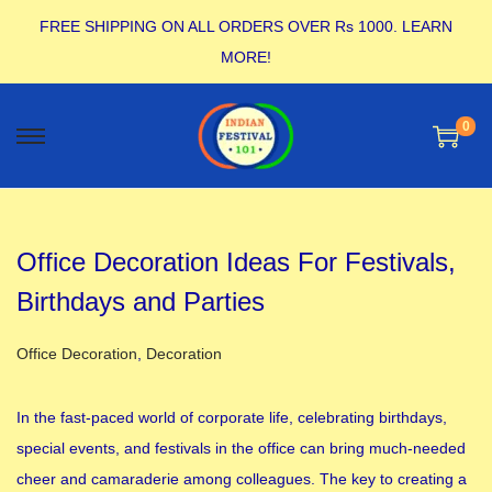
FREE SHIPPING ON ALL ORDERS OVER Rs 1000.
LEARN
MORE!
0
Office Decoration Ideas For Festivals,
Birthdays and Parties
Posted in
Office Decoration
,
Decoration
In the fast-paced world of corporate life, celebrating birthdays,
special events, and festivals in the office can bring much-needed
cheer and camaraderie among colleagues. The key to creating a