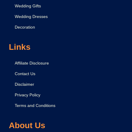
Wedding Gifts
Wedding Dresses
Decoration
Links
Affiliate Disclosure
Contact Us
Disclaimer
Privacy Policy
Terms and Conditions
About Us