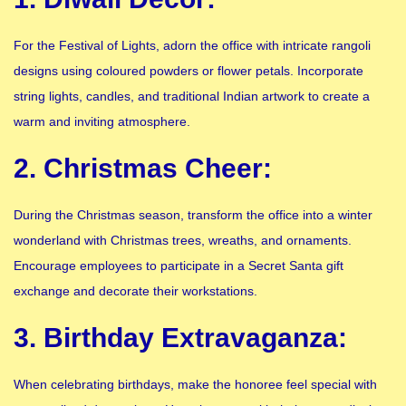
For the Festival of Lights, adorn the office with intricate rangoli
designs using coloured powders or flower petals. Incorporate
string lights, candles, and traditional Indian artwork to create a
warm and inviting atmosphere.
2. Christmas Cheer:
During the Christmas season, transform the office into a winter
wonderland with Christmas trees, wreaths, and ornaments.
Encourage employees to participate in a Secret Santa gift
exchange and decorate their workstations.
3. Birthday Extravaganza:
When celebrating birthdays, make the honoree feel special with