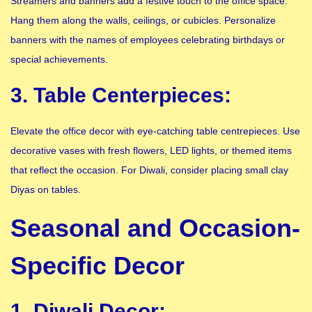
Streamers and banners add a festive touch to the office space.
Hang them along the walls, ceilings, or cubicles. Personalize
banners with the names of employees celebrating birthdays or
special achievements.
3. Table Centerpieces:
Elevate the office decor with eye-catching table centrepieces. Use
decorative vases with fresh flowers, LED lights, or themed items
that reflect the occasion. For Diwali, consider placing small clay
Diyas on tables.
Seasonal and Occasion-
Specific Decor
1. Diwali Decor: