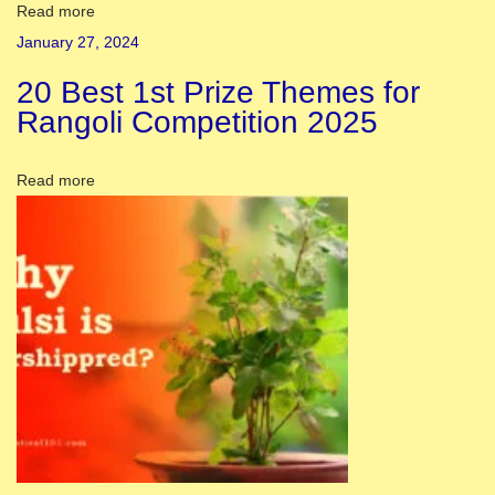
o
Read more
r
January 27, 2024
a
20 Best 1st Prize Themes for
t
Rangoli Competition 2025
i
o
Read more
n
I
d
e
a
s
H
a
l
d