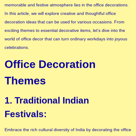
memorable and festive atmosphere lies in the office decorations.
In this article, we will explore creative and thoughtful office
decoration ideas that can be used for various occasions. From
exciting themes to essential decorative items, let’s dive into the
world of office decor that can turn ordinary workdays into joyous
celebrations.
Office Decoration
Themes
1. Traditional Indian
Festivals:
Embrace the rich cultural diversity of India by decorating the office