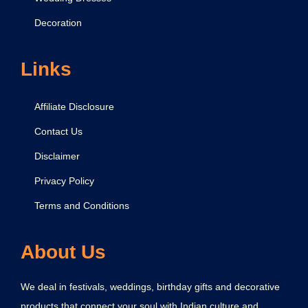
p
Decoration
r
e
s
Links
s
Y
Affiliate Disclosure
o
Contact Us
u
Disclaimer
r
L
Privacy Policy
o
Terms and Conditions
v
e
About Us
a
n
We deal in festivals, weddings, birthday gifts and decorative
d
products that connect your soul with Indian culture and