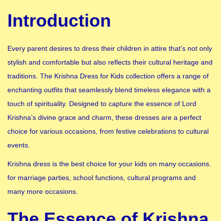
Introduction
Every parent desires to dress their children in attire that’s not only
stylish and comfortable but also reflects their cultural heritage and
traditions. The Krishna Dress for Kids collection offers a range of
enchanting outfits that seamlessly blend timeless elegance with a
touch of spirituality. Designed to capture the essence of Lord
Krishna’s divine grace and charm, these dresses are a perfect
choice for various occasions, from festive celebrations to cultural
events.
Krishna dress is the best choice for your kids on many occasions.
for marriage parties, school functions, cultural programs and
many more occasions.
The Essence of Krishna