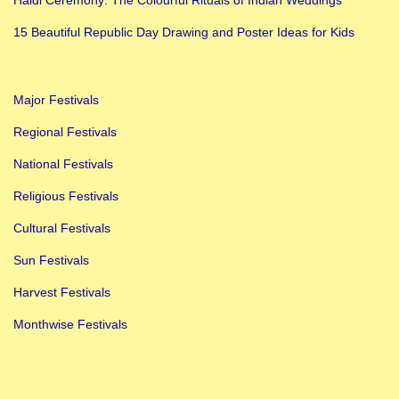
o
m
15 Beautiful Republic Day Drawing and Poster Ideas for Kids
a
n
Major Festivals
t
i
Regional Festivals
c
National Festivals
G
Religious Festivals
i
Cultural Festivals
f
t
Sun Festivals
I
Harvest Festivals
d
Monthwise Festivals
e
a
s