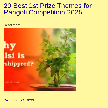
2
20 Best 1st Prize Themes for
3
Rangoli Competition 2025
:
A
Read more
W
o
m
e
n
’
s
F
e
s
t
December 24, 2023
i