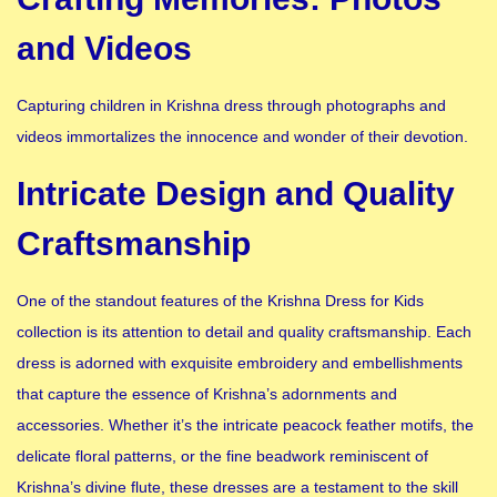
and Videos
Capturing children in Krishna dress through photographs and
videos immortalizes the innocence and wonder of their devotion.
Intricate Design and Quality
Craftsmanship
One of the standout features of the Krishna Dress for Kids
collection is its attention to detail and quality craftsmanship. Each
dress is adorned with exquisite embroidery and embellishments
that capture the essence of Krishna’s adornments and
accessories. Whether it’s the intricate peacock feather motifs, the
delicate floral patterns, or the fine beadwork reminiscent of
Krishna’s divine flute, these dresses are a testament to the skill