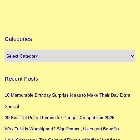
v
e
a
n
d
Categories
D
e
v
o
Recent Posts
t
i
10 Memorable Birthday Surprise Ideas to Make Their Day Extra
o
Special
n
1
20 Best 1st Prize Themes for Rangoli Competition 2025
0
Why Tulsi is Worshipped? Significance, Uses and Benefits
R
Haldi Ceremony: The Colourful Rituals of Indian Weddings