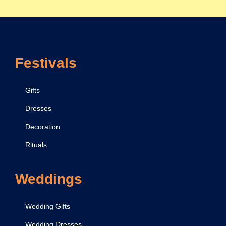
f
o
r
G
Festivals
i
r
l
Gifts
f
Dresses
r
Decoration
i
e
Rituals
n
d
Weddings
:
E
Wedding Gifts
x
Wedding Dresses