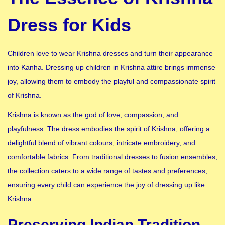
Dress for Kids
Children love to wear Krishna dresses and turn their appearance
into Kanha. Dressing up children in Krishna attire brings immense
joy, allowing them to embody the playful and compassionate spirit
of Krishna.
Krishna is known as the god of love, compassion, and
playfulness. The dress embodies the spirit of Krishna, offering a
delightful blend of vibrant colours, intricate embroidery, and
comfortable fabrics. From traditional dresses to fusion ensembles,
the collection caters to a wide range of tastes and preferences,
ensuring every child can experience the joy of dressing up like
Krishna.
Preserving Indian Tradition