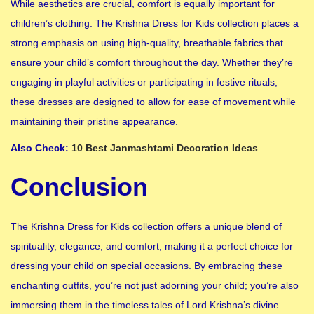
While aesthetics are crucial, comfort is equally important for
children’s clothing. The Krishna Dress for Kids collection places a
strong emphasis on using high-quality, breathable fabrics that
ensure your child’s comfort throughout the day. Whether they’re
engaging in playful activities or participating in festive rituals,
these dresses are designed to allow for ease of movement while
maintaining their pristine appearance.
Also Check:
10 Best Janmashtami Decoration Ideas
Conclusion
The Krishna Dress for Kids collection offers a unique blend of
spirituality, elegance, and comfort, making it a perfect choice for
dressing your child on special occasions. By embracing these
enchanting outfits, you’re not just adorning your child; you’re also
immersing them in the timeless tales of Lord Krishna’s divine