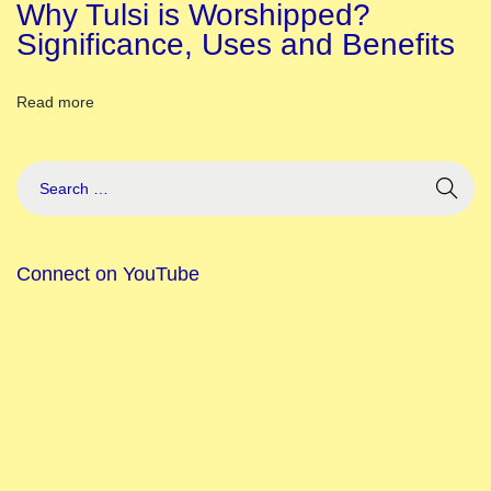
v
Why Tulsi is Worshipped?
a
Significance, Uses and Benefits
l
C
Read more
e
l
e
b
r
Connect on YouTube
a
t
i
n
g
L
o