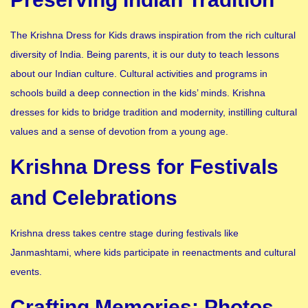
The Krishna Dress for Kids draws inspiration from the rich cultural
diversity of India. Being parents, it is our duty to teach lessons
about our Indian culture. Cultural activities and programs in
schools build a deep connection in the kids’ minds. Krishna
dresses for kids to bridge tradition and modernity, instilling cultural
values and a sense of devotion from a young age.
Krishna Dress for Festivals
and Celebrations
Krishna dress takes centre stage during festivals like
Janmashtami, where kids participate in reenactments and cultural
events.
Crafting Memories: Photos