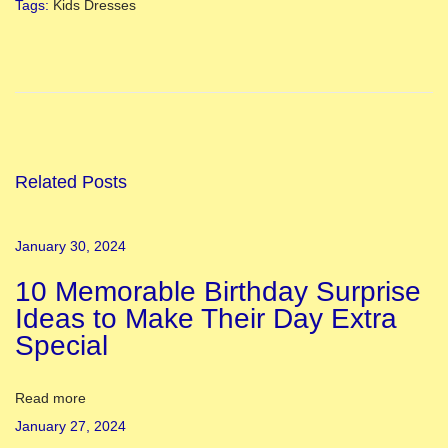
Tags
:
Kids Dresses
H
a
r
t
a
l
Related Posts
i
k
January 30, 2024
a
10 Memorable Birthday Surprise
T
Ideas to Make Their Day Extra
e
Special
e
j
2
Read more
0
January 27, 2024