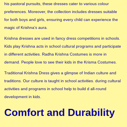
his pastoral pursuits, these dresses cater to various colour
preferences. Moreover, the collection includes dresses suitable
for both boys and girls, ensuring every child can experience the
magic of Krishna’s aura.
Krishna dresses are used in fancy dress competitions in schools.
Kids play Krishna acts in school cultural programs and participate
in different activities. Radha Krishna Costumes is more in
demand. People love to see their kids in the Krisma Costumes.
Traditional Krishna Dress gives a glimpse of Indian culture and
traditions. Our culture is taught in school activities. during cultural
activities and programs in school help to build d all-round
development in kids.
Comfort and Durability