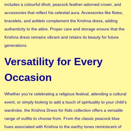
includes a colourful dhoti, peacock feather-adorned crown, and
accessories that reflect his celestial aura. Accessories like flutes,
bracelets, and anklets complement the Krishna dress, adding
authenticity to the attire. Proper care and storage ensure that the
Krishna dress remains vibrant and retains its beauty for future
generations.
Versatility for Every
Occasion
Whether you’re celebrating a religious festival, attending a cultural
event, or simply looking to add a touch of spirituality to your child’s
wardrobe, the Krishna Dress for Kids collection offers a versatile
range of outfits to choose from. From the classic peacock blue
hues associated with Krishna to the earthy tones reminiscent of