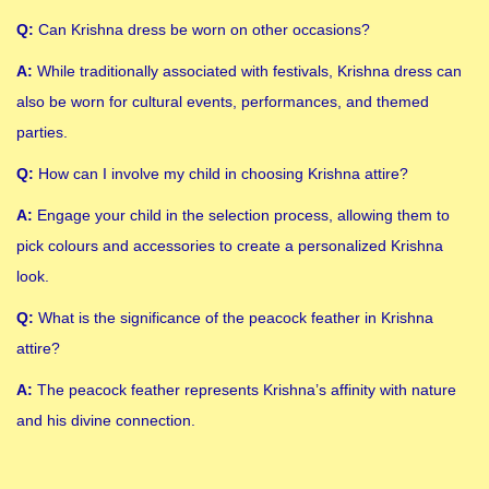
Q:
Can Krishna dress be worn on other occasions?
A:
While traditionally associated with festivals, Krishna dress can
also be worn for cultural events, performances, and themed
parties.
Q:
How can I involve my child in choosing Krishna attire?
A:
Engage your child in the selection process, allowing them to
pick colours and accessories to create a personalized Krishna
look.
Q:
What is the significance of the peacock feather in Krishna
attire?
A:
The peacock feather represents Krishna’s affinity with nature
and his divine connection.