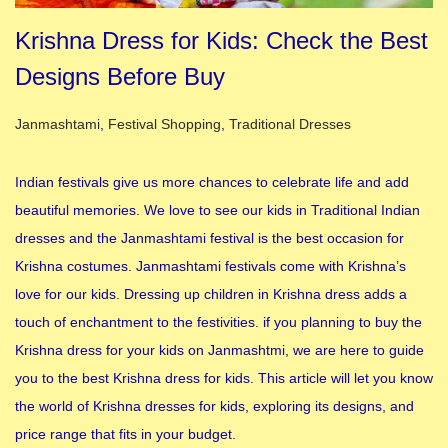
Krishna Dress for Kids: Check the Best
Designs Before Buy
Posted in
Janmashtami
,
Festival Shopping
,
Traditional Dresses
Indian festivals give us more chances to celebrate life and add
beautiful memories. We love to see our kids in Traditional Indian
dresses and the Janmashtami festival is the best occasion for
Krishna costumes. Janmashtami festivals come with Krishna’s
love for our kids. Dressing up children in Krishna dress adds a
touch of enchantment to the festivities. if you planning to buy the
Krishna dress for your kids on Janmashtmi, we are here to guide
you to the best Krishna dress for kids. This article will let you know
the world of Krishna dresses for kids, exploring its designs, and
price range that fits in your budget.