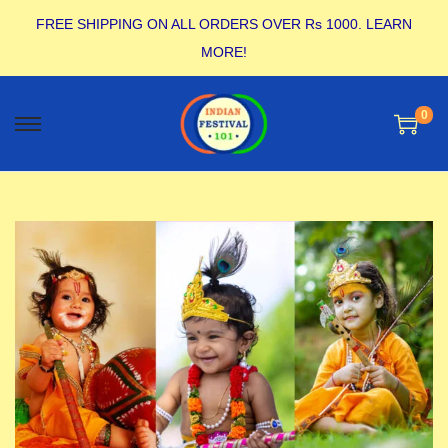
FREE SHIPPING ON ALL ORDERS OVER Rs 1000.
LEARN
MORE!
0