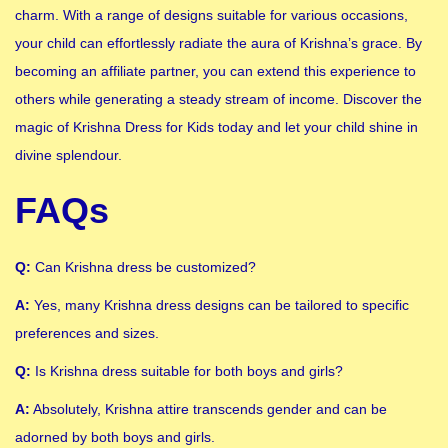
charm. With a range of designs suitable for various occasions,
your child can effortlessly radiate the aura of Krishna’s grace. By
becoming an affiliate partner, you can extend this experience to
others while generating a steady stream of income. Discover the
magic of Krishna Dress for Kids today and let your child shine in
divine splendour.
FAQs
Q:
Can Krishna dress be customized?
A:
Yes, many Krishna dress designs can be tailored to specific
preferences and sizes.
Q:
Is Krishna dress suitable for both boys and girls?
A:
Absolutely, Krishna attire transcends gender and can be
adorned by both boys and girls.