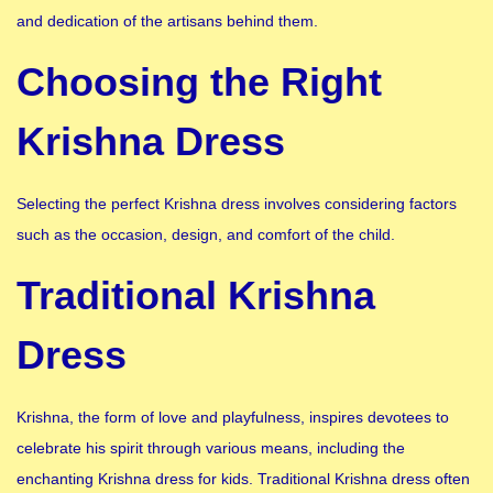
and dedication of the artisans behind them.
Choosing the Right
Krishna Dress
Selecting the perfect Krishna dress involves considering factors
such as the occasion, design, and comfort of the child.
Traditional Krishna
Dress
Krishna, the form of love and playfulness, inspires devotees to
celebrate his spirit through various means, including the
enchanting Krishna dress for kids. Traditional Krishna dress often