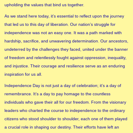
upholding the values that bind us together.
As we stand here today, it’s essential to reflect upon the journey
that led us to this day of liberation. Our nation’s struggle for
independence was not an easy one. It was a path marked with
hardship, sacrifice, and unwavering determination. Our ancestors,
undeterred by the challenges they faced, united under the banner
of freedom and relentlessly fought against oppression, inequality,
and injustice. Their courage and resilience serve as an enduring
inspiration for us all.
Independence Day is not just a day of celebration; it’s a day of
remembrance. It’s a day to pay homage to the countless
individuals who gave their all for our freedom. From the visionary
leaders who charted the course to independence to the ordinary
citizens who stood shoulder to shoulder, each one of them played
a crucial role in shaping our destiny. Their efforts have left an