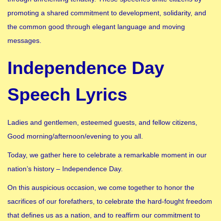
promoting a shared commitment to development, solidarity, and
the common good through elegant language and moving
messages.
Independence Day
Speech Lyrics
Ladies and gentlemen, esteemed guests, and fellow citizens,
Good morning/afternoon/evening to you all.
Today, we gather here to celebrate a remarkable moment in our
nation’s history – Independence Day.
On this auspicious occasion, we come together to honor the
sacrifices of our forefathers, to celebrate the hard-fought freedom
that defines us as a nation, and to reaffirm our commitment to