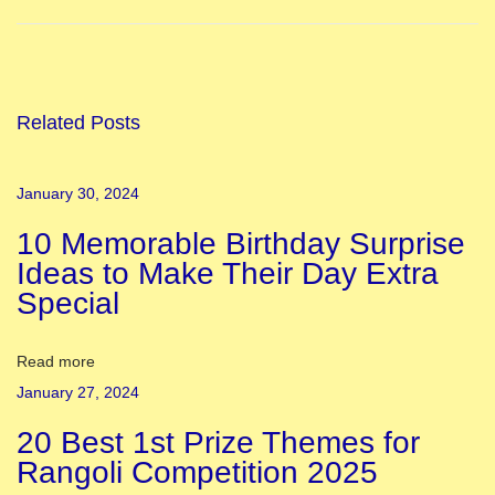
E
a
s
y
Related Posts
I
n
January 30, 2024
d
10 Memorable Birthday Surprise
e
Ideas to Make Their Day Extra
p
Special
e
n
d
Read more
e
January 27, 2024
n
20 Best 1st Prize Themes for
c
Rangoli Competition 2025
e