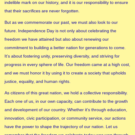
indelible mark on our history, and it is our responsibility to ensure
that their sacrifices are never forgotten.
But as we commemorate our past, we must also look to our
future. Independence Day is not only about celebrating the
freedom we have attained but also about renewing our
commitment to building a better nation for generations to come.
It’s about fostering unity, preserving diversity, and striving for
progress in every sphere of life. Our freedom came at a high cost,
and we must honor it by using it to create a society that upholds
justice, equality, and human rights.
As citizens of this great nation, we hold a collective responsibility.
Each one of us, in our own capacity, can contribute to the growth
and development of our country. Whether it’s through education,
innovation, civic participation, or community service, our actions
have the power to shape the trajectory of our nation. Let us
remember that the freedom we celebrate today was won through