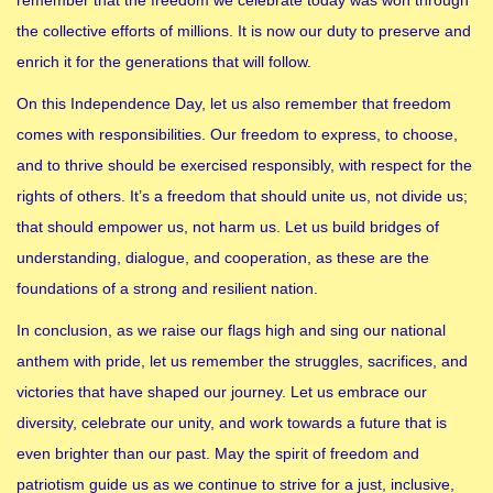
the collective efforts of millions. It is now our duty to preserve and
enrich it for the generations that will follow.
On this Independence Day, let us also remember that freedom
comes with responsibilities. Our freedom to express, to choose,
and to thrive should be exercised responsibly, with respect for the
rights of others. It’s a freedom that should unite us, not divide us;
that should empower us, not harm us. Let us build bridges of
understanding, dialogue, and cooperation, as these are the
foundations of a strong and resilient nation.
In conclusion, as we raise our flags high and sing our national
anthem with pride, let us remember the struggles, sacrifices, and
victories that have shaped our journey. Let us embrace our
diversity, celebrate our unity, and work towards a future that is
even brighter than our past. May the spirit of freedom and
patriotism guide us as we continue to strive for a just, inclusive,