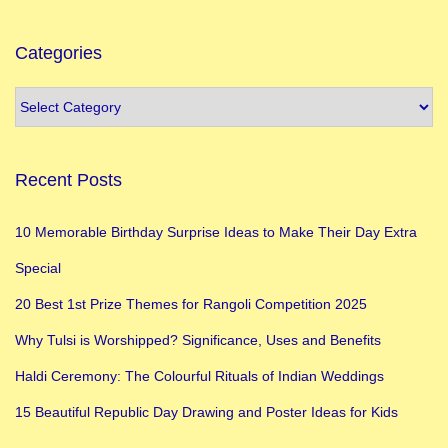
e
s
Categories
t
H
o
m
Recent Posts
e
D
10 Memorable Birthday Surprise Ideas to Make Their Day Extra
e
Special
c
o
20 Best 1st Prize Themes for Rangoli Competition 2025
r
Why Tulsi is Worshipped? Significance, Uses and Benefits
a
Haldi Ceremony: The Colourful Rituals of Indian Weddings
t
i
15 Beautiful Republic Day Drawing and Poster Ideas for Kids
o