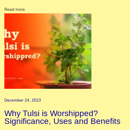
D
Read more
a
y
D
r
a
w
i
n
g
a
n
December 24, 2023
d
P
Why Tulsi is Worshipped?
o
Significance, Uses and Benefits
s