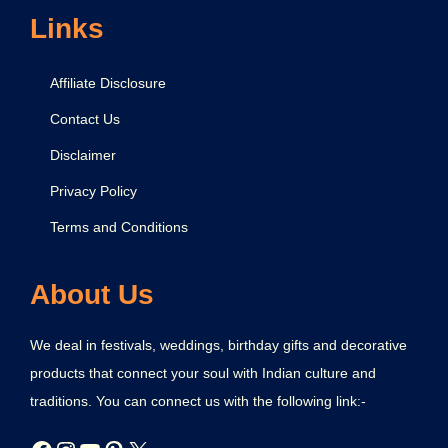
r
Links
a
t
Affiliate Disclosure
i
Contact Us
o
Disclaimer
n
Privacy Policy
Terms and Conditions
About Us
We deal in festivals, weddings, birthday gifts and decorative
products that connect your soul with Indian culture and
traditions. You can connect us with the following link:-