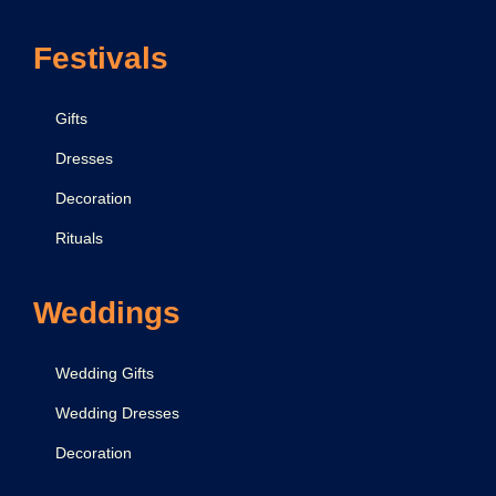
f
Festivals
o
r
B
Gifts
e
Dresses
a
Decoration
u
t
Rituals
i
f
Weddings
u
l
Wedding Gifts
D
Wedding Dresses
e
Decoration
c
o