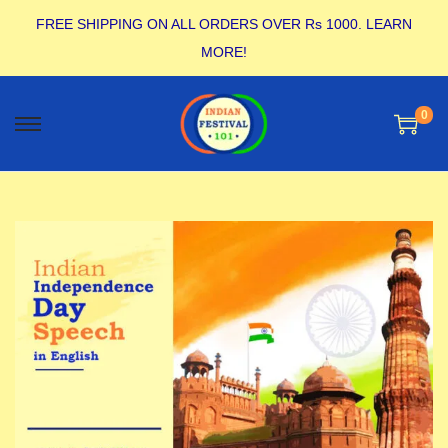
FREE SHIPPING ON ALL ORDERS OVER Rs 1000.
LEARN
MORE!
0