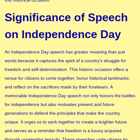
Significance of Speech
on Independence Day
An Independence Day speech has greater meaning than just
words because it captures the spirit of a country’s struggle for
freedom and self-determination. This historic occasion offers a
venue for citizens to come together, honor historical landmarks,
and reflect on the sacrifices made by their forebears. A
memorable Independence Day speech not only honors the battles
for independence but also motivates present and future
generations to defend the principles that make the country
unique. It urges us to work together to create a brighter future
and serves as a reminder that freedom is a luxury acquired
through unrelenting tenacity. These speeches unite citizens by