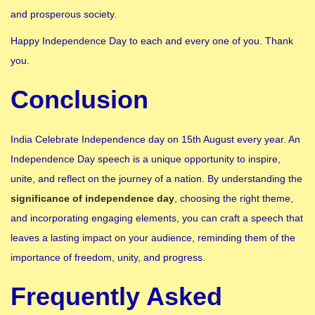
and prosperous society.
Happy Independence Day to each and every one of you. Thank
you.
Conclusion
India Celebrate Independence day on 15th August every year. An
Independence Day speech is a unique opportunity to inspire,
unite, and reflect on the journey of a nation. By understanding the
significance of independence day
, choosing the right theme,
and incorporating engaging elements, you can craft a speech that
leaves a lasting impact on your audience, reminding them of the
importance of freedom, unity, and progress.
Frequently Asked