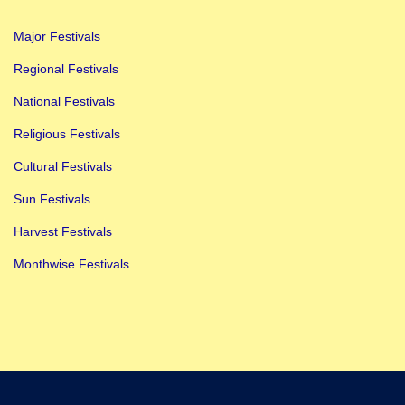
n
Major Festivals
I
t
Regional Festivals
e
National Festivals
m
Religious Festivals
s
Cultural Festivals
:
B
Sun Festivals
e
Harvest Festivals
s
Monthwise Festivals
t
G
u
i
d
e