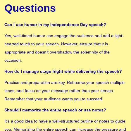
Questions
Can I use humor in my Independence Day speech?
Yes, well-timed humor can engage the audience and add a light-
hearted touch to your speech. However, ensure that it is
appropriate and doesn’t overshadow the solemnity of the
occasion.
How do I manage stage fright while delivering the speech?
Practice and preparation are key. Rehearse your speech multiple
times, and focus on your message rather than your nerves.
Remember that your audience wants you to succeed.
Should I memorize the entire speech or use notes?
It’s a good idea to have a well-structured outline or notes to guide
you. Memorizing the entire speech can increase the pressure and