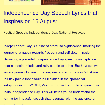
Independence Day Speech Lyrics that
Inspires on 15 August
Posted in
Festival Speech
,
Independence Day
,
National Festivals
Independence Day is a time of profound significance, marking the
journey of a nation towards freedom and self-determination.
Delivering a powerful Independence Day speech can captivate
hearts, inspire minds, and rally people together. But how can we
write a powerful speech that inspires and informative? What are
the key points that should be included in the speech for
independence day? Well, We are here with sample of speech for
India Independence Day. This will helps you to understand the
format for impactful speech that resonate with the audience on
this historical occasion.