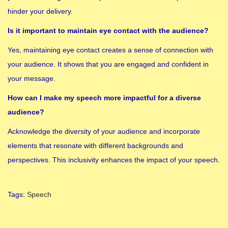
hinder your delivery.
Is it important to maintain eye contact with the audience?
Yes, maintaining eye contact creates a sense of connection with
your audience. It shows that you are engaged and confident in
your message.
How can I make my speech more impactful for a diverse
audience?
Acknowledge the diversity of your audience and incorporate
elements that resonate with different backgrounds and
perspectives. This inclusivity enhances the impact of your speech.
Tags
:
Speech
1
5