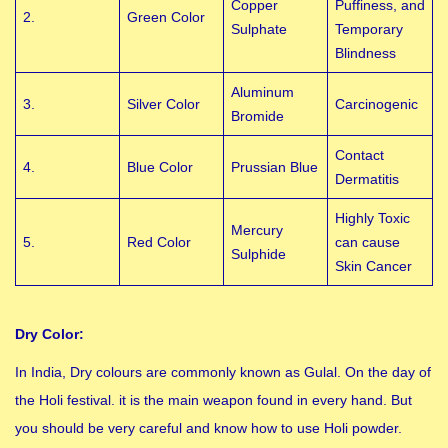
Copper
Puffiness, and
2.
Green Color
Sulphate
Temporary
Blindness
Aluminum
3.
Silver Color
Carcinogenic
Bromide
Contact
4.
Blue Color
Prussian Blue
Dermatitis
Highly Toxic
Mercury
5.
Red Color
can cause
Sulphide
Skin Cancer
Dry Color:
In India, Dry colours are commonly known as Gulal. On the day of
the Holi festival. it is the main weapon found in every hand. But
you should be very careful and know how to use Holi powder.