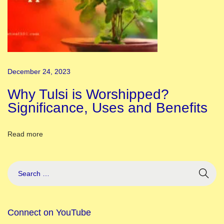
h
e
r
i
g
December 24, 2023
h
t
Why Tulsi is Worshipped?
w
Significance, Uses and Benefits
a
y
Read more
K
n
o
w
A
Connect on YouTube
b