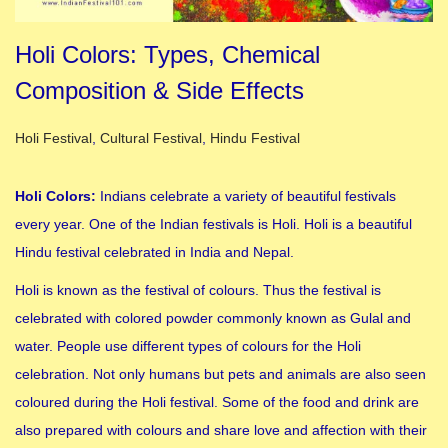
Holi Colors: Types, Chemical
Composition & Side Effects
Posted in
Holi Festival
,
Cultural Festival
,
Hindu Festival
Holi Colors:
Indians celebrate a variety of beautiful festivals
every year. One of the Indian festivals is Holi. Holi is a beautiful
Hindu festival celebrated in India and Nepal.
Holi is known as the festival of colours. Thus the festival is
celebrated with colored powder commonly known as Gulal and
water. People use different types of colours for the Holi
celebration. Not only humans but pets and animals are also seen
coloured during the Holi festival. Some of the food and drink are
also prepared with colours and share love and affection with their