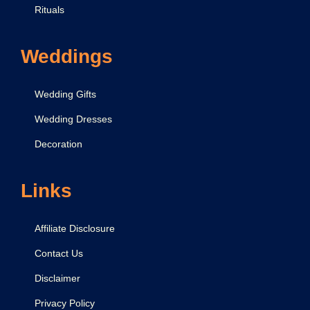
Rituals
Weddings
Wedding Gifts
Wedding Dresses
Decoration
Links
Affiliate Disclosure
Contact Us
Disclaimer
Privacy Policy