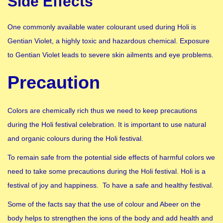
Side Effects
One commonly available water colourant used during Holi is
Gentian Violet, a highly toxic and hazardous chemical. Exposure
to Gentian Violet leads to severe skin ailments and eye problems.
Precaution
Colors are chemically rich thus we need to keep precautions
during the Holi festival celebration. It is important to use natural
and organic colours during the Holi festival.
To remain safe from the potential side effects of harmful colors we
need to take some precautions during the Holi festival. Holi is a
festival of joy and happiness. To have a safe and healthy festival.
Some of the facts say that the use of colour and Abeer on the
body helps to strengthen the ions of the body and add health and