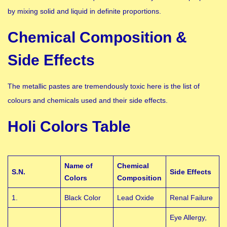
by mixing solid and liquid in definite proportions.
Chemical Composition &
Side Effects
The metallic pastes are tremendously toxic here is the list of
colours and chemicals used and their side effects.
Holi Colors Table
Name of
Chemical
S.N.
Side Effects
Colors
Composition
1.
Black Color
Lead Oxide
Renal Failure
Eye Allergy,