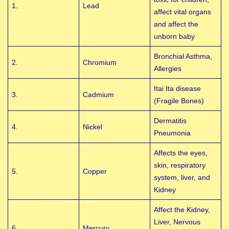
1.
Lead
affect vital organs
and affect the
unborn baby
Bronchial Asthma,
2.
Chromium
Allergies
Itai Ita disease
3.
Cadmium
(Fragile Bones)
Dermatitis
4.
Nickel
Pneumonia
Affects the eyes,
skin, respiratory
5.
Copper
system, liver, and
Kidney
Affect the Kidney,
Liver, Nervous
6.
Mercury