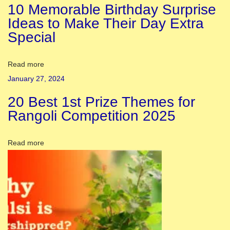
10 Memorable Birthday Surprise
w
Ideas to Make Their Day Extra
h
Special
i
t
e
Read more
s
January 27, 2024
n
20 Best 1st Prize Themes for
e
Rangoli Competition 2025
a
k
Read more
e
r
s
i
n
t