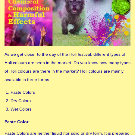
As we get closer to the day of the Holi festival, different types of
Holi colours are seen in the market. Do you know how many types
of Holi colours are there in the market? Holi colours are mainly
available in three forms
Paste Colors
Dry Colors
Wet Colors
Paste Color:
Paste Colors are neither liquid nor solid or dry form. It is prepared