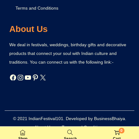
Terms and Conditions
About Us
We deal in festivals, weddings, birthday gifts and decorative
products that connect your soul with Indian culture and
traditions. You can connect us with the following link:-
© 2021 IndianFestival101. Developed by BusinessBhaiya.
About Us
Terms and Conditions
0
Refund and Returns Policy
Privacy Policy
Disclaimer
Shop
Search
Cart