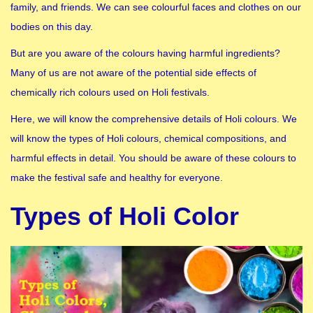
family, and friends. We can see colourful faces and clothes on our
bodies on this day.
But are you aware of the colours having harmful ingredients?
Many of us are not aware of the potential side effects of
chemically rich colours used on Holi festivals.
Here, we will know the comprehensive details of Holi colours. We
will know the types of Holi colours, chemical compositions, and
harmful effects in detail. You should be aware of these colours to
make the festival safe and healthy for everyone.
Types of Holi Color