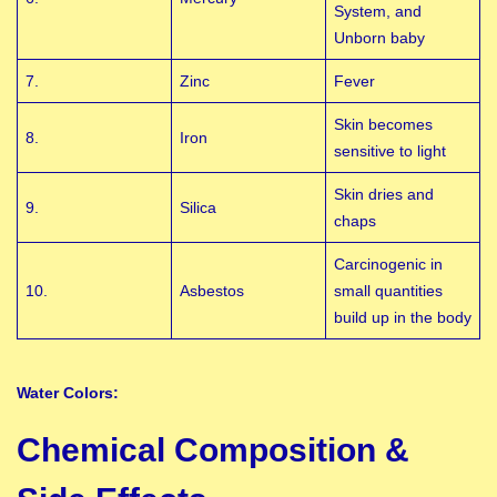
System, and
Unborn baby
7.
Zinc
Fever
Skin becomes
8.
Iron
sensitive to light
Skin dries and
9.
Silica
chaps
Carcinogenic in
10.
Asbestos
small quantities
build up in the body
Water Colors:
Chemical Composition &