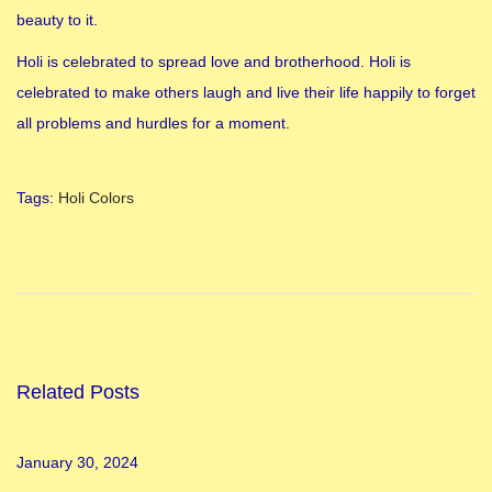
beauty to it.
Holi is celebrated to spread love and brotherhood. Holi is
celebrated to make others laugh and live their life happily to forget
all problems and hurdles for a moment.
Tags
:
Holi Colors
H
o
w
t
o
w
Related Posts
e
a
January 30, 2024
r