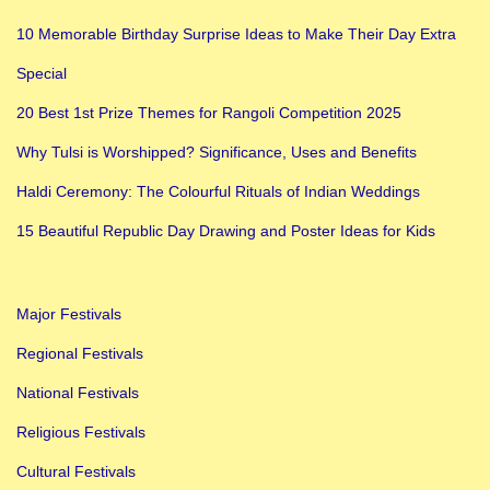
n
10 Memorable Birthday Surprise Ideas to Make Their Day Extra
I
Special
n
d
20 Best 1st Prize Themes for Rangoli Competition 2025
i
Why Tulsi is Worshipped? Significance, Uses and Benefits
a
Haldi Ceremony: The Colourful Rituals of Indian Weddings
15 Beautiful Republic Day Drawing and Poster Ideas for Kids
Major Festivals
Regional Festivals
National Festivals
Religious Festivals
Cultural Festivals