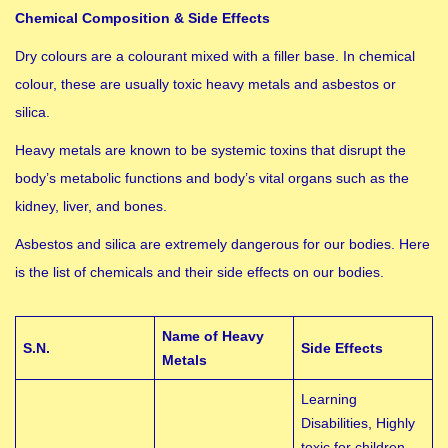
Chemical Composition & Side Effects
Dry colours are a colourant mixed with a filler base. In chemical
colour, these are usually toxic heavy metals and asbestos or
silica.
Heavy metals are known to be systemic toxins that disrupt the
body’s metabolic functions and body’s vital organs such as the
kidney, liver, and bones.
Asbestos and silica are extremely dangerous for our bodies. Here
is the list of chemicals and their side effects on our bodies.
Name of Heavy
S.N.
Side Effects
Metals
Learning
Disabilities, Highly
toxic for children,