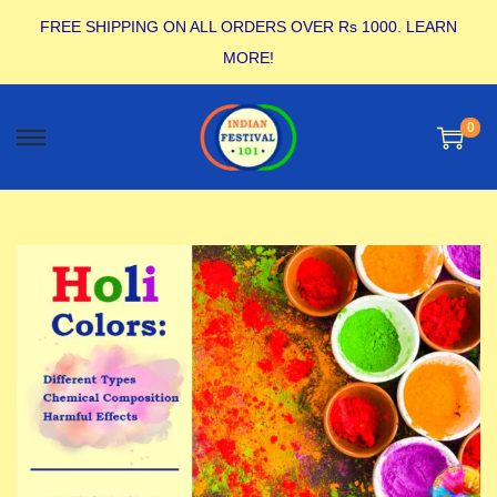
FREE SHIPPING ON ALL ORDERS OVER Rs 1000.
LEARN
MORE!
0