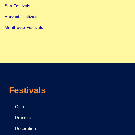
Sun Festivals
Harvest Festivals
Monthwise Festivals
Festivals
Gifts
Dresses
Decoration