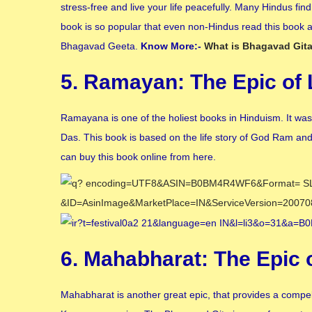
stress-free and live your life peacefully. Many Hindus find 
book is so popular that even non-Hindus read this book an
Bhagavad Geeta.
Know More:-
What is Bhagavad Git
5. Ramayan: The Epic of
Ramayana is one of the holiest books in Hinduism. It was
Das. This book is based on the life story of God Ram and M
can buy this book online from here.
6. Mahabharat: The Epic
Mahabharat is another great epic, that provides a compel