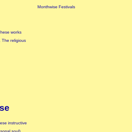
Monthwise Festivals
 These works
 The religious
rse
ese instructive
rsonal soul)