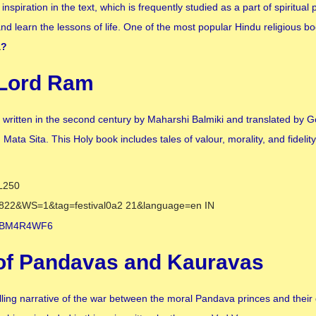
inspiration in the text, which is frequently studied as a part of spiritual 
d learn the lessons of life. One of the most popular Hindu religious bo
a
?
 Lord Ram
 written in the second century by Maharshi Balmiki and translated by 
ata Sita. This Holy book includes tales of valour, morality, and fidelity
 of Pandavas and Kauravas
ling narrative of the war between the moral Pandava princes and their