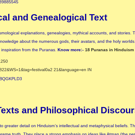
cal and Genealogical Text
cosmological explanations, genealogies, mythical accounts, and stories.
knowledge about the numerous gods, their avatars, and the holy worlds.
w inspiration from the Puranas.
Know more:-
18 Puranas in Hinduism
 Texts and Philosophical Discou
 greater detail on Hinduism’s intellectual and metaphysical beliefs. Th
supreme truth. They place a strong emphasis on ideas like Atman (the pe