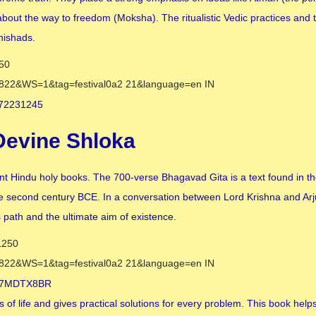
out the way to freedom (Moksha). The ritualistic Vedic practices and th
nishads.
Devine Shloka
nt Hindu holy books. The 700-verse Bhagavad Gita is a text found in t
e second century BCE. In a conversation between Lord Krishna and Arj
s path and the ultimate aim of existence.
es of life and gives practical solutions for every problem. This book helps