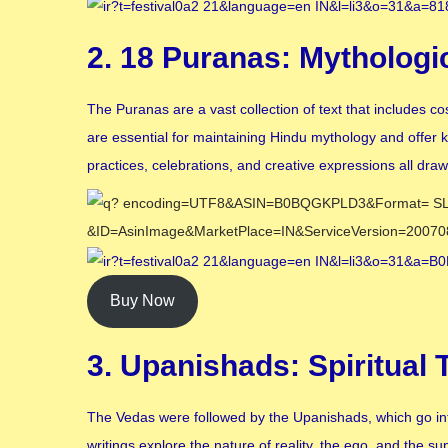
2. 18 Puranas: Mythologi
The Puranas are a vast collection of text that includes 
are essential for maintaining Hindu mythology and offer 
practices, celebrations, and creative expressions all dra
Buy Now
3. Upanishads: Spiritual
The Vedas were followed by the Upanishads, which go into
writings explore the nature of reality, the ego, and the 