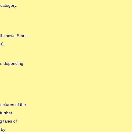
 category.
ll-known Smriti
u),
sm, depending
ectures of the
further
 tales of
 by