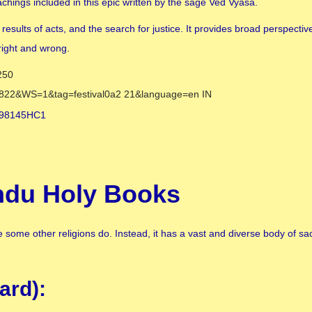
hings included in this epic written by the sage Ved Vyasa.
esults of acts, and the search for justice. It provides broad perspect
right and wrong.
indu Holy Books
some other religions do. Instead, it has a vast and diverse body of sac
ard):