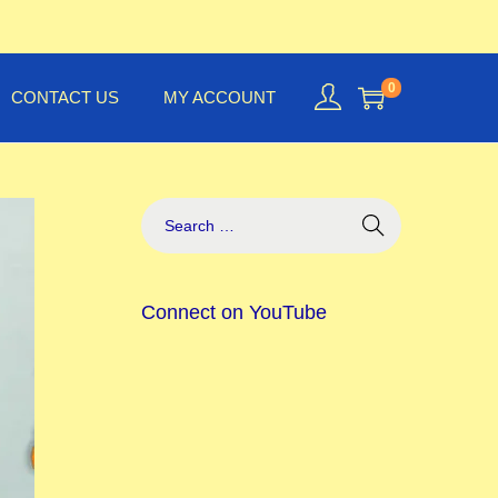
0
CONTACT US
MY ACCOUNT
Connect on YouTube