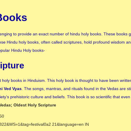
Books
hallenging to provide an exact number of hindu holy books. These books g
 These Hindu holy books, often called scriptures, hold profound wisdom an
Popular Hindu Holy books-
ipture
holy books in Hinduism. This holy book is thought to have been writt
hi Ved Vyas
. The songs, mantras, and rituals found in the Vedas are stil
ty’s prehistoric culture and beliefs. This book is so scientific that eve
Vedas; Oldest Holy Scripture