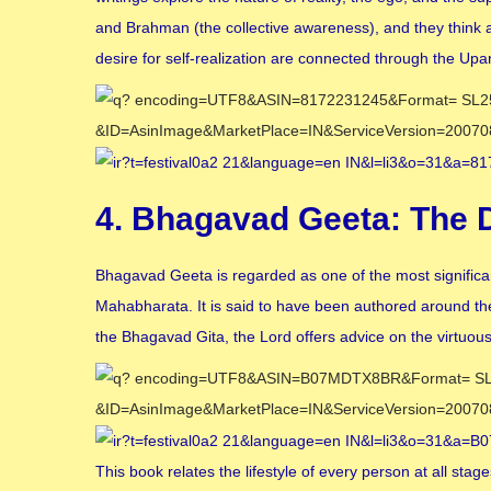
and Brahman (the collective awareness), and they think ab
desire for self-realization are connected through the Upa
4. Bhagavad Geeta: The 
Bhagavad Geeta is regarded as one of the most significa
Mahabharata. It is said to have been authored around th
the Bhagavad Gita, the Lord offers advice on the virtuou
This book relates the lifestyle of every person at all stag