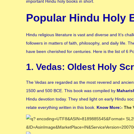
important Hindu holy books in short.
Popular Hindu Holy 
Hindu religious literature is vast and diverse and It’s c
followers in matters of faith, philosophy, and daily life.
have been cherished for centuries. Here is the list of 6 
1. Vedas: Oldest Holy Scr
The Vedas are regarded as the most revered and ancient 
1500 and 500 BCE. This book was compiled by
Maharis
Hindu devotion today. They shed light on early Hindu socie
relate everything written in this book.
Know More:-
The 