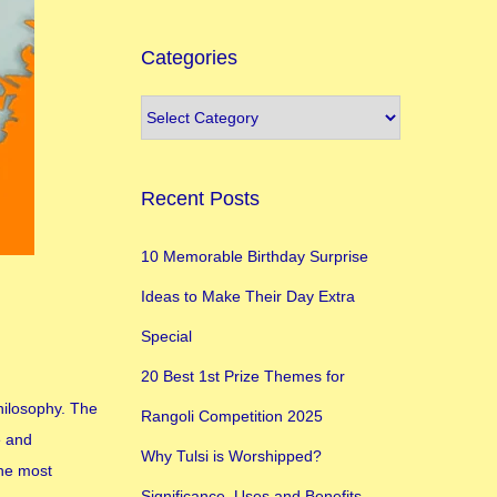
Categories
Recent Posts
10 Memorable Birthday Surprise
Ideas to Make Their Day Extra
Special
20 Best 1st Prize Themes for
philosophy. The
Rangoli Competition 2025
e and
Why Tulsi is Worshipped?
the most
Significance, Uses and Benefits