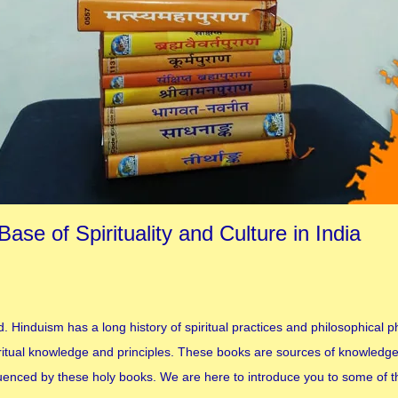
se of Spirituality and Culture in India
d. Hinduism has a long history of spiritual practices and philosophical 
iritual knowledge and principles. These books are sources of knowledg
influenced by these holy books. We are here to introduce you to some of 