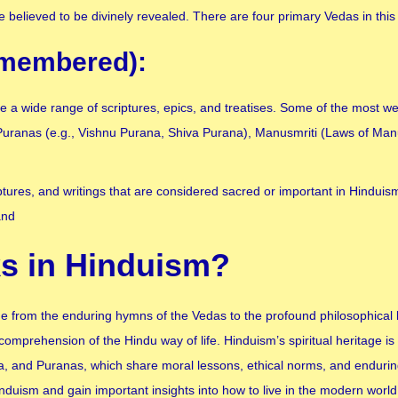
 believed to be divinely revealed. There are four primary Vedas in this
remembered):
a wide range of scriptures, epics, and treatises. Some of the most we
uranas (e.g., Vishnu Purana, Shiva Purana), Manusmriti (Laws of Man
iptures, and writings that are considered sacred or important in Hindui
and
s in Hinduism?
ge from the enduring hymns of the Vedas to the profound philosophical l
comprehension of the Hindu way of life. Hinduism’s spiritual heritage is 
and Puranas, which share moral lessons, ethical norms, and enduring
nduism and gain important insights into how to live in the modern world