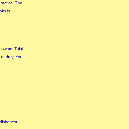
practice. The
oks is
Goswami Tulsi
 to duty. You
 dishonest