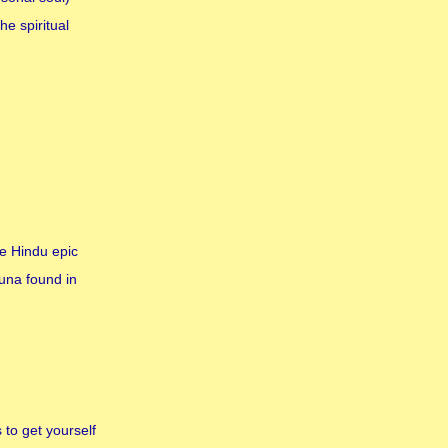
e spiritual
he Hindu epic
una found in
 to get yourself