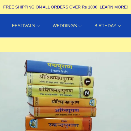
FREE SHIPPING ON ALL ORDERS OVER Rs 1000.
LEARN MORE!
E
FESTIVALS
WEDDINGS
BIRTHDAY