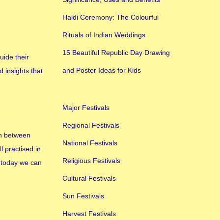
Haldi Ceremony: The Colourful
Rituals of Indian Weddings
15 Beautiful Republic Day Drawing
uide their
and Poster Ideas for Kids
d insights that
Major Festivals
Regional Festivals
en between
National Festivals
l practised in
Religious Festivals
n today we can
Cultural Festivals
Sun Festivals
Harvest Festivals