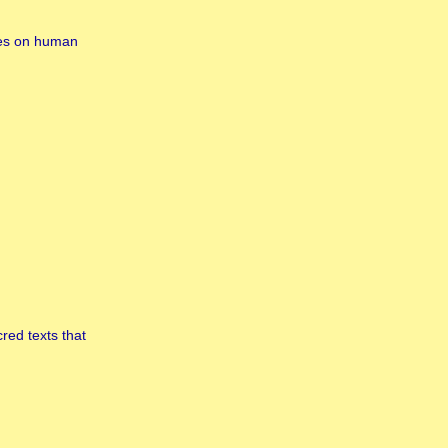
ives on human
red texts that