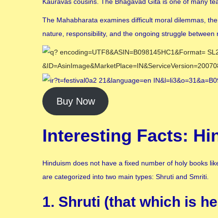
Kauravas cousins. The Bhagavad Gita is one of many teac
The Mahabharata examines difficult moral dilemmas, the r
nature, responsibility, and the ongoing struggle between 
Buy Now
Interesting Facts: H
Hinduism does not have a fixed number of holy books like 
are categorized into two main types: Shruti and Smriti.
1. Shruti (that which is he