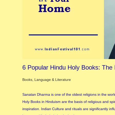
6 Popular Hindu Holy Books: The Ba
Posted in
Books
,
Language & Literature
Sanatan Dharma is one of the oldest religions in the worl
Holy Books in Hinduism are the basis of religious and sp
inspiration. Indian Culture and rituals are significantly 