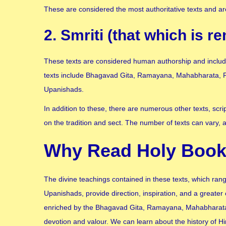
These are considered the most authoritative texts and are
2. Smriti (that which is 
These texts are considered human authorship and include 
texts include Bhagavad Gita, Ramayana, Mahabharata, P
Upanishads.
In addition to these, there are numerous other texts, scr
on the tradition and sect. The number of texts can vary, 
Why Read Holy Book
The divine teachings contained in these texts, which ran
Upanishads, provide direction, inspiration, and a greater 
enriched by the Bhagavad Gita, Ramayana, Mahabharata, 
devotion and valour. We can learn about the history of Hi