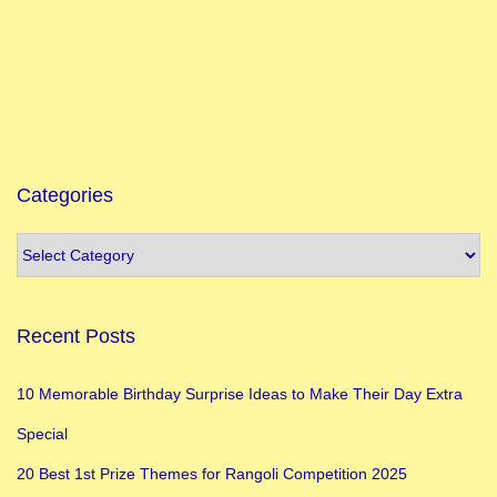
f
I
n
d
i
a
i
Categories
n
J
a
n
Recent Posts
u
a
10 Memorable Birthday Surprise Ideas to Make Their Day Extra
r
Special
y
I
20 Best 1st Prize Themes for Rangoli Competition 2025