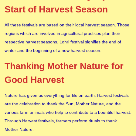
Start of Harvest Season
All these festivals are based on their local harvest season. Those
regions which are involved in agricultural practices plan their
respective harvest seasons. Lohri festival signifies the end of
winter and the beginning of a new harvest season.
Thanking Mother Nature for
Good Harvest
Nature has given us everything for life on earth. Harvest festivals
are the celebration to thank the Sun, Mother Nature, and the
various farm animals who help to contribute to a bountiful harvest.
Through Harvest festivals, farmers perform rituals to thank
Mother Nature.