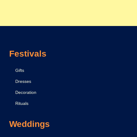
F
e
b
r
u
a
Festivals
r
y
2
Gifts
0
Dresses
2
Decoration
4
Rituals
Weddings