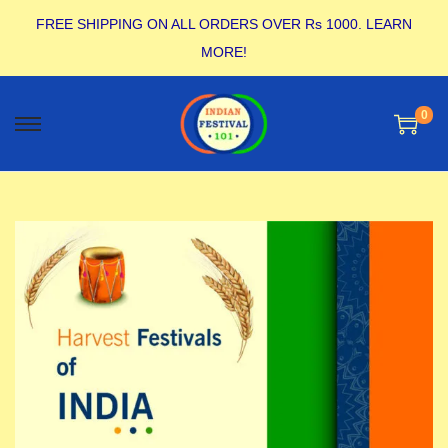
FREE SHIPPING ON ALL ORDERS OVER Rs 1000.
LEARN
MORE!
0