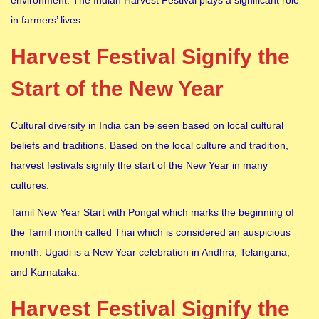
in farmers’ lives.
Harvest Festival Signify the
Start of the New Year
Cultural diversity in India can be seen based on local cultural
beliefs and traditions. Based on the local culture and tradition,
harvest festivals signify the start of the New Year in many
cultures.
Tamil New Year Start with Pongal which marks the beginning of
the Tamil month called Thai which is considered an auspicious
month. Ugadi is a New Year celebration in Andhra, Telangana,
and Karnataka.
Harvest Festival Signify the