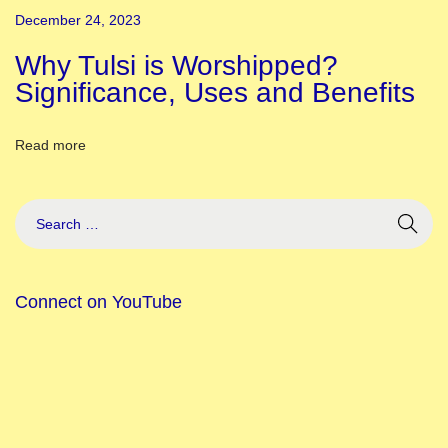
L
December 24, 2023
i
s
Why Tulsi is Worshipped?
t
Significance, Uses and Benefits
o
f
Read more
F
e
s
t
i
Connect on YouTube
v
a
l
s
o