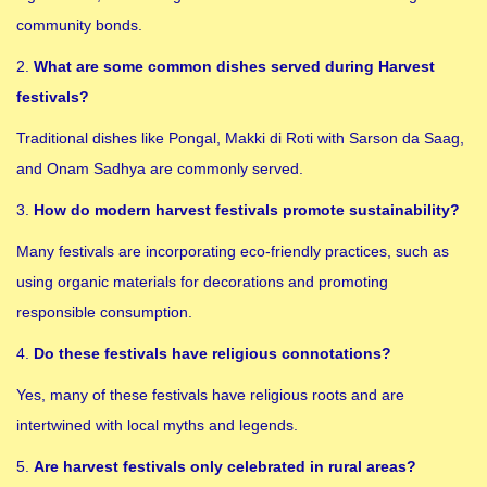
community bonds.
2.
What are some common dishes served during Harvest
festivals?
Traditional dishes like Pongal, Makki di Roti with Sarson da Saag,
and Onam Sadhya are commonly served.
3.
How do modern harvest festivals promote sustainability?
Many festivals are incorporating eco-friendly practices, such as
using organic materials for decorations and promoting
responsible consumption.
4.
Do these festivals have religious connotations?
Yes, many of these festivals have religious roots and are
intertwined with local myths and legends.
5.
Are harvest festivals only celebrated in rural areas?