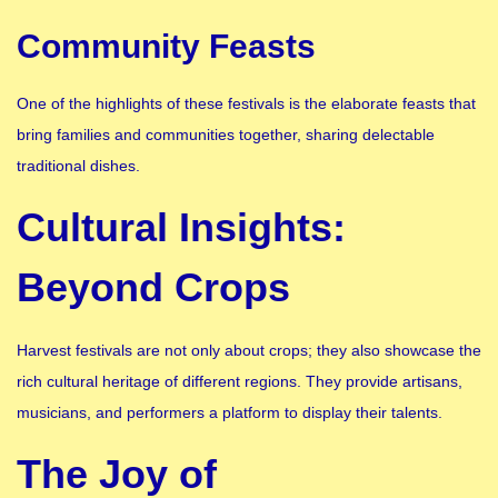
Community Feasts
One of the highlights of these festivals is the elaborate feasts that
bring families and communities together, sharing delectable
traditional dishes.
Cultural Insights:
Beyond Crops
Harvest festivals are not only about crops; they also showcase the
rich cultural heritage of different regions. They provide artisans,
musicians, and performers a platform to display their talents.
The Joy of