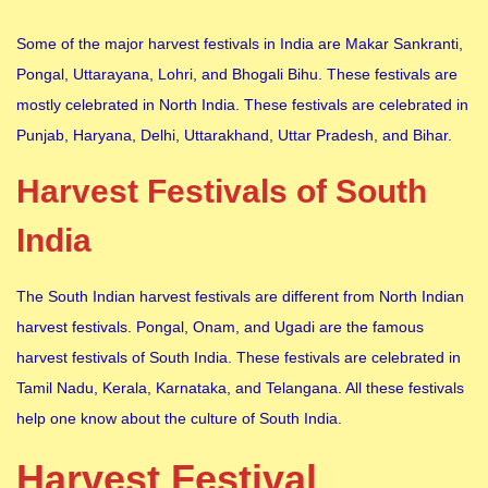
Some of the major harvest festivals in India are Makar Sankranti,
Pongal, Uttarayana, Lohri, and Bhogali Bihu. These festivals are
mostly celebrated in North India. These festivals are celebrated in
Punjab, Haryana, Delhi, Uttarakhand, Uttar Pradesh, and Bihar.
Harvest Festivals of South
India
The South Indian harvest festivals are different from North Indian
harvest festivals. Pongal, Onam, and Ugadi are the famous
harvest festivals of South India. These festivals are celebrated in
Tamil Nadu, Kerala, Karnataka, and Telangana. All these festivals
help one know about the culture of South India.
Harvest Festival