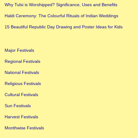
n
Why Tulsi is Worshipped? Significance, Uses and Benefits
d
Haldi Ceremony: The Colourful Rituals of Indian Weddings
i
a
15 Beautiful Republic Day Drawing and Poster Ideas for Kids
n
F
Major Festivals
e
s
Regional Festivals
t
National Festivals
i
Religious Festivals
v
Cultural Festivals
a
l
Sun Festivals
s
Harvest Festivals
i
Monthwise Festivals
n