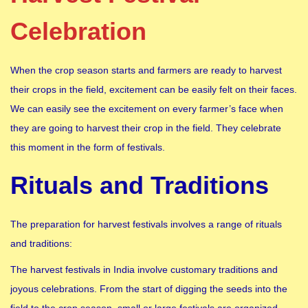
Celebration
When the crop season starts and farmers are ready to harvest
their crops in the field, excitement can be easily felt on their faces.
We can easily see the excitement on every farmer’s face when
they are going to harvest their crop in the field. They celebrate
this moment in the form of festivals.
Rituals and Traditions
The preparation for harvest festivals involves a range of rituals
and traditions:
The harvest festivals in India involve customary traditions and
joyous celebrations. From the start of digging the seeds into the
field to the crop season, small or large festivals are organized.