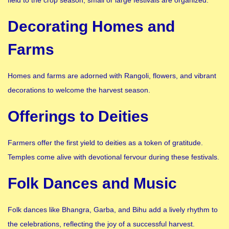
Decorating Homes and
Farms
Homes and farms are adorned with Rangoli, flowers, and vibrant
decorations to welcome the harvest season.
Offerings to Deities
Farmers offer the first yield to deities as a token of gratitude.
Temples come alive with devotional fervour during these festivals.
Folk Dances and Music
Folk dances like Bhangra, Garba, and Bihu add a lively rhythm to
the celebrations, reflecting the joy of a successful harvest.