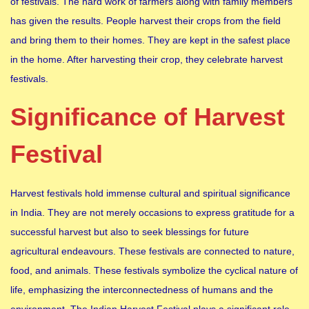
of festivals. The hard work of farmers along with family members
has given the results. People harvest their crops from the field
and bring them to their homes. They are kept in the safest place
in the home. After harvesting their crop, they celebrate harvest
festivals.
Significance of Harvest
Festival
Harvest festivals hold immense cultural and spiritual significance
in India. They are not merely occasions to express gratitude for a
successful harvest but also to seek blessings for future
agricultural endeavours. These festivals are connected to nature,
food, and animals. These festivals symbolize the cyclical nature of
life, emphasizing the interconnectedness of humans and the
environment. The Indian Harvest Festival plays a significant role