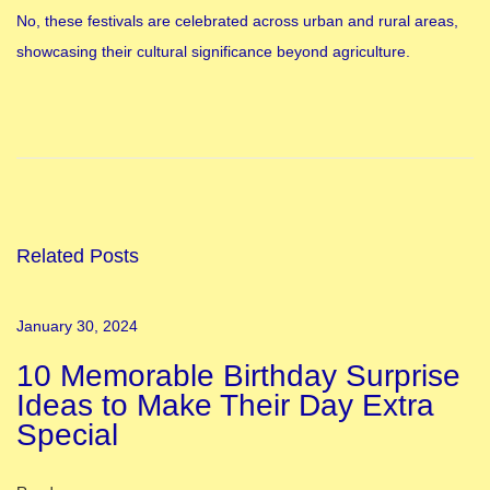
No, these festivals are celebrated across urban and rural areas,
showcasing their cultural significance beyond agriculture.
I
n
d
i
a
n
Related Posts
F
e
January 30, 2024
s
10 Memorable Birthday Surprise
t
Ideas to Make Their Day Extra
i
Special
v
a