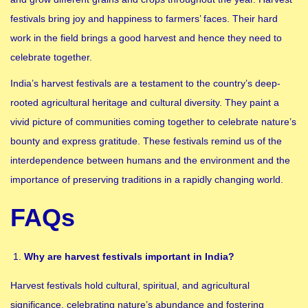
festivals bring joy and happiness to farmers’ faces. Their hard
work in the field brings a good harvest and hence they need to
celebrate together.
India’s harvest festivals are a testament to the country’s deep-
rooted agricultural heritage and cultural diversity. They paint a
vivid picture of communities coming together to celebrate nature’s
bounty and express gratitude. These festivals remind us of the
interdependence between humans and the environment and the
importance of preserving traditions in a rapidly changing world.
FAQs
Why are harvest festivals important in India?
Harvest festivals hold cultural, spiritual, and agricultural
significance, celebrating nature’s abundance and fostering