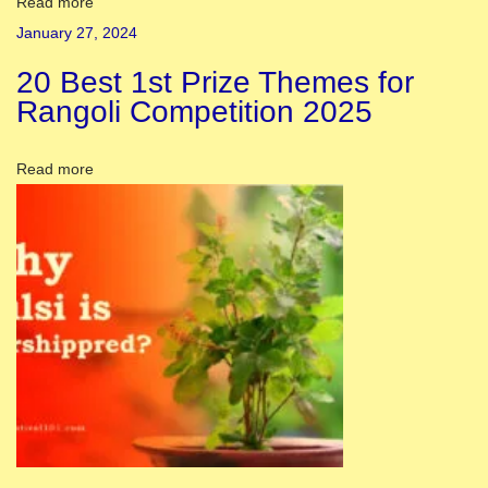
l
Read more
s
January 27, 2024
i
20 Best 1st Prize Themes for
n
Rangoli Competition 2025
J
a
Read more
n
u
a
r
y
2
0
2
4
|