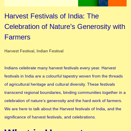
Harvest Festivals of India: The
Celebration of Nature’s Generosity with
Farmers
Posted in
Harvest Festival
,
Indian Festival
Indians celebrate many harvest festivals every year. Harvest
festivals in India are a colourful tapestry woven from the threads
of agricultural heritage and cultural diversity. These festivals
transcend regional boundaries, binding communities together in a
celebration of nature’s generosity and the hard work of farmers.
We are here to talk about the Harvest festivals of India, and the
significance of harvest festivals, and celebrations.