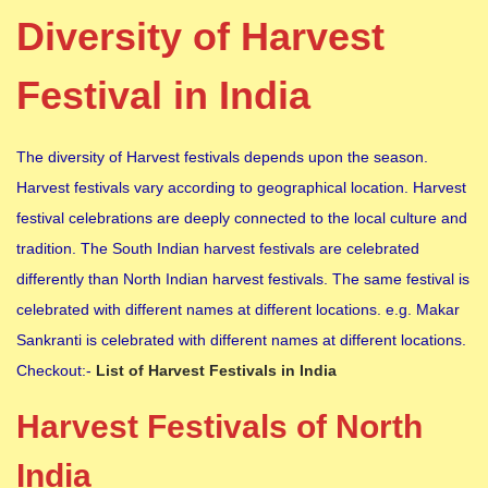
Diversity of Harvest
Festival in India
The diversity of Harvest festivals depends upon the season.
Harvest festivals vary according to geographical location. Harvest
festival celebrations are deeply connected to the local culture and
tradition. The South Indian harvest festivals are celebrated
differently than North Indian harvest festivals. The same festival is
celebrated with different names at different locations. e.g. Makar
Sankranti is celebrated with different names at different locations.
Checkout:-
List of Harvest Festivals in India
Harvest Festivals of North
India