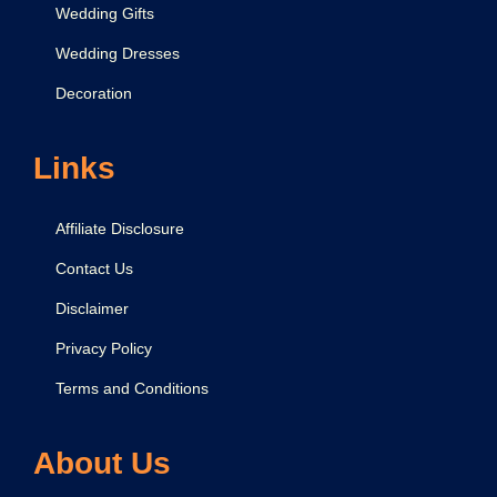
Wedding Gifts
Wedding Dresses
Decoration
Links
Affiliate Disclosure
Contact Us
Disclaimer
Privacy Policy
Terms and Conditions
About Us