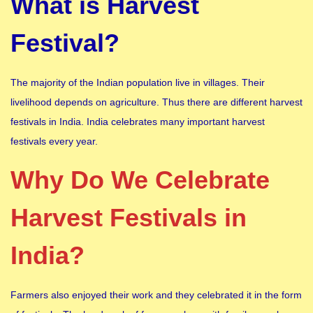
What is Harvest
Festival?
The majority of the Indian population live in villages. Their
livelihood depends on agriculture. Thus there are different harvest
festivals in India. India celebrates many important harvest
festivals every year.
Why Do We Celebrate
Harvest Festivals in
India?
Farmers also enjoyed their work and they celebrated it in the form