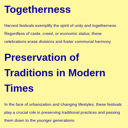
Togetherness
Harvest festivals exemplify the spirit of unity and togetherness.
Regardless of caste, creed, or economic status, these
celebrations erase divisions and foster communal harmony.
Preservation of
Traditions in Modern
Times
In the face of urbanization and changing lifestyles, these festivals
play a crucial role in preserving traditional practices and passing
them down to the younger generations.