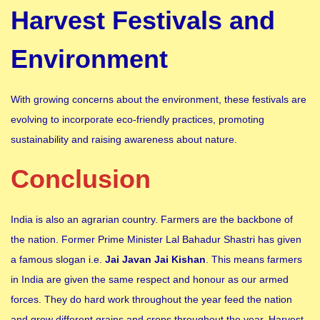
Harvest Festivals and
Environment
With growing concerns about the environment, these festivals are
evolving to incorporate eco-friendly practices, promoting
sustainability and raising awareness about nature.
Conclusion
India is also an agrarian country. Farmers are the backbone of
the nation. Former Prime Minister Lal Bahadur Shastri has given
a famous slogan i.e.
Jai Javan Jai Kishan
. This means farmers
in India are given the same respect and honour as our armed
forces. They do hard work throughout the year feed the nation
and grow different grains and crops throughout the year. Harvest