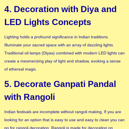
4. Decoration with Diya and
LED Lights Concepts
Lighting holds a profound significance in Indian traditions.
Illuminate your sacred space with an array of dazzling lights.
Traditional oil lamps (Diyas) combined with modern LED lights can
create a mesmerizing play of light and shadow, evoking a sense
of ethereal magic.
5. Decorate Ganpati Pandal
with Rangoli
Indian festivals are incomplete without rangoli making, If you are
looking for an option that is easy to use and easy to clean you can
go for rangoli decoration. Rangoli is made for decoration on