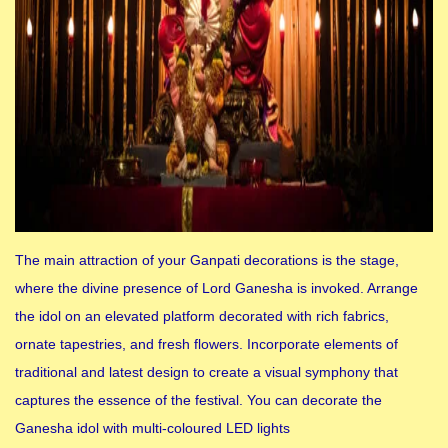
The main attraction of your Ganpati decorations is the stage,
where the divine presence of Lord Ganesha is invoked. Arrange
the idol on an elevated platform decorated with rich fabrics,
ornate tapestries, and fresh flowers. Incorporate elements of
traditional and latest design to create a visual symphony that
captures the essence of the festival. You can decorate the
Ganesha idol with multi-coloured LED lights