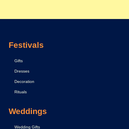
s
t
G
u
i
Festivals
d
e
Gifts
Dresses
Decoration
Rituals
Weddings
Wedding Gifts