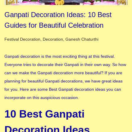
Ganpati Decoration Ideas: 10 Best
Guides for Beautiful Celebration
Posted in
Festival Decoration
,
Decoration
,
Ganesh Chaturthi
Ganpati decoration is the most exciting thing at this festival.
Everyone tries to decorate their Ganpati in their own way. So how
can we make the Ganpati decoration more beautiful? If you are
planning for beautiful Ganpati decorations, we have great ideas
for you. Here are some Best Ganpati decoration ideas you can
incorporate on this auspicious occasion.
10 Best Ganpati
Decoration Ideas