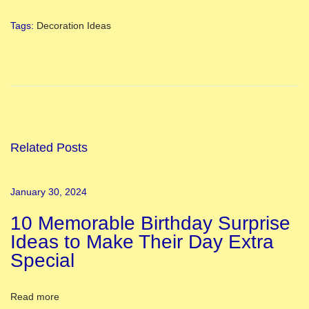
Tags
:
Decoration Ideas
T
o
p
1
0
J
Related Posts
a
n
January 30, 2024
m
10 Memorable Birthday Surprise
a
Ideas to Make Their Day Extra
s
Special
h
t
a
Read more