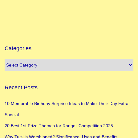
e
l
e
b
r
a
Categories
t
e
G
a
Recent Posts
n
e
10 Memorable Birthday Surprise Ideas to Make Their Day Extra
s
Special
h
C
20 Best 1st Prize Themes for Rangoli Competition 2025
h
Why Tulsi is Worshipped? Significance, Uses and Benefits