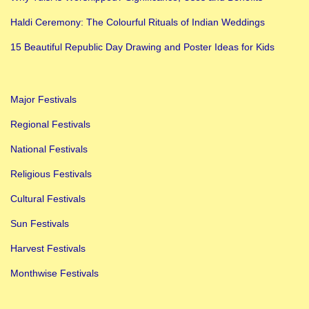
a
Haldi Ceremony: The Colourful Rituals of Indian Weddings
t
u
15 Beautiful Republic Day Drawing and Poster Ideas for Kids
r
t
Major Festivals
h
i
Regional Festivals
a
National Festivals
t
Religious Festivals
H
Cultural Festivals
o
m
Sun Festivals
e
Harvest Festivals
?
Monthwise Festivals
B
e