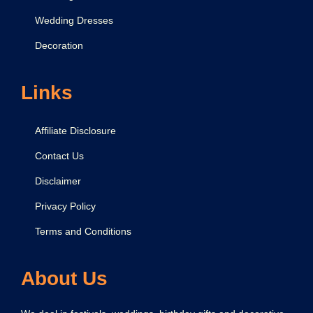
Wedding Dresses
Decoration
Links
Affiliate Disclosure
Contact Us
Disclaimer
Privacy Policy
Terms and Conditions
About Us