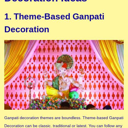
1. Theme-Based Ganpati
Decoration
Ganpati decoration themes are boundless. Theme-based Ganpati
Decoration can be classic. traditional or latest. You can follow any