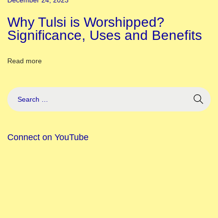
December 24, 2023
s
f
Why Tulsi is Worshipped?
o
Significance, Uses and Benefits
r
P
Read more
a
n
d
a
l
Connect on YouTube
H
o
w
T
o
C