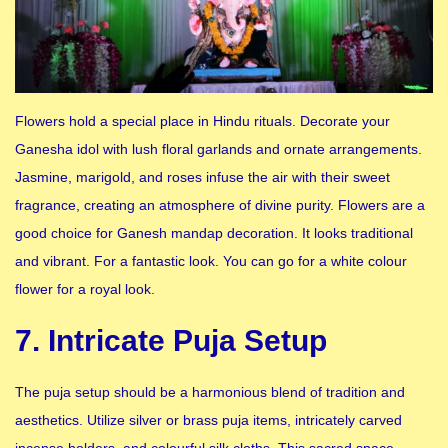
Flowers hold a special place in Hindu rituals. Decorate your
Ganesha idol with lush floral garlands and ornate arrangements.
Jasmine, marigold, and roses infuse the air with their sweet
fragrance, creating an atmosphere of divine purity. Flowers are a
good choice for Ganesh mandap decoration. It looks traditional
and vibrant. For a fantastic look. You can go for a white colour
flower for a royal look.
7. Intricate Puja Setup
The puja setup should be a harmonious blend of tradition and
aesthetics. Utilize silver or brass puja items, intricately carved