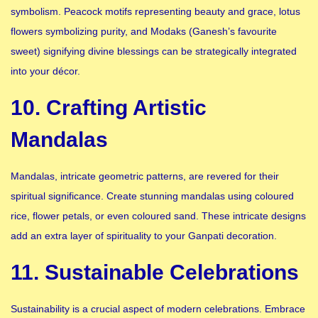
symbolism. Peacock motifs representing beauty and grace, lotus
flowers symbolizing purity, and Modaks (Ganesh’s favourite
sweet) signifying divine blessings can be strategically integrated
into your décor.
10. Crafting Artistic
Mandalas
Mandalas, intricate geometric patterns, are revered for their
spiritual significance. Create stunning mandalas using coloured
rice, flower petals, or even coloured sand. These intricate designs
add an extra layer of spirituality to your Ganpati decoration.
11. Sustainable Celebrations
Sustainability is a crucial aspect of modern celebrations. Embrace