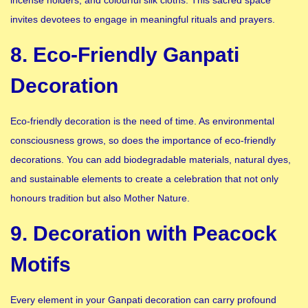
incense holders, and colourful silk cloths. This sacred space
invites devotees to engage in meaningful rituals and prayers.
8. Eco-Friendly Ganpati
Decoration
Eco-friendly decoration is the need of time. As environmental
consciousness grows, so does the importance of eco-friendly
decorations. You can add biodegradable materials, natural dyes,
and sustainable elements to create a celebration that not only
honours tradition but also Mother Nature.
9. Decoration with Peacock
Motifs
Every element in your Ganpati decoration can carry profound