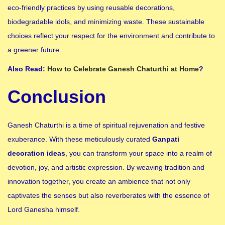
eco-friendly practices by using reusable decorations,
biodegradable idols, and minimizing waste. These sustainable
choices reflect your respect for the environment and contribute to
a greener future.
Also Read:
How to Celebrate Ganesh Chaturthi at Home
?
Conclusion
Ganesh Chaturthi is a time of spiritual rejuvenation and festive
exuberance. With these meticulously curated
Ganpati
decoration ideas
, you can transform your space into a realm of
devotion, joy, and artistic expression. By weaving tradition and
innovation together, you create an ambience that not only
captivates the senses but also reverberates with the essence of
Lord Ganesha himself.