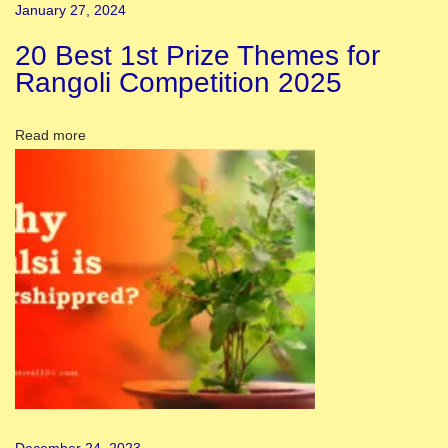
m
January 27, 2024
i
20 Best 1st Prize Themes for
D
Rangoli Competition 2025
e
c
Read more
o
r
a
t
i
o
n
I
d
e
a