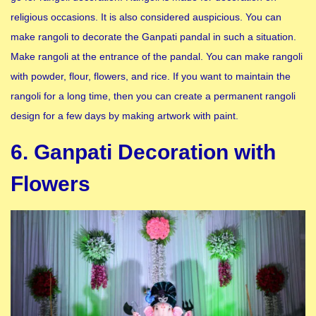
religious occasions. It is also considered auspicious. You can
make rangoli to decorate the Ganpati pandal in such a situation.
Make rangoli at the entrance of the pandal. You can make rangoli
with powder, flour, flowers, and rice. If you want to maintain the
rangoli for a long time, then you can create a permanent rangoli
design for a few days by making artwork with paint.
6. Ganpati Decoration with
Flowers