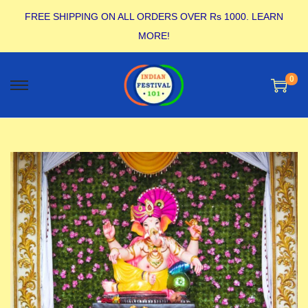
FREE SHIPPING ON ALL ORDERS OVER Rs 1000.
LEARN
MORE!
0