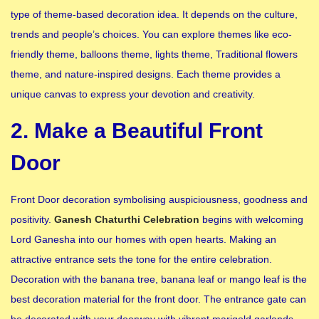
type of theme-based decoration idea. It depends on the culture,
trends and people’s choices. You can explore themes like eco-
friendly theme, balloons theme, lights theme, Traditional flowers
theme, and nature-inspired designs. Each theme provides a
unique canvas to express your devotion and creativity.
2. Make a Beautiful Front
Door
Front Door decoration symbolising auspiciousness, goodness and
positivity.
Ganesh Chaturthi Celebration
begins with welcoming
Lord Ganesha into our homes with open hearts. Making an
attractive entrance sets the tone for the entire celebration.
Decoration with the banana tree, banana leaf or mango leaf is the
best decoration material for the front door. The entrance gate can
be decorated with your doorway with vibrant marigold garlands,