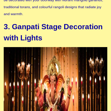
traditional torans, and colourful rangoli designs that radiate joy
and warmth.
3. Ganpati Stage Decoration
with Lights