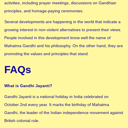
activities, including prayer meetings, discussions on Gandhian
principles, and homage-paying ceremonies.
Several developments are happening in the world that indicate a
growing interest in non-violent alternatives to present their views.
People involved in this development know well the name of
Mahatma Gandhi and his philosophy. On the other hand, they are
promoting the values ​​and principles that stand.
FAQs
What is Gandhi Jayanti?
Gandhi Jayanti is a national holiday in India celebrated on
October 2nd every year. It marks the birthday of Mahatma
Gandhi, the leader of the Indian independence movement against
British colonial rule.