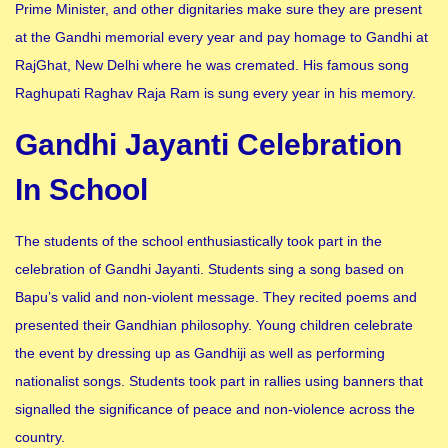
Prime Minister, and other dignitaries make sure they are present
at the Gandhi memorial every year and pay homage to Gandhi at
RajGhat, New Delhi where he was cremated. His famous song
Raghupati Raghav Raja Ram is sung every year in his memory.
Gandhi Jayanti Celebration
In School
The students of the school enthusiastically took part in the
celebration of Gandhi Jayanti. Students sing a song based on
Bapu’s valid and non-violent message. They recited poems and
presented their Gandhian philosophy. Young children celebrate
the event by dressing up as Gandhiji as well as performing
nationalist songs. Students took part in rallies using banners that
signalled the significance of peace and non-violence across the
country.