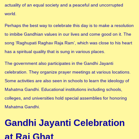
actuality of an equal society and a peaceful and uncorrupted
world.
Perhaps the best way to celebrate this day is to make a resolution
to imbibe Gandhian values in our lives and come good on it. The
song ‘Raghupati Raghav Raja Ram’, which was close to his heart
has a spiritual quality that is sung in various places.
The government also participates in the Gandhi Jayanti
celebration. They organize prayer meetings at various locations.
Some activities are also seen in schools to learn the ideology of
Mahatma Gandhi. Educational institutions including schools,
colleges, and universities hold special assemblies for honoring
Mahatma Gandhi.
Gandhi Jayanti Celebration
at Raj Ghat