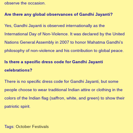
observe the occasion.
Are there any global observances of Gandhi Jayanti?
Yes, Gandhi Jayanti is observed internationally as the
International Day of Non-Violence. It was declared by the United
Nations General Assembly in 2007 to honor Mahatma Gandhi’s
philosophy of non-violence and his contribution to global peace.
Is there a specific dress code for Gandhi Jayanti
celebrations?
There is no specific dress code for Gandhi Jayanti, but some
people choose to wear traditional Indian attire or clothing in the
colors of the Indian flag (saffron, white, and green) to show their
patriotic spirit.
Tags
:
October Festivals