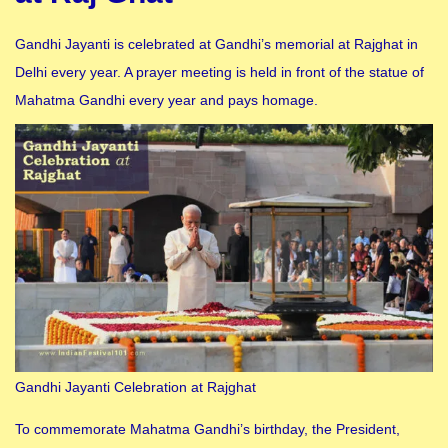
Gandhi Jayanti is celebrated at Gandhi’s memorial at Rajghat in
Delhi every year. A prayer meeting is held in front of the statue of
Mahatma Gandhi every year and pays homage.
Gandhi Jayanti Celebration at Rajghat
To commemorate Mahatma Gandhi’s birthday, the President,