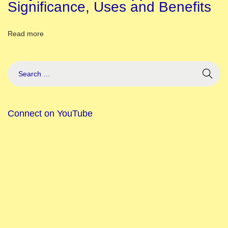
i
Significance, Uses and Benefits
o
n
Read more
B
u
i
l
d
Connect on YouTube
e
r
C
h
i
l
d
r