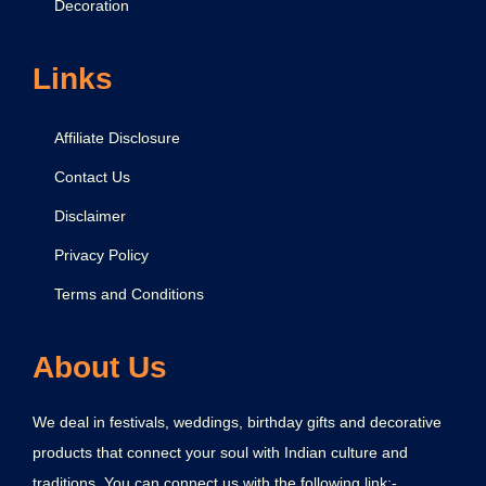
Decoration
Links
Affiliate Disclosure
Contact Us
Disclaimer
Privacy Policy
Terms and Conditions
About Us
We deal in festivals, weddings, birthday gifts and decorative
products that connect your soul with Indian culture and
traditions. You can connect us with the following link:-