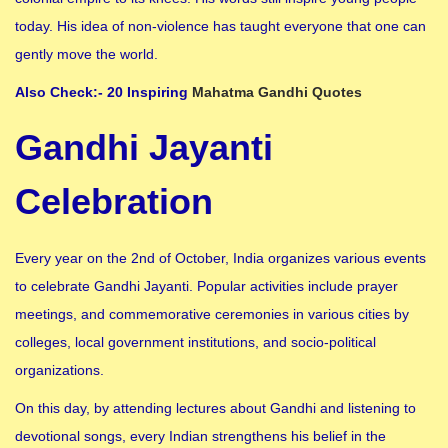
today. His idea of ​​non-violence has taught everyone that one can
gently move the world.
Also Check:- 20 Inspiring
Mahatma Gandhi Quotes
Gandhi Jayanti
Celebration
Every year on the 2nd of October, India organizes various events
to celebrate Gandhi Jayanti. Popular activities include prayer
meetings, and commemorative ceremonies in various cities by
colleges, local government institutions, and socio-political
organizations.
On this day, by attending lectures about Gandhi and listening to
devotional songs, every Indian strengthens his belief in the