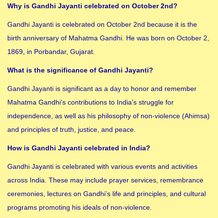
Why is Gandhi Jayanti celebrated on October 2nd?
Gandhi Jayanti is celebrated on October 2nd because it is the
birth anniversary of Mahatma Gandhi. He was born on October 2,
1869, in Porbandar, Gujarat.
What is the significance of Gandhi Jayanti?
Gandhi Jayanti is significant as a day to honor and remember
Mahatma Gandhi’s contributions to India’s struggle for
independence, as well as his philosophy of non-violence (Ahimsa)
and principles of truth, justice, and peace.
How is Gandhi Jayanti celebrated in India?
Gandhi Jayanti is celebrated with various events and activities
across India. These may include prayer services, remembrance
ceremonies, lectures on Gandhi’s life and principles, and cultural
programs promoting his ideals of non-violence.