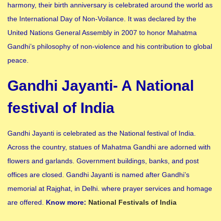
harmony, their birth anniversary is celebrated around the world as
the International Day of Non-Voilance. It was declared by the
United Nations General Assembly in 2007 to honor Mahatma
Gandhi’s philosophy of non-violence and his contribution to global
peace.
Gandhi Jayanti- A National
festival of India
Gandhi Jayanti is celebrated as the National festival of India.
Across the country, statues of Mahatma Gandhi are adorned with
flowers and garlands. Government buildings, banks, and post
offices are closed. Gandhi Jayanti is named after Gandhi’s
memorial at Rajghat, in Delhi. where prayer services and homage
are offered.
Know more:
National Festivals of India