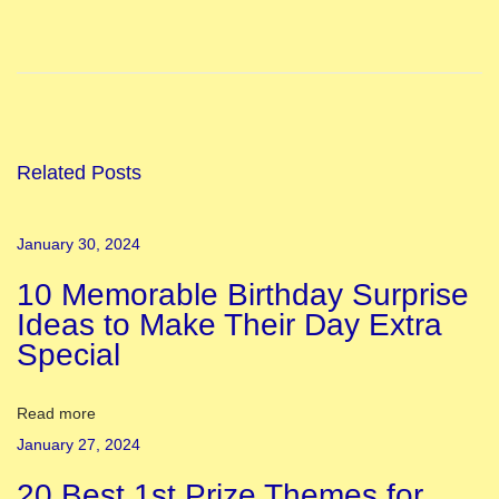
I
n
d
i
a
n
Related Posts
T
e
January 30, 2024
a
10 Memorable Birthday Surprise
c
Ideas to Make Their Day Extra
h
Special
e
r
s
Read more
D
January 27, 2024
a
20 Best 1st Prize Themes for