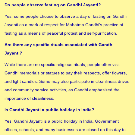
Do people observe fasting on Gandhi Jayanti?
Yes, some people choose to observe a day of fasting on Gandhi
Jayanti as a mark of respect for Mahatma Gandhi’s practice of
fasting as a means of peaceful protest and self-purification.
Are there any specific rituals associated with Gandhi
Jayanti?
While there are no specific religious rituals, people often visit
Gandhi memorials or statues to pay their respects, offer flowers,
and light candles. Some may also participate in cleanliness drives
and community service activities, as Gandhi emphasized the
importance of cleanliness.
Is Gandhi Jayanti a public holiday in India?
Yes, Gandhi Jayanti is a public holiday in India. Government
offices, schools, and many businesses are closed on this day to