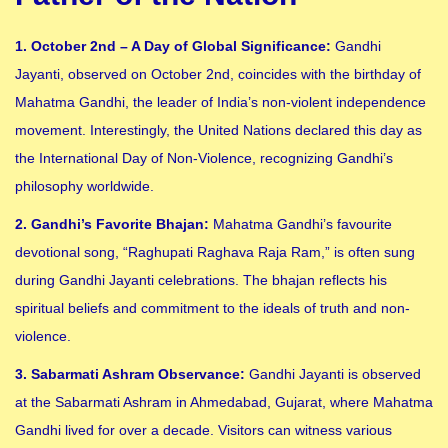
1. October 2nd – A Day of Global Significance:
Gandhi
Jayanti, observed on October 2nd, coincides with the birthday of
Mahatma Gandhi, the leader of India’s non-violent independence
movement. Interestingly, the United Nations declared this day as
the International Day of Non-Violence, recognizing Gandhi’s
philosophy worldwide.
2. Gandhi’s Favorite Bhajan:
Mahatma Gandhi’s favourite
devotional song, “Raghupati Raghava Raja Ram,” is often sung
during Gandhi Jayanti celebrations. The bhajan reflects his
spiritual beliefs and commitment to the ideals of truth and non-
violence.
3. Sabarmati Ashram Observance:
Gandhi Jayanti is observed
at the Sabarmati Ashram in Ahmedabad, Gujarat, where Mahatma
Gandhi lived for over a decade. Visitors can witness various