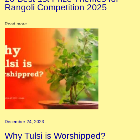
y
Rangoli Competition 2025
:
H
Read more
o
n
o
r
i
n
g
t
h
e
N
December 24, 2023
a
t
Why Tulsi is Worshipped?