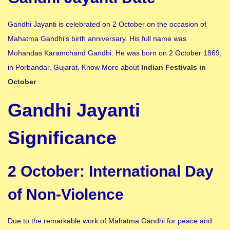
Gandhi Jayanti is celebrated on 2 October on the occasion of
Mahatma Gandhi’s birth anniversary. His full name was
Mohandas Karamchand Gandhi. He was born on 2 October 1869,
in Porbandar, Gujarat. Know More about
Indian Festivals in
October
Gandhi Jayanti
Significance
2 October: International Day
of Non-Violence
Due to the remarkable work of Mahatma Gandhi for peace and