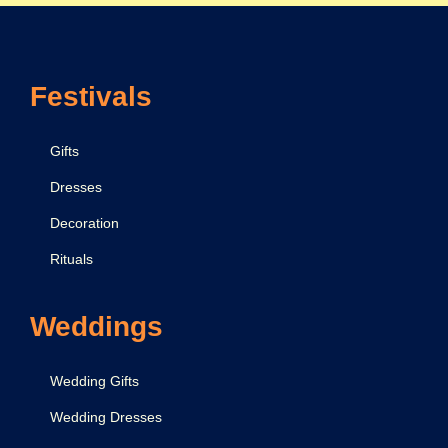
n
c
e
Festivals
&
C
e
Gifts
l
Dresses
e
Decoration
b
r
Rituals
a
t
Weddings
i
o
Wedding Gifts
n
Wedding Dresses