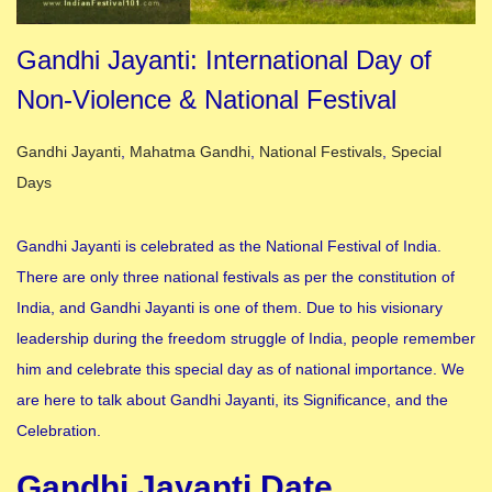
Gandhi Jayanti: International Day of
Non-Violence & National Festival
Posted in
Gandhi Jayanti
,
Mahatma Gandhi
,
National Festivals
,
Special
Days
Gandhi Jayanti is celebrated as the National Festival of India.
There are only three national festivals as per the constitution of
India, and Gandhi Jayanti is one of them. Due to his visionary
leadership during the freedom struggle of India, people remember
him and celebrate this special day as of national importance. We
are here to talk about Gandhi Jayanti, its Significance, and the
Celebration.
Gandhi Jayanti Date