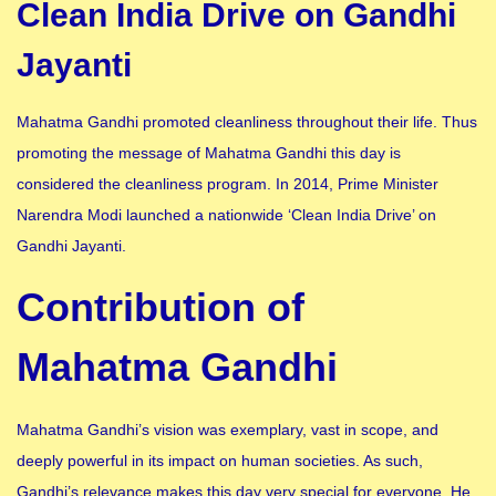
Clean India Drive on Gandhi
Jayanti
Mahatma Gandhi promoted cleanliness throughout their life. Thus
promoting the message of Mahatma Gandhi this day is
considered the cleanliness program. In 2014, Prime Minister
Narendra Modi launched a nationwide ‘Clean India Drive’ on
Gandhi Jayanti.
Contribution of
Mahatma Gandhi
Mahatma Gandhi’s vision was exemplary, vast in scope, and
deeply powerful in its impact on human societies. As such,
Gandhi’s relevance makes this day very special for everyone. He