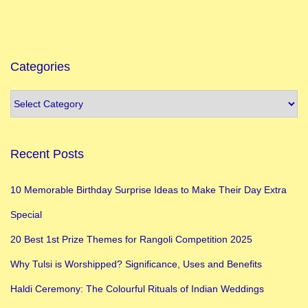
e
n
’
s
Categories
D
a
y
I
Recent Posts
n
I
10 Memorable Birthday Surprise Ideas to Make Their Day Extra
n
Special
d
i
20 Best 1st Prize Themes for Rangoli Competition 2025
a
Why Tulsi is Worshipped? Significance, Uses and Benefits
:
Haldi Ceremony: The Colourful Rituals of Indian Weddings
H