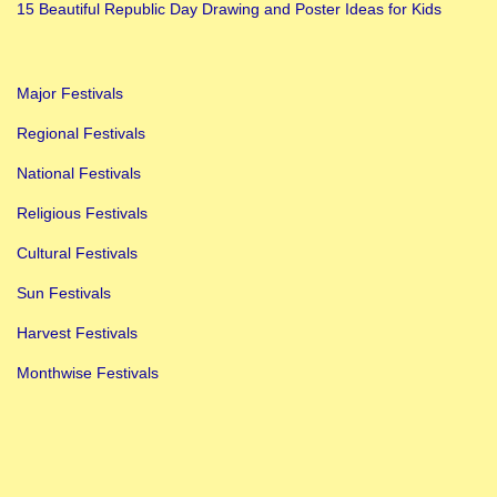
i
15 Beautiful Republic Day Drawing and Poster Ideas for Kids
s
t
Major Festivals
o
r
Regional Festivals
y
National Festivals
,
Religious Festivals
S
Cultural Festivals
i
g
Sun Festivals
n
Harvest Festivals
i
Monthwise Festivals
f
i
c
a