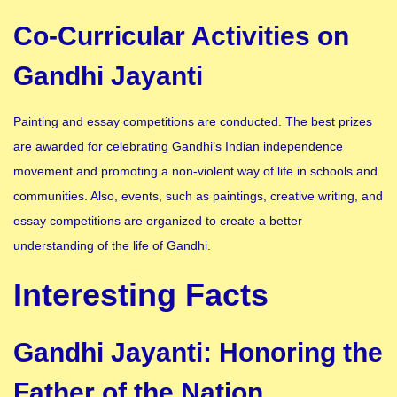
Co-Curricular Activities on
Gandhi Jayanti
Painting and essay competitions are conducted. The best prizes
are awarded for celebrating Gandhi’s Indian independence
movement and promoting a non-violent way of life in schools and
communities. Also, events, such as paintings, creative writing, and
essay competitions are organized to create a better
understanding of the life of Gandhi.
Interesting Facts
Gandhi Jayanti: Honoring the
Father of the Nation