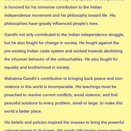
is honored for his immense contribution to the Indian
independence movement and his philosophy toward life. His
philosophies have greatly influenced people’s lives.
Gandhi not only contributed to the Indian independence struggle,
but he also fought for change in society. He fought against the
pre-existing Indian caste system and worked towards abolishing
the inhuman behavior of the untouchables. He also fought for
equality and brotherhood in society.
Mahatma Gandhi’s contribution to bringing back peace and non-
violence in this world is incomparable. His teachings must be
preached to resolve current conflicts, avoid violence, and find
peaceful solutions to every problem, small or large, to make this
world a better place.
His beliefs and policies inspired the masses to bring the powerful
colonial empire to its knees. His words still inspire young people