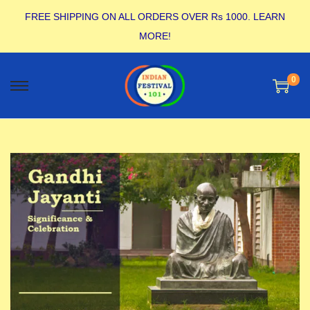
FREE SHIPPING ON ALL ORDERS OVER Rs 1000.
LEARN
MORE!
0