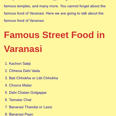
famous temples, and many more. You cannot forget about the
famous food of Varanasi. Here we are going to talk about the
famous food of Varanasi.
Famous Street Food in
Varanasi
Kachori Sabji
Chhena Dahi Vada
Bati Chhokha or Litti Chhokha
Choora Matar
Dahi Chatan Golgappe
Tamatar Chat
Banarasi Thandai or Lassi
Banarasi Paan