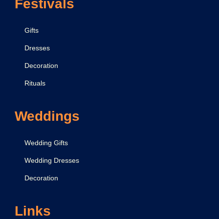
Festivals
Gifts
Dresses
Decoration
Rituals
Weddings
Wedding Gifts
Wedding Dresses
Decoration
Links