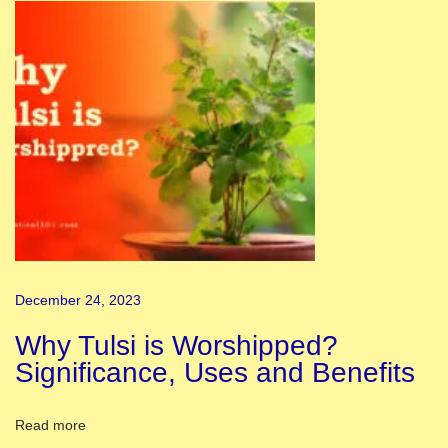
n
a
s
i
|
K
a
s
h
i
M
December 24, 2023
a
n
Why Tulsi is Worshipped?
d
Significance, Uses and Benefits
i
r
Read more