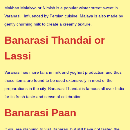
Makhan Malaiyyo or Nimish is a popular winter street sweet in
Varanasi. Influenced by Persian cuisine, Malaya is also made by
gently churning milk to create a creamy texture.
Banarasi Thandai or
Lassi
Varanasi has more fairs in milk and yoghurt production and thus
these items are found to be used extensively in most of the
preparations in the city. Banarasi Thandai is famous all over India
for its fresh taste and sense of celebration.
Banarasi Paan
If you are planning to visit Banaras, but still have not tasted the