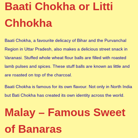
Baati Chokha or Litti
Chhokha
Baati Chokha, a favourite delicacy of Bihar and the Purvanchal
Region in Uttar Pradesh, also makes a delicious street snack in
Varanasi. Stuffed whole wheat flour balls are filled with roasted
lamb pulses and spices. These stuff balls are known as little and
are roasted on top of the charcoal.
Baati Chokha is famous for its own flavour. Not only in North India
but Bati Chokha has created its own identity across the world.
Malay – Famous Sweet
of Banaras