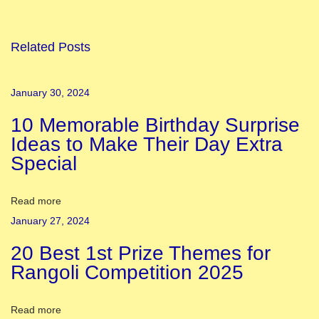
m
o
u
Related Posts
s
T
January 30, 2024
e
10 Memorable Birthday Surprise
m
Ideas to Make Their Day Extra
p
Special
l
e
i
Read more
n
January 27, 2024
V
20 Best 1st Prize Themes for
a
Rangoli Competition 2025
r
a
Read more