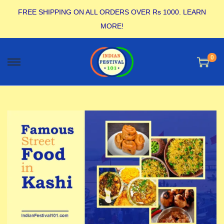
FREE SHIPPING ON ALL ORDERS OVER Rs 1000.
LEARN
MORE!
0