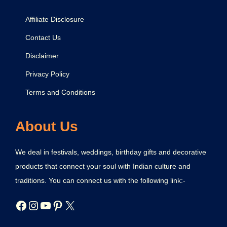
Affiliate Disclosure
Contact Us
Disclaimer
Privacy Policy
Terms and Conditions
About Us
We deal in festivals, weddings, birthday gifts and decorative
products that connect your soul with Indian culture and
traditions. You can connect us with the following link:-