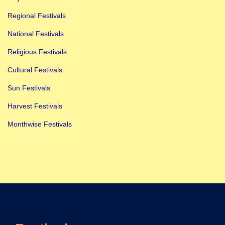
s
t
Regional Festivals
P
National Festivals
l
Religious Festivals
a
Cultural Festivals
n
T
Sun Festivals
o
Harvest Festivals
A
Monthwise Festivals
t
t
e
n
d