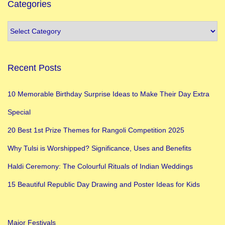
s
Categories
i
n
V
a
Recent Posts
r
a
10 Memorable Birthday Surprise Ideas to Make Their Day Extra
n
Special
a
s
20 Best 1st Prize Themes for Rangoli Competition 2025
i
Why Tulsi is Worshipped? Significance, Uses and Benefits
Y
Haldi Ceremony: The Colourful Rituals of Indian Weddings
o
u
15 Beautiful Republic Day Drawing and Poster Ideas for Kids
M
u
Major Festivals