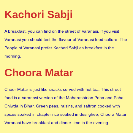
Kachori Sabji
A breakfast, you can find on the street of Varanasi. If you visit
Varanasi you should test the flavour of Varanasi food culture. The
People of Varanasi prefer Kachori Sabji as breakfast in the
morning.
Choora Matar
Choor Matar is just like snacks served with hot tea. This street
food is a Varanasi version of the Maharashtrian Poha and Poha
Chiwda in Bihar. Green peas, raisins, and saffron cooked with
spices soaked in chapter rice soaked in desi ghee, Choora Matar
Varanasi have breakfast and dinner time in the evening.