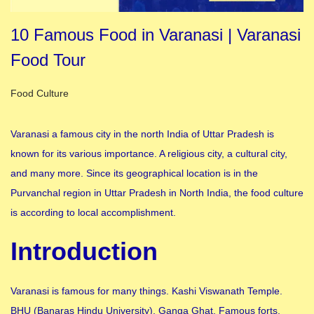
10 Famous Food in Varanasi | Varanasi
Food Tour
Posted in
Food Culture
Varanasi a famous city in the north India of Uttar Pradesh is
known for its various importance. A religious city, a cultural city,
and many more. Since its geographical location is in the
Purvanchal region in Uttar Pradesh in North India, the food culture
is according to local accomplishment.
Introduction
Varanasi is famous for many things. Kashi Viswanath Temple.
BHU (Banaras Hindu University), Ganga Ghat, Famous forts,