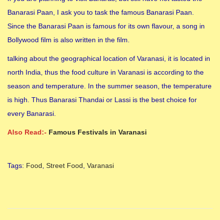
Banarasi Paan, I ask you to task the famous Banarasi Paan.
Since the Banarasi Paan is famous for its own flavour, a song in
Bollywood film is also written in the film.
talking about the geographical location of Varanasi, it is located in
north India, thus the food culture in Varanasi is according to the
season and temperature. In the summer season, the temperature
is high. Thus Banarasi Thandai or Lassi is the best choice for
every Banarasi.
Also Read:-
Famous Festivals in Varanasi
Tags
:
Food
,
Street Food
,
Varanasi
8
F
a