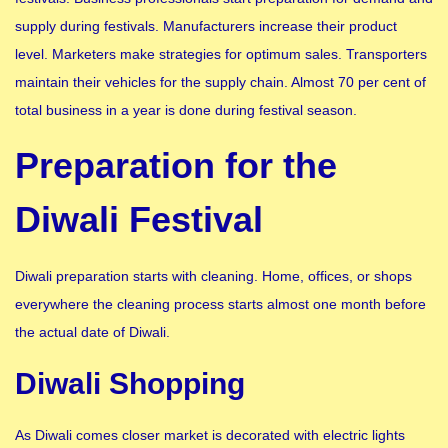
supply during festivals. Manufacturers increase their product
level. Marketers make strategies for optimum sales. Transporters
maintain their vehicles for the supply chain. Almost 70 per cent of
total business in a year is done during festival season.
Preparation for the
Diwali Festival
Diwali preparation starts with cleaning. Home, offices, or shops
everywhere the cleaning process starts almost one month before
the actual date of Diwali.
Diwali Shopping
As Diwali comes closer market is decorated with electric lights