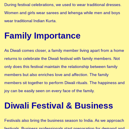
During festival celebrations, we used to wear traditional dresses.
Women and girls wear sarees and lehenga while men and boys
wear traditional Indian Kurta.
Family Importance
As Diwali comes closer, a family member living apart from a home
returns to celebrate the Diwali festival with family members. Not
only does this festival maintain the relationship between family
members but also enriches love and affection. The family
members sit together to perform Diwali rituals. The happiness and
joy can be easily seen on every face of the family.
Diwali Festival & Business
Festivals also bring the business season to India. As we approach
festivals. Business professionals start preparation for demand and