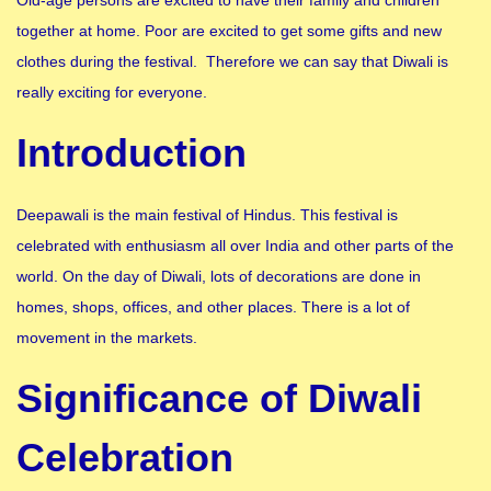
together at home. Poor are excited to get some gifts and new
clothes during the festival. Therefore we can say that Diwali is
really exciting for everyone.
Introduction
Deepawali is the main festival of Hindus. This festival is
celebrated with enthusiasm all over India and other parts of the
world. On the day of Diwali, lots of decorations are done in
homes, shops, offices, and other places. There is a lot of
movement in the markets.
Significance of Diwali
Celebration