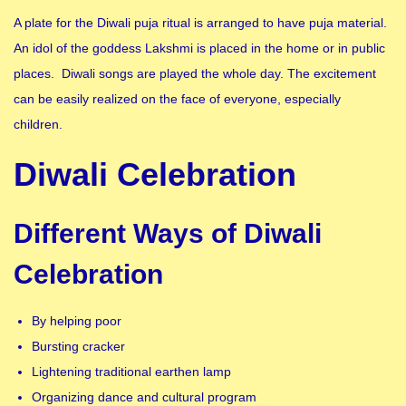
A plate for the Diwali puja ritual is arranged to have puja material.
An idol of the goddess Lakshmi is placed in the home or in public
places. Diwali songs are played the whole day. The excitement
can be easily realized on the face of everyone, especially
children.
Diwali Celebration
Different Ways of Diwali
Celebration
By helping poor
Bursting cracker
Lightening traditional earthen lamp
Organizing dance and cultural program