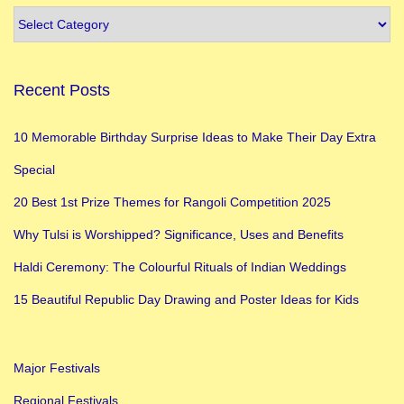
2
0
B
Recent Posts
e
s
10 Memorable Birthday Surprise Ideas to Make Their Day Extra
t
Special
H
a
20 Best 1st Prize Themes for Rangoli Competition 2025
p
Why Tulsi is Worshipped? Significance, Uses and Benefits
p
Haldi Ceremony: The Colourful Rituals of Indian Weddings
y
D
15 Beautiful Republic Day Drawing and Poster Ideas for Kids
i
w
Major Festivals
a
l
Regional Festivals