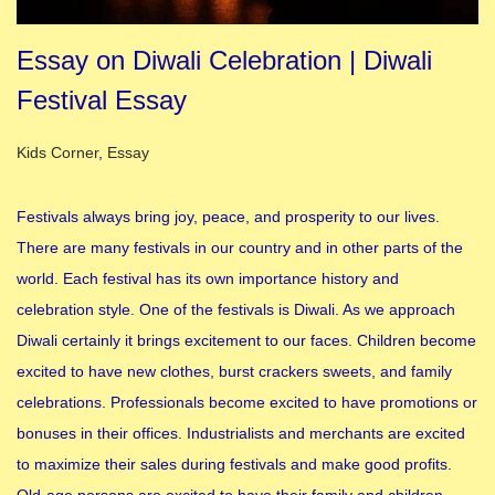
Essay on Diwali Celebration | Diwali
Festival Essay
Posted in
Kids Corner
,
Essay
Festivals always bring joy, peace, and prosperity to our lives.
There are many festivals in our country and in other parts of the
world. Each festival has its own importance history and
celebration style. One of the festivals is Diwali. As we approach
Diwali certainly it brings excitement to our faces. Children become
excited to have new clothes, burst crackers sweets, and family
celebrations. Professionals become excited to have promotions or
bonuses in their offices. Industrialists and merchants are excited
to maximize their sales during festivals and make good profits.
Old-age persons are excited to have their family and children