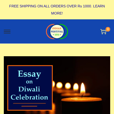
FREE SHIPPING ON ALL ORDERS OVER Rs 1000.
LEARN
MORE!
0