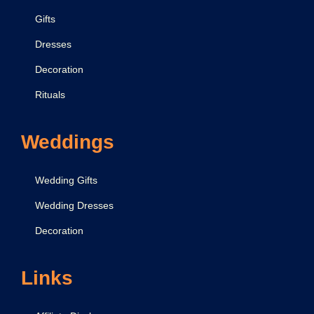
Gifts
Dresses
Decoration
Rituals
Weddings
Wedding Gifts
Wedding Dresses
Decoration
Links