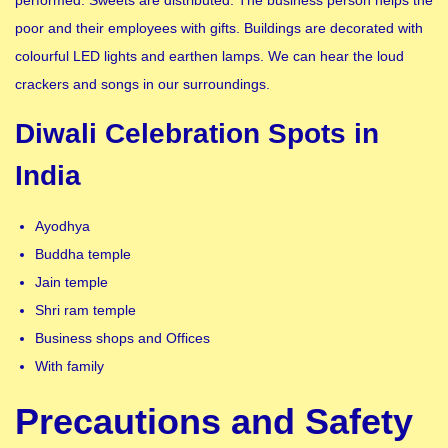
poor and their employees with gifts. Buildings are decorated with
colourful LED lights and earthen lamps. We can hear the loud
crackers and songs in our surroundings.
Diwali Celebration Spots in
India
Ayodhya
Buddha temple
Jain temple
Shri ram temple
Business shops and Offices
With family
Precautions and Safety