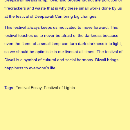
firecrackers and waste that is why these small works done by us
at the festival of Deepawali Can bring big changes.
This festival always keeps us motivated to move forward. This
festival teaches us to never be afraid of the darkness because
even the flame of a small lamp can turn dark darkness into light,
so we should be optimistic in our lives at all times. The festival of
Diwali is a symbol of cultural and social harmony. Diwali brings
happiness to everyone’s life.
Tags
:
Festival Essay
,
Festival of Lights
F
e
s
t
i