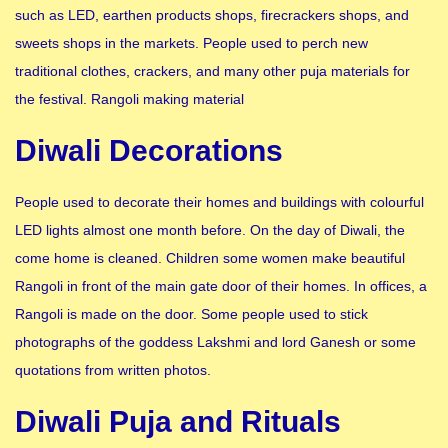
such as LED, earthen products shops, firecrackers shops, and
sweets shops in the markets. People used to perch new
traditional clothes, crackers, and many other puja materials for
the festival. Rangoli making material
Diwali Decorations
People used to decorate their homes and buildings with colourful
LED lights almost one month before. On the day of Diwali, the
come home is cleaned. Children some women make beautiful
Rangoli in front of the main gate door of their homes. In offices, a
Rangoli is made on the door. Some people used to stick
photographs of the goddess Lakshmi and lord Ganesh or some
quotations from written photos.
Diwali Puja and Rituals