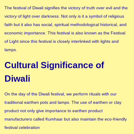
The festival of Diwali signifies the victory of truth over evil and the
victory of light over darkness. Not only is it a symbol of religious
faith but it also has social, spiritual methodological historical, and
economic importance. This festival is also known as the Festival
of Light since this festival is closely interlinked with lights and
lamps.
Cultural Significance of
Diwali
On the day of the Diwali festival, we perform rituals with our
traditional earthen pots and lamps. The use of earthen or clay
product not only give importance to earthen product
manufacturers called Kumhaar but also maintain the eco-friendly
festival celebration