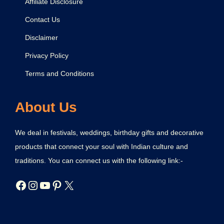
Affiliate Disclosure
Contact Us
Disclaimer
Privacy Policy
Terms and Conditions
About Us
We deal in festivals, weddings, birthday gifts and decorative
products that connect your soul with Indian culture and
traditions. You can connect us with the following link:-