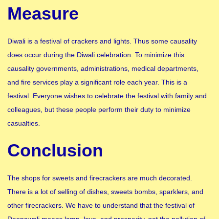
Measure
Diwali is a festival of crackers and lights. Thus some causality
does occur during the Diwali celebration. To minimize this
causality governments, administrations, medical departments,
and fire services play a significant role each year. This is a
festival. Everyone wishes to celebrate the festival with family and
colleagues, but these people perform their duty to minimize
casualties.
Conclusion
The shops for sweets and firecrackers are much decorated.
There is a lot of selling of dishes, sweets bombs, sparklers, and
other firecrackers. We have to understand that the festival of
Deepawali means lamp, love, and prosperity, not the pollution of