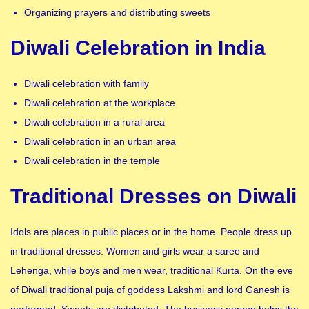
Organizing prayers and distributing sweets
Diwali Celebration in India
Diwali celebration with family
Diwali celebration at the workplace
Diwali celebration in a rural area
Diwali celebration in an urban area
Diwali celebration in the temple
Traditional Dresses on Diwali
Idols are places in public places or in the home. People dress up
in traditional dresses. Women and girls wear a saree and
Lehenga, while boys and men wear, traditional Kurta. On the eve
of Diwali traditional puja of goddess Lakshmi and lord Ganesh is
performed. Sweets are distributed. The business person helps the