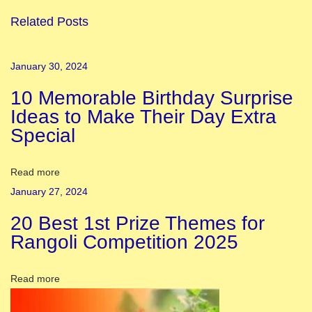
v
Related Posts
a
l
January 30, 2024
o
10 Memorable Birthday Surprise
f
Ideas to Make Their Day Extra
L
Special
i
g
h
Read more
t
January 27, 2024
s
20 Best 1st Prize Themes for
-
Rangoli Competition 2025
D
i
Read more
w
a