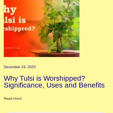
l
i
:
K
n
o
w
A
b
December 24, 2023
o
u
Why Tulsi is Worshipped?
t
Significance, Uses and Benefits
H
i
Read more
s
t