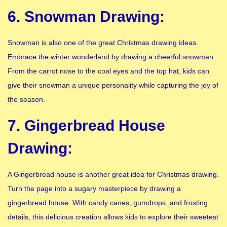
6. Snowman Drawing:
Snowman is also one of the great Christmas drawing ideas.
Embrace the winter wonderland by drawing a cheerful snowman.
From the carrot nose to the coal eyes and the top hat, kids can
give their snowman a unique personality while capturing the joy of
the season.
7. Gingerbread House
Drawing:
A Gingerbread house is another great idea for Christmas drawing.
Turn the page into a sugary masterpiece by drawing a
gingerbread house. With candy canes, gumdrops, and frosting
details, this delicious creation allows kids to explore their sweetest