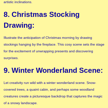
artistic inclinations.
8. Christmas Stocking
Drawing:
Illustrate the anticipation of Christmas morning by drawing
stockings hanging by the fireplace. This cosy scene sets the stage
for the excitement of unwrapping presents and discovering
surprises.
9. Winter Wonderland Scene:
Let creativity run wild with a winter wonderland scene. Snow-
covered trees, a quaint cabin, and perhaps some woodland
creatures create a picturesque backdrop that captures the magic
of a snowy landscape.