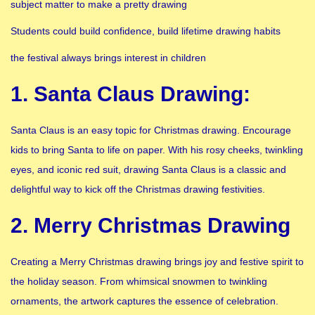
subject matter to make a pretty drawing
Students could build confidence, build lifetime drawing habits
the festival always brings interest in children
1. Santa Claus Drawing:
Santa Claus is an easy topic for Christmas drawing. Encourage
kids to bring Santa to life on paper. With his rosy cheeks, twinkling
eyes, and iconic red suit, drawing Santa Claus is a classic and
delightful way to kick off the Christmas drawing festivities.
2. Merry Christmas Drawing
Creating a Merry Christmas drawing brings joy and festive spirit to
the holiday season. From whimsical snowmen to twinkling
ornaments, the artwork captures the essence of celebration.