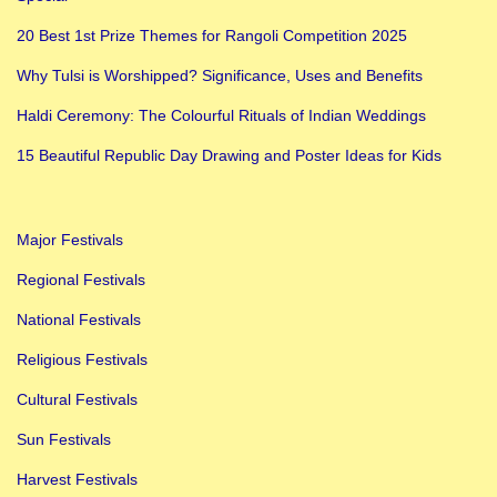
a
20 Best 1st Prize Themes for Rangoli Competition 2025
u
Why Tulsi is Worshipped? Significance, Uses and Benefits
t
Haldi Ceremony: The Colourful Rituals of Indian Weddings
i
f
15 Beautiful Republic Day Drawing and Poster Ideas for Kids
u
l
Major Festivals
R
e
Regional Festivals
p
National Festivals
u
Religious Festivals
b
Cultural Festivals
l
i
Sun Festivals
c
Harvest Festivals
D