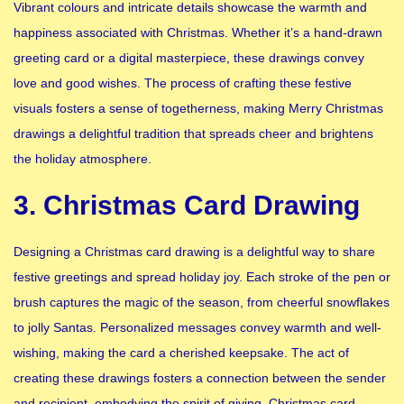
Vibrant colours and intricate details showcase the warmth and
happiness associated with Christmas. Whether it’s a hand-drawn
greeting card or a digital masterpiece, these drawings convey
love and good wishes. The process of crafting these festive
visuals fosters a sense of togetherness, making Merry Christmas
drawings a delightful tradition that spreads cheer and brightens
the holiday atmosphere.
3. Christmas Card Drawing
Designing a Christmas card drawing is a delightful way to share
festive greetings and spread holiday joy. Each stroke of the pen or
brush captures the magic of the season, from cheerful snowflakes
to jolly Santas. Personalized messages convey warmth and well-
wishing, making the card a cherished keepsake. The act of
creating these drawings fosters a connection between the sender
and recipient, embodying the spirit of giving. Christmas card