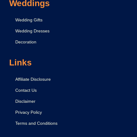
Weddings
e
r
Wedding Gifts
I
Wedding Dresses
d
Decoration
e
a
s
Links
f
o
Affiliate Disclosure
r
Contact Us
K
Disclaimer
i
d
Privacy Policy
s
Terms and Conditions