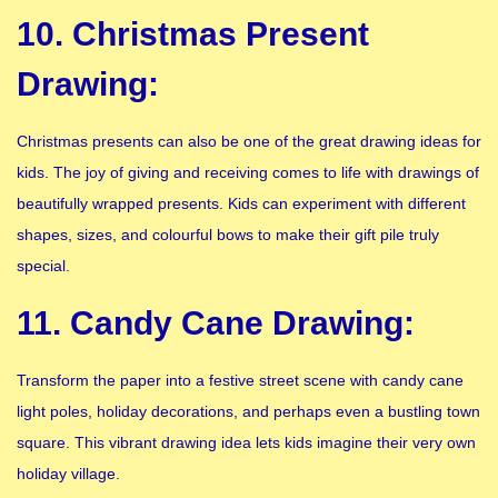
10. Christmas Present
Drawing:
Christmas presents can also be one of the great drawing ideas for
kids. The joy of giving and receiving comes to life with drawings of
beautifully wrapped presents. Kids can experiment with different
shapes, sizes, and colourful bows to make their gift pile truly
special.
11. Candy Cane Drawing:
Transform the paper into a festive street scene with candy cane
light poles, holiday decorations, and perhaps even a bustling town
square. This vibrant drawing idea lets kids imagine their very own
holiday village.