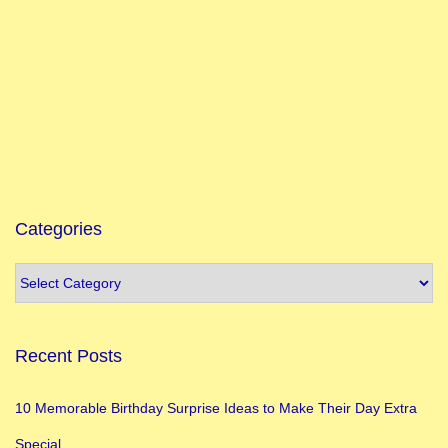
P
o
s
i
t
i
v
e
Categories
V
i
b
e
Recent Posts
1
5
10 Memorable Birthday Surprise Ideas to Make Their Day Extra
B
Special
e