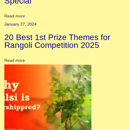
Special
o
r
Read more
a
January 27, 2024
t
20 Best 1st Prize Themes for
i
Rangoli Competition 2025
o
n
Read more
:
1
5
E
s
s
e
n
t