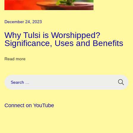
i
a
December 24, 2023
l
I
Why Tulsi is Worshipped?
t
Significance, Uses and Benefits
e
m
Read more
s
t
o
C
r
Connect on YouTube
e
a
t
e