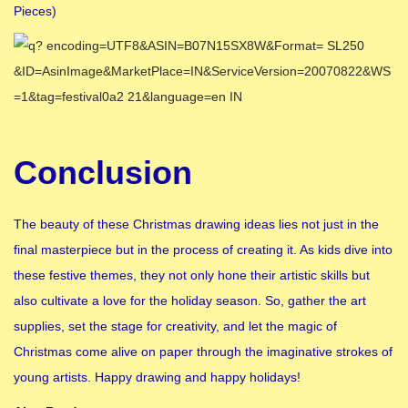
Pieces)
Conclusion
The beauty of these Christmas drawing ideas lies not just in the
final masterpiece but in the process of creating it. As kids dive into
these festive themes, they not only hone their artistic skills but
also cultivate a love for the holiday season. So, gather the art
supplies, set the stage for creativity, and let the magic of
Christmas come alive on paper through the imaginative strokes of
young artists. Happy drawing and happy holidays!