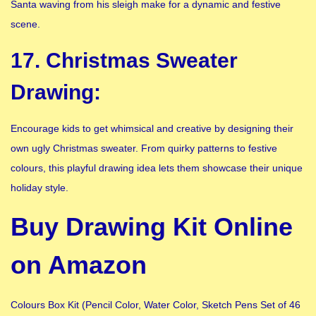
Santa waving from his sleigh make for a dynamic and festive
scene.
17. Christmas Sweater
Drawing:
Encourage kids to get whimsical and creative by designing their
own ugly Christmas sweater. From quirky patterns to festive
colours, this playful drawing idea lets them showcase their unique
holiday style.
Buy Drawing Kit Online
on Amazon
Colours Box Kit (Pencil Color, Water Color, Sketch Pens Set of 46