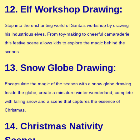
12. Elf Workshop Drawing:
Step into the enchanting world of Santa’s workshop by drawing
his industrious elves. From toy-making to cheerful camaraderie,
this festive scene allows kids to explore the magic behind the
scenes.
13. Snow Globe Drawing:
Encapsulate the magic of the season with a snow globe drawing.
Inside the globe, create a miniature winter wonderland, complete
with falling snow and a scene that captures the essence of
Christmas.
14. Christmas Nativity