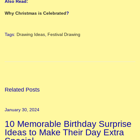
Also Read:
Why Christmas is Celebrated
?
Tags
:
Drawing Ideas
,
Festival Drawing
P
o
o
j
a
R
Related Posts
o
o
January 30, 2024
m
10 Memorable Birthday Surprise
D
Ideas to Make Their Day Extra
e
c