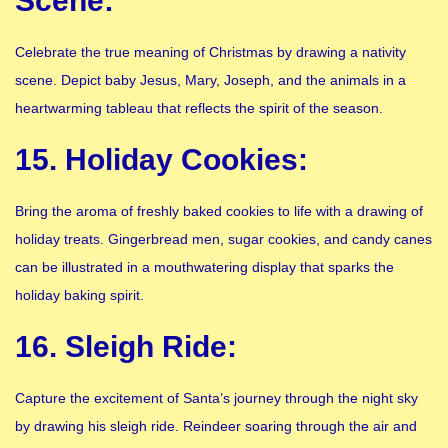
Scene:
Celebrate the true meaning of Christmas by drawing a nativity
scene. Depict baby Jesus, Mary, Joseph, and the animals in a
heartwarming tableau that reflects the spirit of the season.
15. Holiday Cookies:
Bring the aroma of freshly baked cookies to life with a drawing of
holiday treats. Gingerbread men, sugar cookies, and candy canes
can be illustrated in a mouthwatering display that sparks the
holiday baking spirit.
16. Sleigh Ride:
Capture the excitement of Santa’s journey through the night sky
by drawing his sleigh ride. Reindeer soaring through the air and