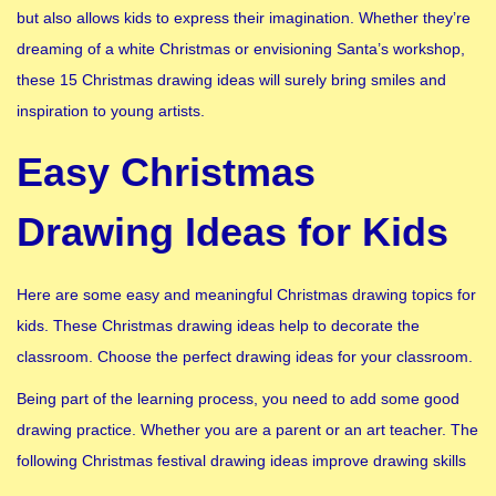
but also allows kids to express their imagination. Whether they’re
dreaming of a white Christmas or envisioning Santa’s workshop,
these 15 Christmas drawing ideas will surely bring smiles and
inspiration to young artists.
Easy Christmas
Drawing Ideas for Kids
Here are some easy and meaningful Christmas drawing topics for
kids. These Christmas drawing ideas help to decorate the
classroom. Choose the perfect drawing ideas for your classroom.
Being part of the learning process, you need to add some good
drawing practice. Whether you are a parent or an art teacher. The
following Christmas festival drawing ideas improve drawing skills