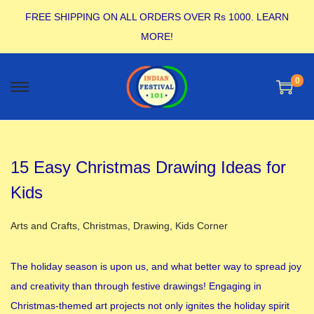
FREE SHIPPING ON ALL ORDERS OVER Rs 1000.
LEARN
MORE!
0
15 Easy Christmas Drawing Ideas for
Kids
Posted in
Arts and Crafts
,
Christmas
,
Drawing
,
Kids Corner
The holiday season is upon us, and what better way to spread joy
and creativity than through festive drawings! Engaging in
Christmas-themed art projects not only ignites the holiday spirit