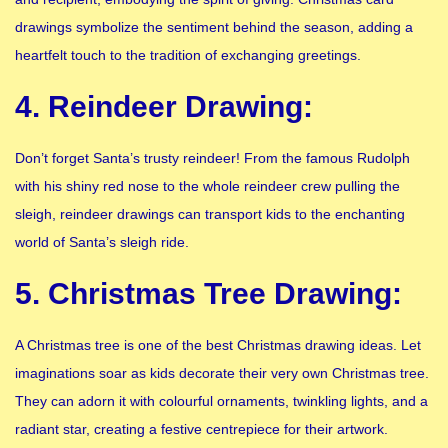
drawings symbolize the sentiment behind the season, adding a
heartfelt touch to the tradition of exchanging greetings.
4. Reindeer Drawing:
Don’t forget Santa’s trusty reindeer! From the famous Rudolph
with his shiny red nose to the whole reindeer crew pulling the
sleigh, reindeer drawings can transport kids to the enchanting
world of Santa’s sleigh ride.
5. Christmas Tree Drawing:
A Christmas tree is one of the best Christmas drawing ideas. Let
imaginations soar as kids decorate their very own Christmas tree.
They can adorn it with colourful ornaments, twinkling lights, and a
radiant star, creating a festive centrepiece for their artwork.