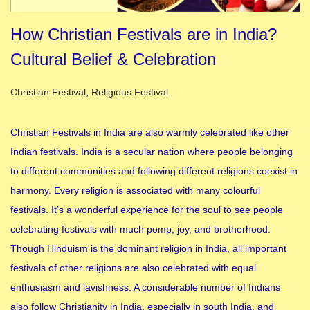
How Christian Festivals are in India?
Cultural Belief & Celebration
Posted in
Christian Festival
,
Religious Festival
Christian Festivals in India are also warmly celebrated like other
Indian festivals. India is a secular nation where people belonging
to different communities and following different religions coexist in
harmony. Every religion is associated with many colourful
festivals. It’s a wonderful experience for the soul to see people
celebrating festivals with much pomp, joy, and brotherhood.
Though Hinduism is the dominant religion in India, all important
festivals of other religions are also celebrated with equal
enthusiasm and lavishness. A considerable number of Indians
also follow Christianity in India, especially in south India, and