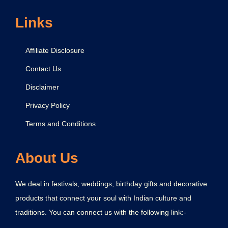
Links
Affiliate Disclosure
Contact Us
Disclaimer
Privacy Policy
Terms and Conditions
About Us
We deal in festivals, weddings, birthday gifts and decorative
products that connect your soul with Indian culture and
traditions. You can connect us with the following link:-