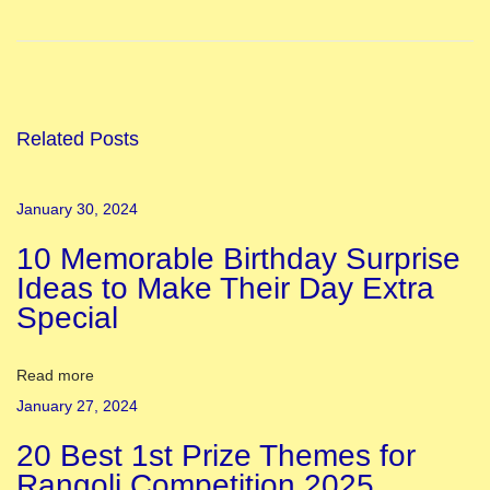
8
S
t
a
t
Related Posts
e
s
January 30, 2024
o
10 Memorable Birthday Surprise
f
Ideas to Make Their Day Extra
I
Special
n
d
i
Read more
a
January 27, 2024
a
20 Best 1st Prize Themes for
n
Rangoli Competition 2025