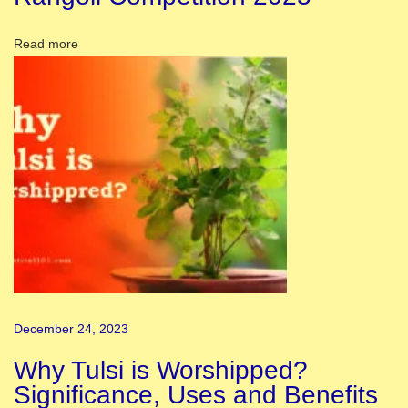
d
T
Read more
h
e
i
r
L
a
n
g
u
a
g
December 24, 2023
e
s
Why Tulsi is Worshipped?
a
Significance, Uses and Benefits