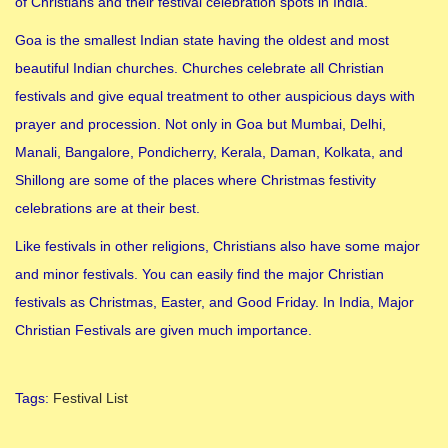
of Christians and their festival celebration spots in India.
Goa is the smallest Indian state having the oldest and most
beautiful Indian churches. Churches celebrate all Christian
festivals and give equal treatment to other auspicious days with
prayer and procession. Not only in Goa but Mumbai, Delhi,
Manali, Bangalore, Pondicherry, Kerala, Daman, Kolkata, and
Shillong are some of the places where Christmas festivity
celebrations are at their best.
Like festivals in other religions, Christians also have some major
and minor festivals. You can easily find the major Christian
festivals as Christmas, Easter, and Good Friday. In India, Major
Christian Festivals are given much importance.
Tags
:
Festival List
2