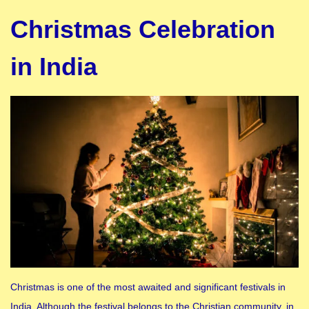
Christmas Celebration
in India
Christmas is one of the most awaited and significant festivals in
India. Although the festival belongs to the Christian community, in