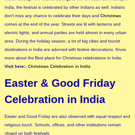
India, the festival is celebrated by other Indians as well. Indians
don’t miss any chance to celebrate their days and
Christmas
comes at the end of the year. Streets are lit with lanterns and
electric lights, and annual parties are held almost in every urban
area. During the holiday season, a lot of big cities and tourist
destinations in India are adorned with festive decorations. Know
more about the Best place for Christmas celebrations in India.
Visit here:-
Christmas Celebration in India
Easter & Good Friday
Celebration in India
Easter and Good Friday are also observed with equal respect and
religious touch. Schools, offices, and other institutions remain
closed on both festivals.