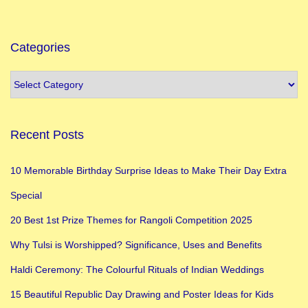
o
n
C
Categories
h
r
i
s
Recent Posts
t
m
10 Memorable Birthday Surprise Ideas to Make Their Day Extra
a
Special
s
i
20 Best 1st Prize Themes for Rangoli Competition 2025
n
Why Tulsi is Worshipped? Significance, Uses and Benefits
E
Haldi Ceremony: The Colourful Rituals of Indian Weddings
n
g
15 Beautiful Republic Day Drawing and Poster Ideas for Kids