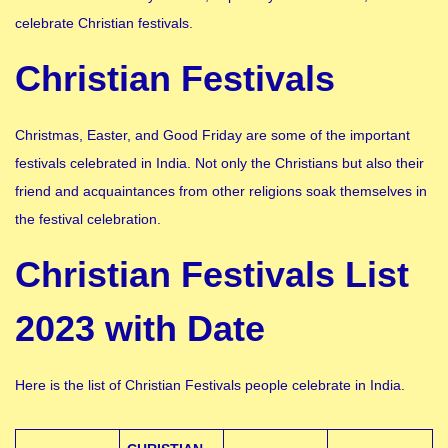
celebrate Christian festivals.
Christian Festivals
Christmas, Easter, and Good Friday are some of the important
festivals celebrated in India. Not only the Christians but also their
friend and acquaintances from other religions soak themselves in
the festival celebration.
Christian Festivals List
2023 with Date
Here is the list of Christian Festivals people celebrate in India.