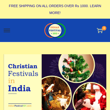
FREE SHIPPING ON ALL ORDERS OVER Rs 1000.
LEARN
MORE!
0