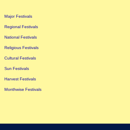
l
i
Major Festivals
s
h
Regional Festivals
F
National Festivals
o
Religious Festivals
r
Cultural Festivals
C
l
Sun Festivals
a
Harvest Festivals
s
Monthwise Festivals
s
1
,
2
,