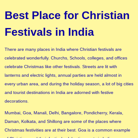
Best Place for Christian
Festivals in India
There are many places in India where Christian festivals are
celebrated wonderfully. Churchs, Schools, colleges, and offices
celebrate Christmas like other festivals. Streets are lit with
lanterns and electric lights, annual parties are held almost in
every urban area, and during the holiday season, a lot of big cities
and tourist destinations in India are adorned with festive
decorations.
Mumbai, Goa, Manali, Delhi, Bangalore, Pondicherry, Kerala,
Daman, Kolkata, and Shillong are some of the places where
Christmas festivities are at their best. Goa is a common example