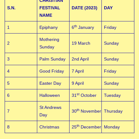
CHRISTIAN
S.N.
FESTIVAL
DATE (2023)
DAY
NAME
th
1
Epiphany
6
January
Friday
Mothering
2
19 March
Sunday
Sunday
3
Palm Sunday
2nd April
Sunday
4
Good Friday
7 April
Friday
5
Easter Day
9 April
Sunday
st
6
Halloween
31
October
Tuesday
St Andrews
th
7
30
November
Thursday
Day
th
8
Christmas
25
December
Monday