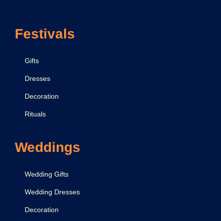
3
Festivals
Gifts
Dresses
Decoration
Rituals
Weddings
Wedding Gifts
Wedding Dresses
Decoration