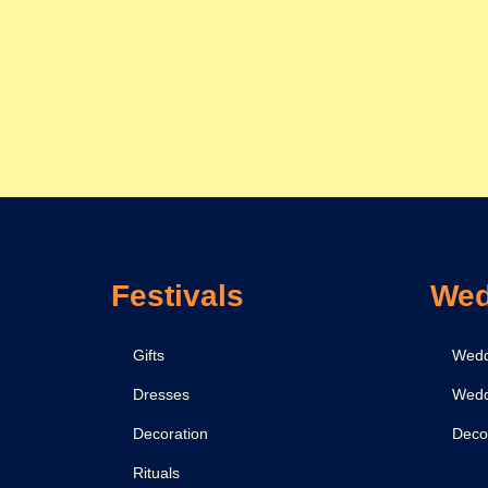
Festivals
Wed
Gifts
Wedd
Dresses
Wedd
Decoration
Deco
Rituals