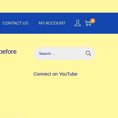
0
CONTACT US
MY ACCOUNT
before
Connect on YouTube