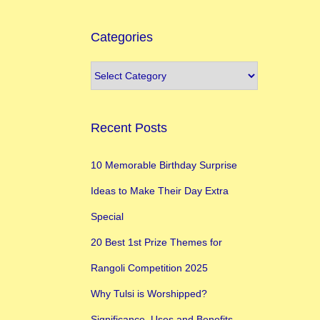
Categories
Recent Posts
10 Memorable Birthday Surprise
Ideas to Make Their Day Extra
Special
20 Best 1st Prize Themes for
Rangoli Competition 2025
Why Tulsi is Worshipped?
Significance, Uses and Benefits