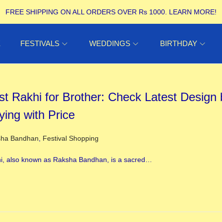
FREE SHIPPING ON ALL ORDERS OVER Rs 1000.
LEARN MORE!
E
FESTIVALS
WEDDINGS
BIRTHDAY
st Rakhi for Brother: Check Latest Design 
ying with Price
ed in
sha Bandhan
,
Festival Shopping
i, also known as Raksha Bandhan, is a sacred…