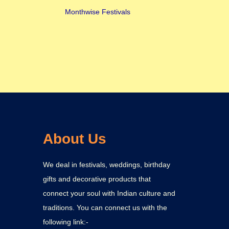
Monthwise Festivals
About Us
We deal in festivals, weddings, birthday
gifts and decorative products that
connect your soul with Indian culture and
traditions. You can connect us with the
following link:-