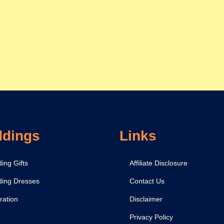
dings
Links
ing Gifts
Affiliate Disclosure
ing Dresses
Contact Us
ration
Disclaimer
Privacy Policy