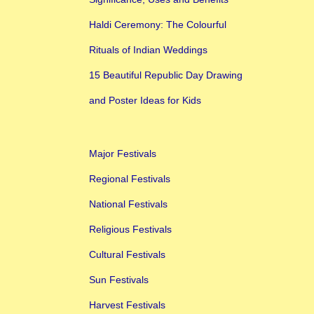
Haldi Ceremony: The Colourful
Rituals of Indian Weddings
15 Beautiful Republic Day Drawing
and Poster Ideas for Kids
Major Festivals
Regional Festivals
National Festivals
Religious Festivals
Cultural Festivals
Sun Festivals
Harvest Festivals