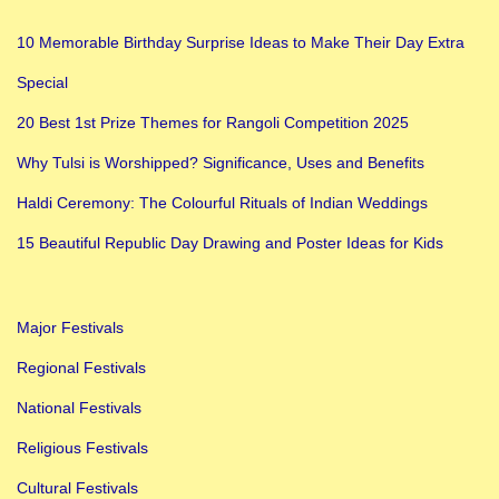
10 Memorable Birthday Surprise Ideas to Make Their Day Extra
Special
20 Best 1st Prize Themes for Rangoli Competition 2025
Why Tulsi is Worshipped? Significance, Uses and Benefits
Haldi Ceremony: The Colourful Rituals of Indian Weddings
15 Beautiful Republic Day Drawing and Poster Ideas for Kids
Major Festivals
Regional Festivals
National Festivals
Religious Festivals
Cultural Festivals