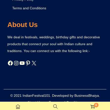
Terms and Conditions
About Us
We deal in festivals, weddings, birthday gifts and decorative
products that connect your soul with Indian culture and
traditions. You can connect us with the following link:-
© 2021 IndianFestival101. Developed by BusinessBhaiya.
About Us
Terms and Conditions
0
Refund and Returns Policy
Privacy Policy
Disclaimer