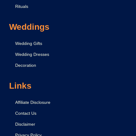
Rituals
Weddings
Wedding Gifts
Wedding Dresses
Decoration
Links
Affiliate Disclosure
Contact Us
Disclaimer
Privacy Policy