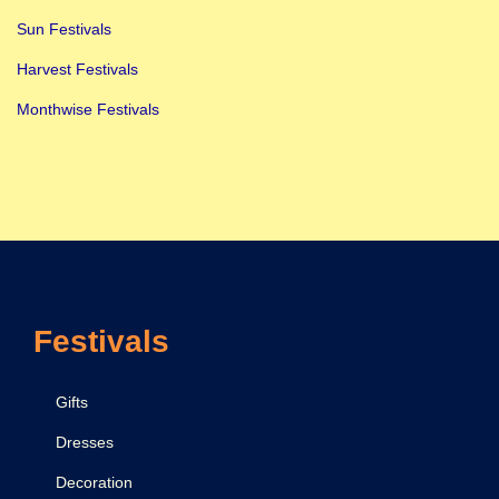
Sun Festivals
Harvest Festivals
Monthwise Festivals
Festivals
Gifts
Dresses
Decoration