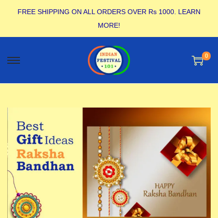
FREE SHIPPING ON ALL ORDERS OVER Rs 1000.
LEARN
MORE!
0