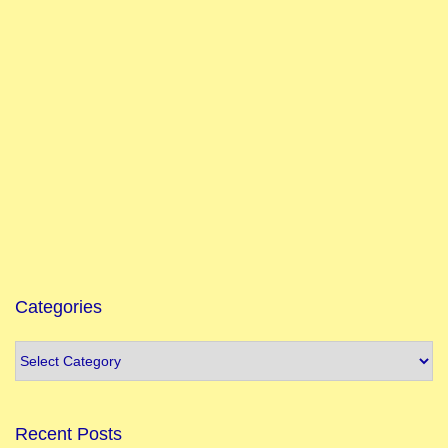
Categories
Recent Posts