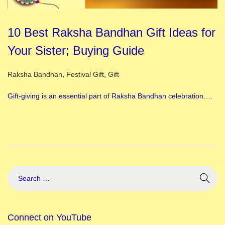
10 Best Raksha Bandhan Gift Ideas for
Your Sister; Buying Guide
Posted in
Raksha Bandhan
,
Festival Gift
,
Gift
Gift-giving is an essential part of Raksha Bandhan celebration….
Connect on YouTube