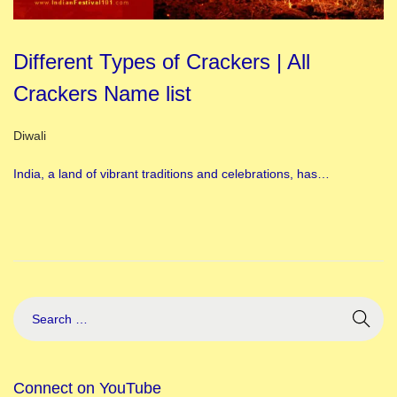
Different Types of Crackers | All
Crackers Name list
Posted in
Diwali
India, a land of vibrant traditions and celebrations, has…
Connect on YouTube