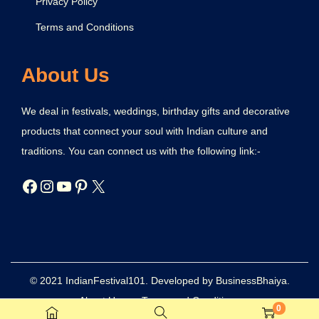
Privacy Policy
Terms and Conditions
About Us
We deal in festivals, weddings, birthday gifts and decorative
products that connect your soul with Indian culture and
traditions. You can connect us with the following link:-
© 2021 IndianFestival101. Developed by BusinessBhaiya.
About Us
Terms and Conditions
0