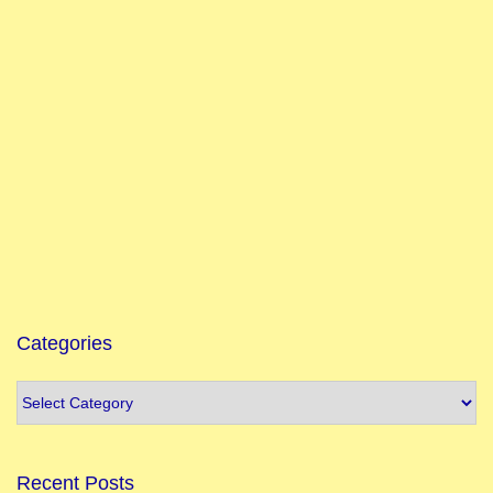
Categories
Recent Posts