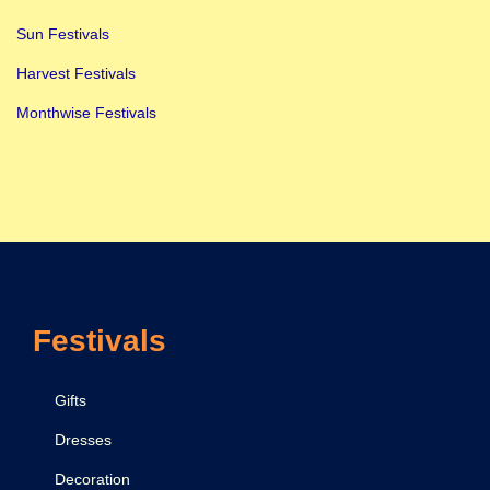
Sun Festivals
Harvest Festivals
Monthwise Festivals
Festivals
Gifts
Dresses
Decoration