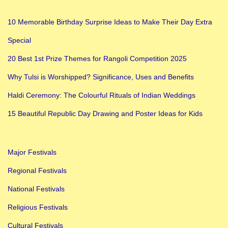
10 Memorable Birthday Surprise Ideas to Make Their Day Extra
Special
20 Best 1st Prize Themes for Rangoli Competition 2025
Why Tulsi is Worshipped? Significance, Uses and Benefits
Haldi Ceremony: The Colourful Rituals of Indian Weddings
15 Beautiful Republic Day Drawing and Poster Ideas for Kids
Major Festivals
Regional Festivals
National Festivals
Religious Festivals
Cultural Festivals