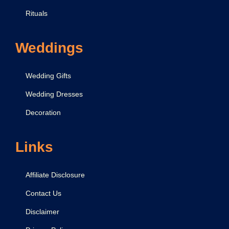
Rituals
Weddings
Wedding Gifts
Wedding Dresses
Decoration
Links
Affiliate Disclosure
Contact Us
Disclaimer