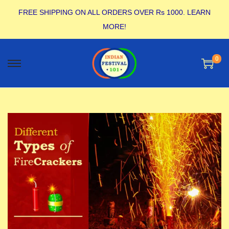
FREE SHIPPING ON ALL ORDERS OVER Rs 1000.
LEARN
MORE!
0